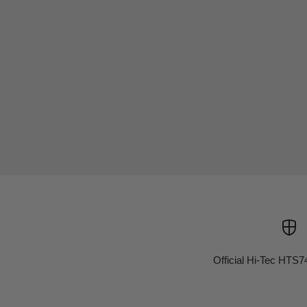
Official Hi-Tec HTS7