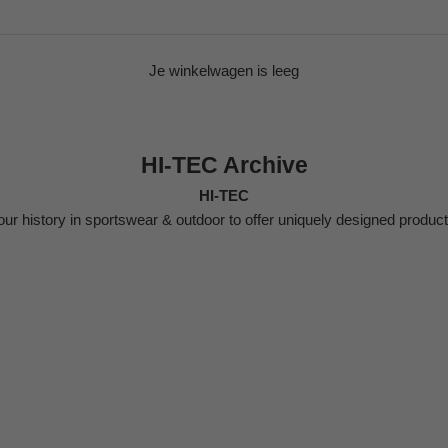
Je winkelwagen is leeg
HI-TEC Archive
HI-TEC
ur history in sportswear & outdoor to offer uniquely designed produc