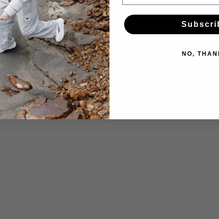
Subscri
NO, THAN