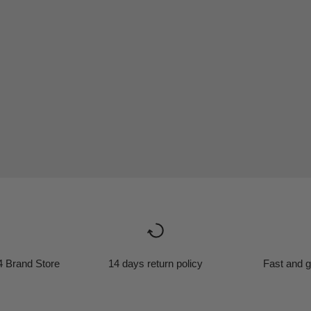
4 Brand Store
14 days return policy
Fast and g