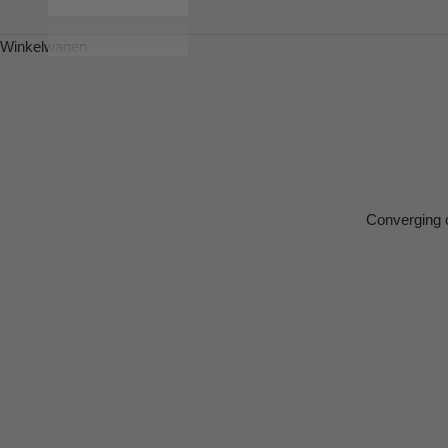
Winkelwagen
Converging o