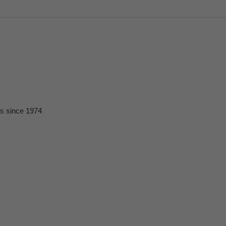
ts since 1974