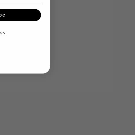
be
KS