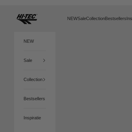
Naar inhoud
HTS74
NEW
Sale
Collection
Bestsellers
Ins
NEW
Sale
Collection
Bestsellers
Inspiratie