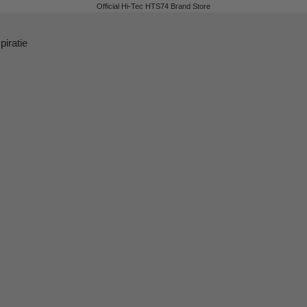
Official Hi-Tec HTS74 Brand Store
piratie