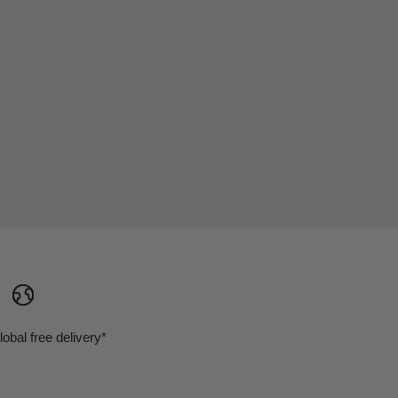
lobal free delivery*