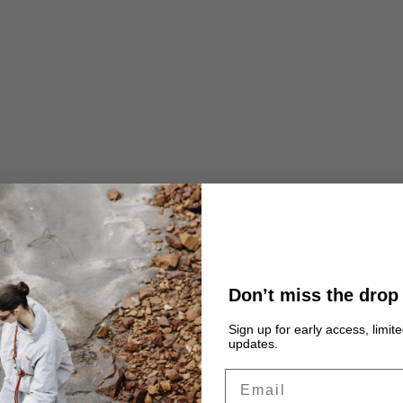
Don’t miss the drop
Sign up for early access, limit
updates.
Email