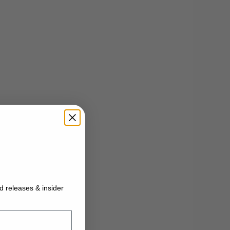
ed releases & insider