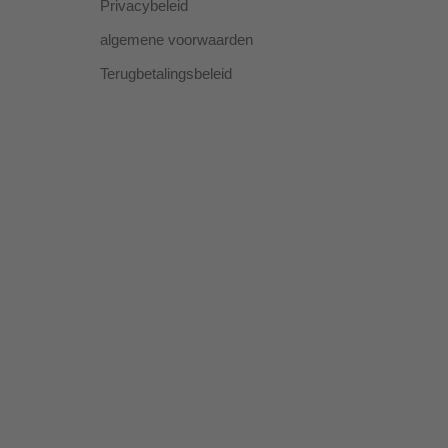
Privacybeleid
algemene voorwaarden
Terugbetalingsbeleid