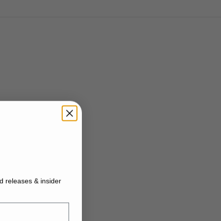
ed releases & insider