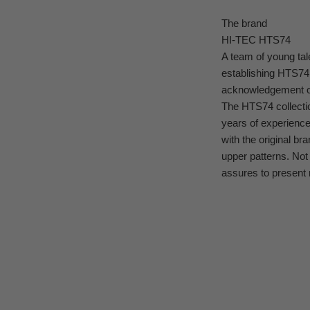
The brand
HI-TEC HTS74
A team of young tal
establishing HTS74
acknowledgement of
The HTS74 collectio
years of experienc
with the original br
upper patterns. Not
assures to present 