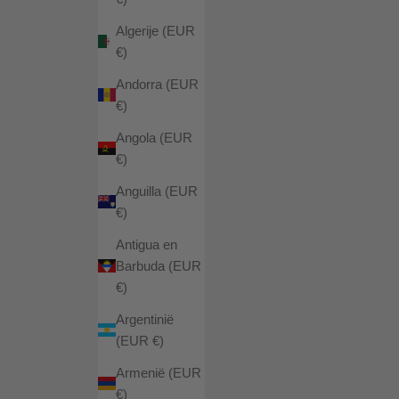
Algerije (EUR
€)
Andorra (EUR
€)
Angola (EUR
€)
Anguilla (EUR
€)
Antigua en
Barbuda (EUR
€)
Argentinië
(EUR €)
Armenië (EUR
€)