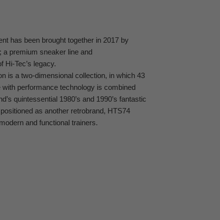
ent has been brought together in 2017 by
; a premium sneaker line and
 Hi-Tec’s legacy.
n is a two-dimensional collection, in which 43
e with performance technology is combined
and’s quintessential 1980’s and 1990’s fantastic
 positioned as another retrobrand, HTS74
modern and functional trainers.