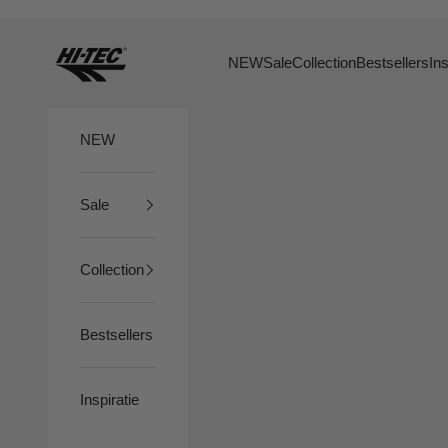
Naar inhoud
HTS74
NEW
Sale
Collection
Bestsellers
Ins
NEW
Sale
Collection
Bestsellers
Inspiratie