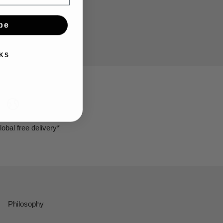
be
KS
lobal free delivery*
Philosophy