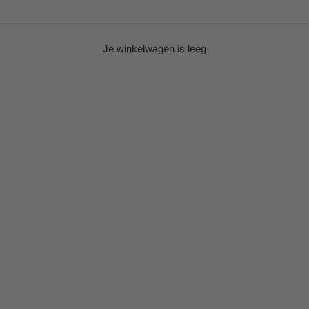
Je winkelwagen is leeg