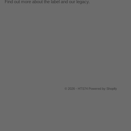
Find out more about the label and our legacy.
© 2026 - HTS74
Powered by Shopify