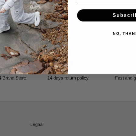
Subscri
NO, THAN
4 Brand Store
14 days return policy
Fast and g
Legaal