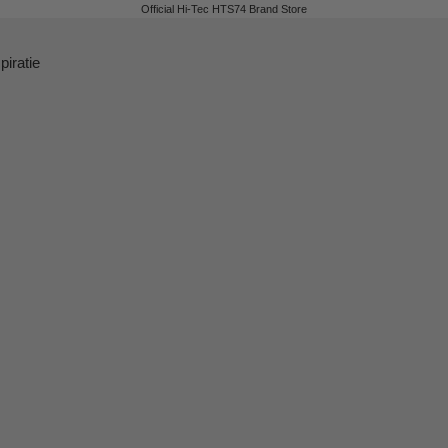
Official Hi-Tec HTS74 Brand Store
piratie