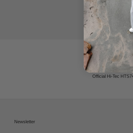
Official Hi-Tec HTS7
Newsletter