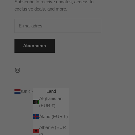
Subscribe to receive updates, access to
exclusive deals, and more.
Abonneren
Land
EUR €
Afghanistan
(EUR €)
Åland (EUR €)
Albanië (EUR
€)