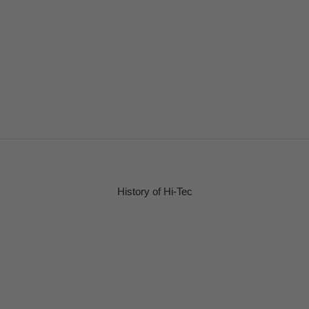
History of Hi-Tec