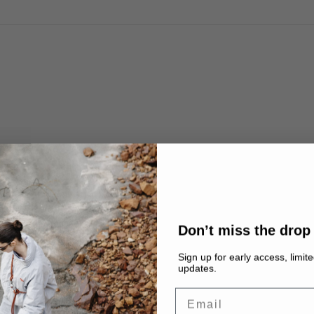
HI-
n
mic
ue
ger,
Don’t miss the drop
rain
Sign up for early access, limit
updates.
Email