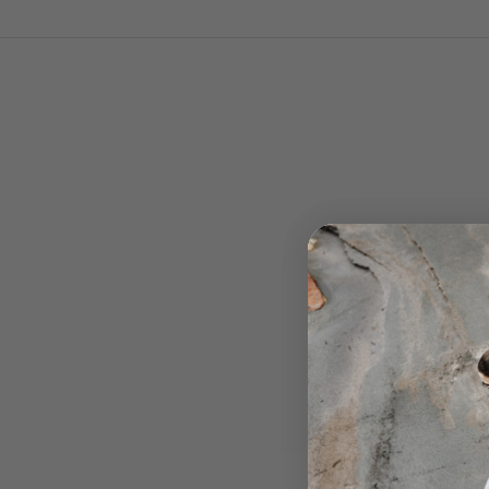
Technologies
THE ROLLIN GAIT SYSTEM
Developed in 2011 by Vibram in collaboration with the 
TEC product team, the RollinGait System (RGS) is a
innovative sole technology designed to support the
natural movement of your foot. By combining ergono
design with flexibility, RGS helps reduce muscle fatig
and optimizes energy efficiency—so you can walk lon
more comfortably.
The sole’s unique curved shape promotes a smooth
transition from heel to toe with every step, reducing st
and encouraging a natural stride.
Less energy used. Less fatigue. More endurance.