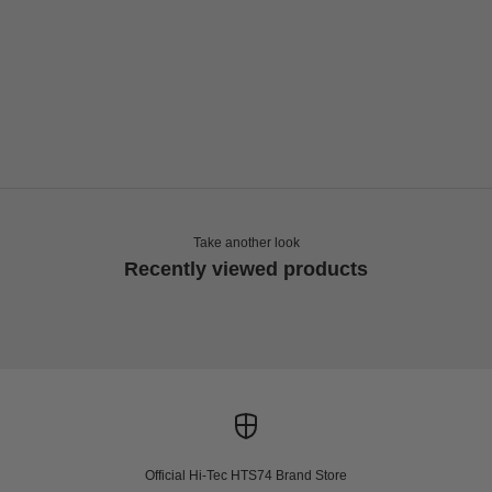
Choose options
HI-TEC
HTS74 ARS COACH JACKET
Sale price
Regular price
€144,00
€240,00
Take another look
Recently viewed products
Official Hi-Tec HTS74 Brand Store