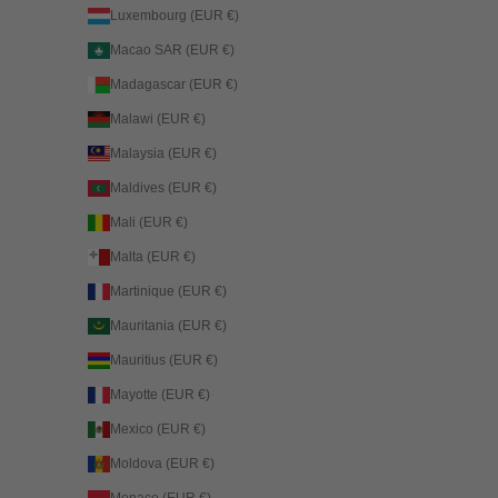
Luxembourg (EUR €)
Macao SAR (EUR €)
Madagascar (EUR €)
Malawi (EUR €)
Malaysia (EUR €)
Maldives (EUR €)
Mali (EUR €)
Malta (EUR €)
Martinique (EUR €)
Mauritania (EUR €)
Mauritius (EUR €)
Mayotte (EUR €)
Mexico (EUR €)
Moldova (EUR €)
Monaco (EUR €)