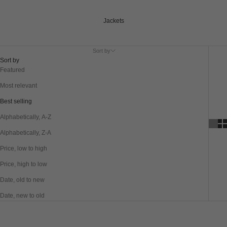
Jackets
Sort by
Sort by
Featured
Most relevant
Best selling
Alphabetically, A-Z
Alphabetically, Z-A
Price, low to high
Price, high to low
Date, old to new
Date, new to old
SAVE 40%
SAVE 40%