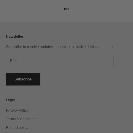
Go to item 1
Go to item 2
Go to item 3
Newsletter
Subscribe to receive updates, access to exclusive deals, and more.
Subscribe
Legal
Privacy Policy
Terms & Conditions
Refund policy