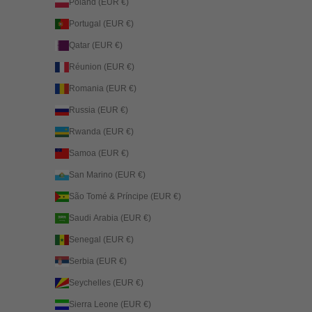
Poland (EUR €)
Portugal (EUR €)
Qatar (EUR €)
Réunion (EUR €)
Romania (EUR €)
Russia (EUR €)
Rwanda (EUR €)
Samoa (EUR €)
San Marino (EUR €)
São Tomé & Príncipe (EUR €)
Saudi Arabia (EUR €)
Senegal (EUR €)
Serbia (EUR €)
Seychelles (EUR €)
Sierra Leone (EUR €)