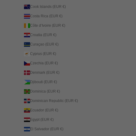
Cook Islands (EUR €)
Costa Rica (EUR €)
Côte d’Ivoire (EUR €)
Croatia (EUR €)
Curaçao (EUR €)
Cyprus (EUR €)
Czechia (EUR €)
Denmark (EUR €)
Djibouti (EUR €)
Dominica (EUR €)
Dominican Republic (EUR €)
Ecuador (EUR €)
Egypt (EUR €)
El Salvador (EUR €)