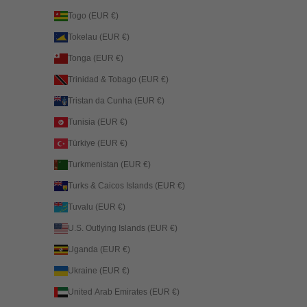
Togo (EUR €)
Tokelau (EUR €)
Tonga (EUR €)
Trinidad & Tobago (EUR €)
Tristan da Cunha (EUR €)
Tunisia (EUR €)
Türkiye (EUR €)
Turkmenistan (EUR €)
Turks & Caicos Islands (EUR €)
Tuvalu (EUR €)
U.S. Outlying Islands (EUR €)
Uganda (EUR €)
Ukraine (EUR €)
United Arab Emirates (EUR €)