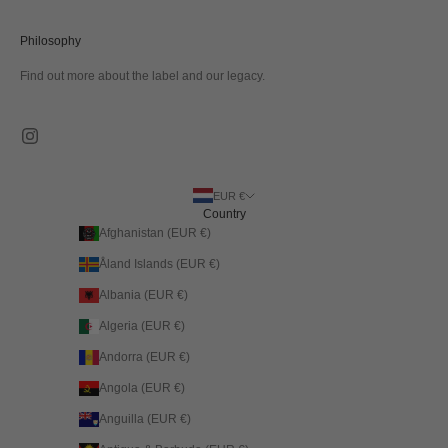
Philosophy
Find out more about the label and our legacy.
EUR €
Country
Afghanistan (EUR €)
Åland Islands (EUR €)
Albania (EUR €)
Algeria (EUR €)
Andorra (EUR €)
Angola (EUR €)
Anguilla (EUR €)