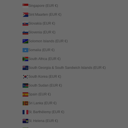
Singapore (EUR €)
Sint Maarten (EUR €)
Slovakia (EUR €)
Slovenia (EUR €)
Solomon Islands (EUR €)
Somalia (EUR €)
South Africa (EUR €)
South Georgia & South Sandwich Islands (EUR €)
South Korea (EUR €)
South Sudan (EUR €)
Spain (EUR €)
Sri Lanka (EUR €)
St. Barthélemy (EUR €)
St. Helena (EUR €)