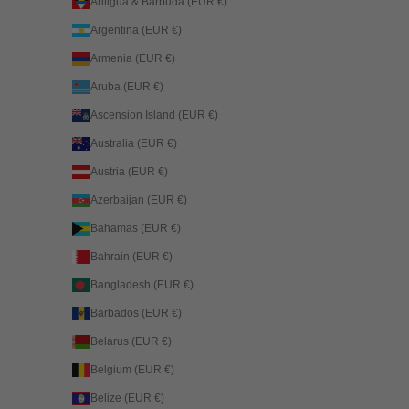
Antigua & Barbuda (EUR €)
Argentina (EUR €)
Armenia (EUR €)
Aruba (EUR €)
Ascension Island (EUR €)
Australia (EUR €)
Austria (EUR €)
Azerbaijan (EUR €)
Bahamas (EUR €)
Bahrain (EUR €)
Bangladesh (EUR €)
Barbados (EUR €)
Belarus (EUR €)
Belgium (EUR €)
Belize (EUR €)