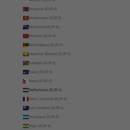
Mongolia (EUR €)
Montenegro (EUR €)
Montserrat (EUR €)
Morocco (EUR €)
Mozambique (EUR €)
Myanmar (Burma) (EUR €)
Namibia (EUR €)
Nauru (EUR €)
Nepal (EUR €)
Netherlands (EUR €)
New Caledonia (EUR €)
New Zealand (EUR €)
Nicaragua (EUR €)
Niger (EUR €)