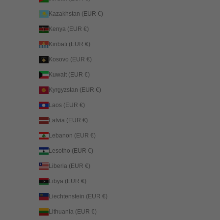
Kazakhstan (EUR €)
Kenya (EUR €)
Kiribati (EUR €)
Kosovo (EUR €)
Kuwait (EUR €)
Kyrgyzstan (EUR €)
Laos (EUR €)
Latvia (EUR €)
Lebanon (EUR €)
Lesotho (EUR €)
Liberia (EUR €)
Libya (EUR €)
Liechtenstein (EUR €)
Lithuania (EUR €)