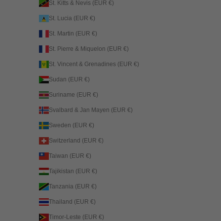
St. Kitts & Nevis (EUR €)
St. Lucia (EUR €)
St. Martin (EUR €)
St. Pierre & Miquelon (EUR €)
St. Vincent & Grenadines (EUR €)
Sudan (EUR €)
Suriname (EUR €)
Svalbard & Jan Mayen (EUR €)
Sweden (EUR €)
Switzerland (EUR €)
Taiwan (EUR €)
Tajikistan (EUR €)
Tanzania (EUR €)
Thailand (EUR €)
Timor-Leste (EUR €)