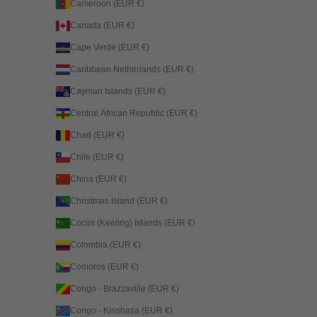
Cameroon (EUR €)
Canada (EUR €)
Cape Verde (EUR €)
Caribbean Netherlands (EUR €)
Cayman Islands (EUR €)
Central African Republic (EUR €)
Chad (EUR €)
Chile (EUR €)
China (EUR €)
Christmas Island (EUR €)
Cocos (Keeling) Islands (EUR €)
Colombia (EUR €)
Comoros (EUR €)
Congo - Brazzaville (EUR €)
Congo - Kinshasa (EUR €)