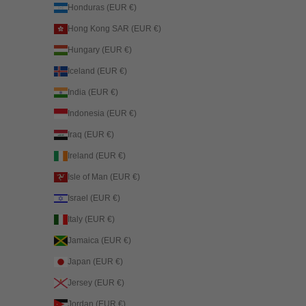
Honduras (EUR €)
Hong Kong SAR (EUR €)
Hungary (EUR €)
Iceland (EUR €)
India (EUR €)
Indonesia (EUR €)
Iraq (EUR €)
Ireland (EUR €)
Isle of Man (EUR €)
Israel (EUR €)
Italy (EUR €)
Jamaica (EUR €)
Japan (EUR €)
Jersey (EUR €)
Jordan (EUR €)