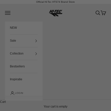
Skip to content
Official Hi-Tec HTS74 Brand Store
HTS74
Navigation menu
Search
Cart
NEW
Sale
Collection
Bestsellers
Inspiratie
LOGIN
Cart
Your cart is empty