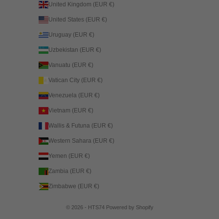
United Kingdom (EUR €)
United States (EUR €)
Uruguay (EUR €)
Uzbekistan (EUR €)
Vanuatu (EUR €)
Vatican City (EUR €)
Venezuela (EUR €)
Vietnam (EUR €)
Wallis & Futuna (EUR €)
Western Sahara (EUR €)
Yemen (EUR €)
Zambia (EUR €)
Zimbabwe (EUR €)
© 2026 - HTS74
Powered by Shopify