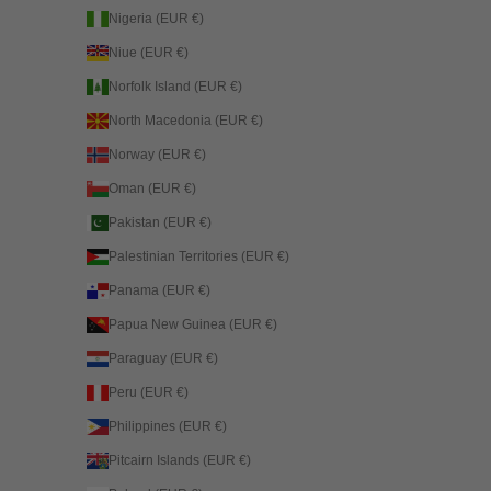
Nigeria (EUR €)
Niue (EUR €)
Norfolk Island (EUR €)
North Macedonia (EUR €)
Norway (EUR €)
Oman (EUR €)
Pakistan (EUR €)
Palestinian Territories (EUR €)
Panama (EUR €)
Papua New Guinea (EUR €)
Paraguay (EUR €)
Peru (EUR €)
Philippines (EUR €)
Pitcairn Islands (EUR €)