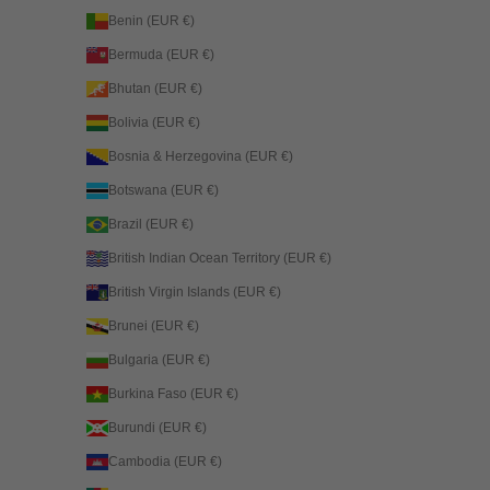
Benin (EUR €)
Bermuda (EUR €)
Bhutan (EUR €)
Bolivia (EUR €)
Bosnia & Herzegovina (EUR €)
Botswana (EUR €)
Brazil (EUR €)
British Indian Ocean Territory (EUR €)
British Virgin Islands (EUR €)
Brunei (EUR €)
Bulgaria (EUR €)
Burkina Faso (EUR €)
Burundi (EUR €)
Cambodia (EUR €)