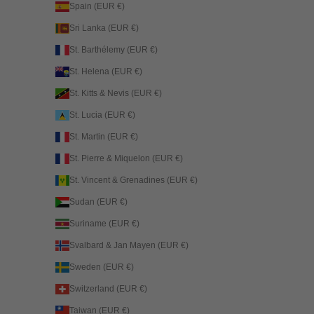
Spain (EUR €)
Sri Lanka (EUR €)
St. Barthélemy (EUR €)
St. Helena (EUR €)
St. Kitts & Nevis (EUR €)
St. Lucia (EUR €)
St. Martin (EUR €)
St. Pierre & Miquelon (EUR €)
St. Vincent & Grenadines (EUR €)
Sudan (EUR €)
Suriname (EUR €)
Svalbard & Jan Mayen (EUR €)
Sweden (EUR €)
Switzerland (EUR €)
Taiwan (EUR €)