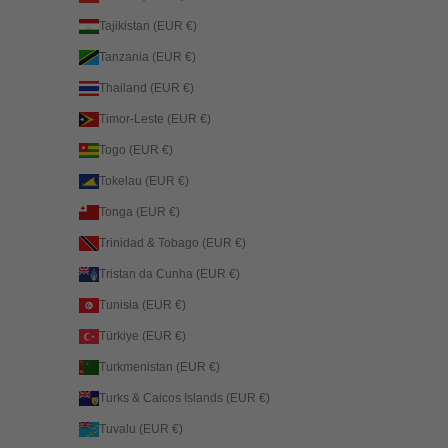
Tajikistan (EUR €)
Tanzania (EUR €)
Thailand (EUR €)
Timor-Leste (EUR €)
Togo (EUR €)
Tokelau (EUR €)
Tonga (EUR €)
Trinidad & Tobago (EUR €)
Tristan da Cunha (EUR €)
Tunisia (EUR €)
Türkiye (EUR €)
Turkmenistan (EUR €)
Turks & Caicos Islands (EUR €)
Tuvalu (EUR €)