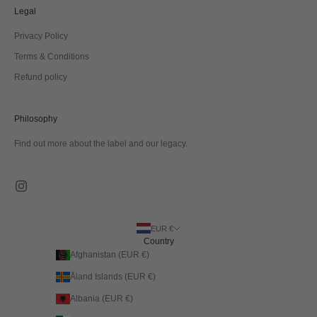
Legal
Privacy Policy
Terms & Conditions
Refund policy
Philosophy
Find out more about the label and our legacy.
EUR €
Country
Afghanistan (EUR €)
Åland Islands (EUR €)
Albania (EUR €)