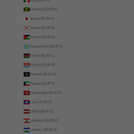
Jamaica (EUR €)
Japan (EUR €)
Jersey (EUR €)
Jordan (EUR €)
Kazakhstan (EUR €)
Kenya (EUR €)
Kiribati (EUR €)
Kosovo (EUR €)
Kuwait (EUR €)
Kyrgyzstan (EUR €)
Laos (EUR €)
Latvia (EUR €)
Lebanon (EUR €)
Lesotho (EUR €)