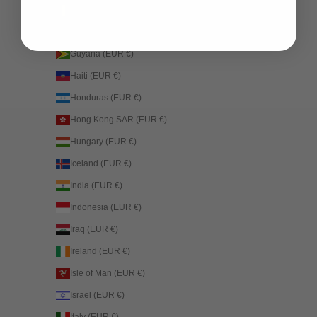
Guinea (EUR €)
Guinea-Bissau (EUR €)
Guyana (EUR €)
Haiti (EUR €)
Honduras (EUR €)
Hong Kong SAR (EUR €)
Hungary (EUR €)
Iceland (EUR €)
India (EUR €)
Indonesia (EUR €)
Iraq (EUR €)
Ireland (EUR €)
Isle of Man (EUR €)
Israel (EUR €)
Italy (EUR €)