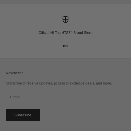
Official Hi-Tec HTS74 Brand Store
Go to item 1
Go to item 2
Go to item 3
Newsletter
Subscribe to receive updates, access to exclusive deals, and more.
Subscribe