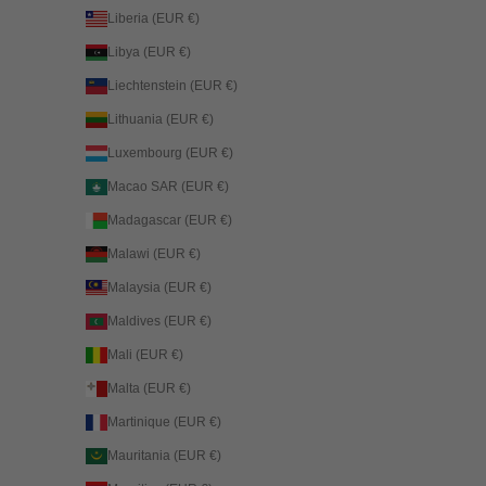
Liberia (EUR €)
Libya (EUR €)
Liechtenstein (EUR €)
Lithuania (EUR €)
Luxembourg (EUR €)
Macao SAR (EUR €)
Madagascar (EUR €)
Malawi (EUR €)
Malaysia (EUR €)
Maldives (EUR €)
Mali (EUR €)
Malta (EUR €)
Martinique (EUR €)
Mauritania (EUR €)