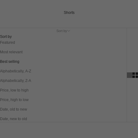
Shorts
Sort by
Sort by
Featured
Most relevant
Best selling
Alphabetically, A-Z
Alphabetically, Z-A
Price, low to high
Price, high to low
Date, old to new
Date, new to old
SAVE 40%
SAVE 40%