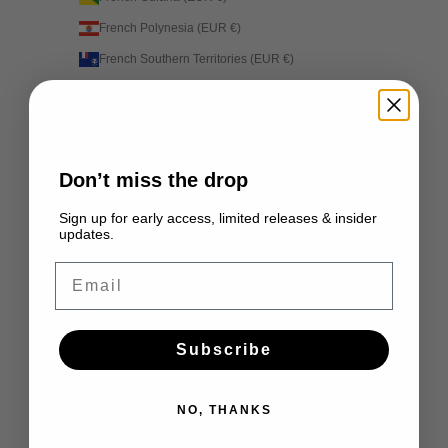
French Polynesia (EUR €)
French Southern Territories (EUR €)
Gabon (EUR €)
Gambia (EUR €)
Georgia (EUR €)
Don’t miss the drop
Germany (EUR €)
Ghana (EUR €)
Sign up for early access, limited releases & insider
updates.
Gibraltar (EUR €)
Email
Greece (EUR €)
Greenland (EUR €)
Grenada (EUR €)
Subscribe
Guadeloupe (EUR €)
Guatemala (EUR €)
NO, THANKS
Guernsey (EUR €)