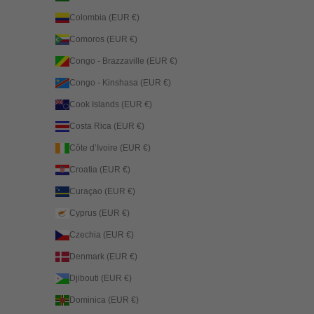
Colombia (EUR €)
Comoros (EUR €)
Congo - Brazzaville (EUR €)
Congo - Kinshasa (EUR €)
Cook Islands (EUR €)
Costa Rica (EUR €)
Côte d’Ivoire (EUR €)
Croatia (EUR €)
Curaçao (EUR €)
Cyprus (EUR €)
Czechia (EUR €)
Denmark (EUR €)
Djibouti (EUR €)
Dominica (EUR €)