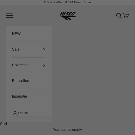
Skip to content
Official Hi-Tec HTS74 Brand Store
HTS74
Navigation menu
Search
Cart
NEW
Sale
Collection
Bestsellers
Inspiratie
LOGIN
Cart
Your cart is empty