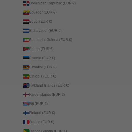
Dominican Republic (EUR €)
Ecuador (EUR €)
Egypt (EUR €)
El Salvador (EUR €)
Equatorial Guinea (EUR €)
Eritrea (EUR €)
Estonia (EUR €)
Eswatini (EUR €)
Ethiopia (EUR €)
Falkland Islands (EUR €)
Faroe Islands (EUR €)
Fiji (EUR €)
Finland (EUR €)
France (EUR €)
French Guiana (EUR €)