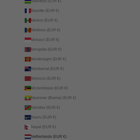
Mauritius (EUR €)
Mayotte (EUR €)
Mexico (EUR €)
Moldova (EUR €)
Monaco (EUR €)
Mongolia (EUR €)
Montenegro (EUR €)
Montserrat (EUR €)
Morocco (EUR €)
Mozambique (EUR €)
Myanmar (Burma) (EUR €)
Namibia (EUR €)
Nauru (EUR €)
Nepal (EUR €)
Netherlands (EUR €)