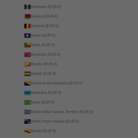
Barbados (EUR €)
Belarus (EUR €)
Belgium (EUR €)
Belize (EUR €)
Benin (EUR €)
Bermuda (EUR €)
Bhutan (EUR €)
Bolivia (EUR €)
Bosnia & Herzegovina (EUR €)
Botswana (EUR €)
Brazil (EUR €)
British Indian Ocean Territory (EUR €)
British Virgin Islands (EUR €)
Brunei (EUR €)