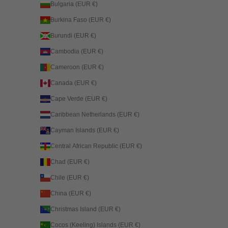
Bulgaria (EUR €)
Burkina Faso (EUR €)
Burundi (EUR €)
Cambodia (EUR €)
Cameroon (EUR €)
Canada (EUR €)
Cape Verde (EUR €)
Caribbean Netherlands (EUR €)
Cayman Islands (EUR €)
Central African Republic (EUR €)
Chad (EUR €)
Chile (EUR €)
China (EUR €)
Christmas Island (EUR €)
Cocos (Keeling) Islands (EUR €)