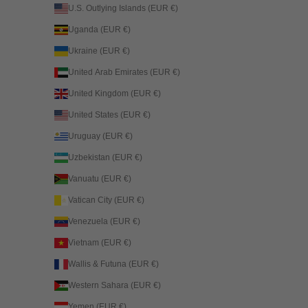
U.S. Outlying Islands (EUR €)
Uganda (EUR €)
Ukraine (EUR €)
United Arab Emirates (EUR €)
United Kingdom (EUR €)
United States (EUR €)
Uruguay (EUR €)
Uzbekistan (EUR €)
Vanuatu (EUR €)
Vatican City (EUR €)
Venezuela (EUR €)
Vietnam (EUR €)
Wallis & Futuna (EUR €)
Western Sahara (EUR €)
Yemen (EUR €)