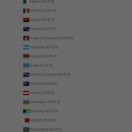
Algeria (EUR €)
Andorra (EUR €)
Angola (EUR €)
Anguilla (EUR €)
Antigua & Barbuda (EUR €)
Argentina (EUR €)
Armenia (EUR €)
Aruba (EUR €)
Ascension Island (EUR €)
Australia (EUR €)
Austria (EUR €)
Azerbaijan (EUR €)
Bahamas (EUR €)
Bahrain (EUR €)
Bangladesh (EUR €)