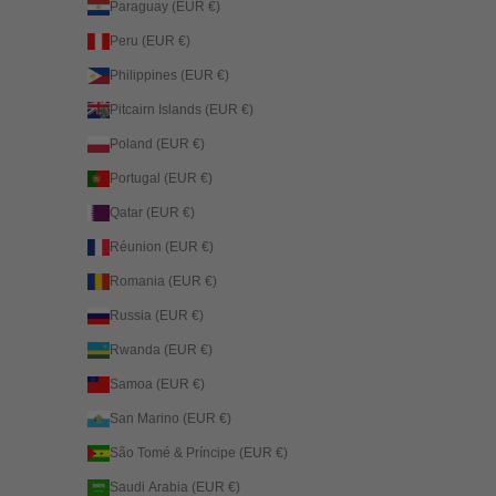
Paraguay (EUR €)
Peru (EUR €)
Philippines (EUR €)
Pitcairn Islands (EUR €)
Poland (EUR €)
Portugal (EUR €)
Qatar (EUR €)
Réunion (EUR €)
Romania (EUR €)
Russia (EUR €)
Rwanda (EUR €)
Samoa (EUR €)
San Marino (EUR €)
São Tomé & Príncipe (EUR €)
Saudi Arabia (EUR €)