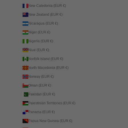
New Caledonia (EUR €)
New Zealand (EUR €)
Nicaragua (EUR €)
Niger (EUR €)
Nigeria (EUR €)
Niue (EUR €)
Norfolk Island (EUR €)
North Macedonia (EUR €)
Norway (EUR €)
Oman (EUR €)
Pakistan (EUR €)
Palestinian Territories (EUR €)
Panama (EUR €)
Papua New Guinea (EUR €)