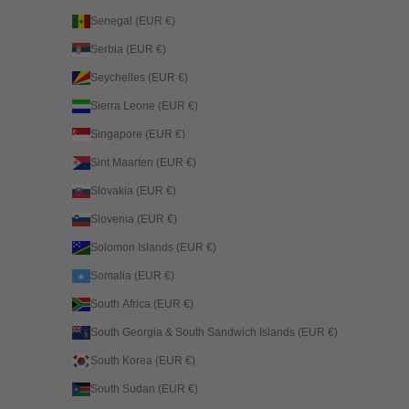
Senegal (EUR €)
Serbia (EUR €)
Seychelles (EUR €)
Sierra Leone (EUR €)
Singapore (EUR €)
Sint Maarten (EUR €)
Slovakia (EUR €)
Slovenia (EUR €)
Solomon Islands (EUR €)
Somalia (EUR €)
South Africa (EUR €)
South Georgia & South Sandwich Islands (EUR €)
South Korea (EUR €)
South Sudan (EUR €)