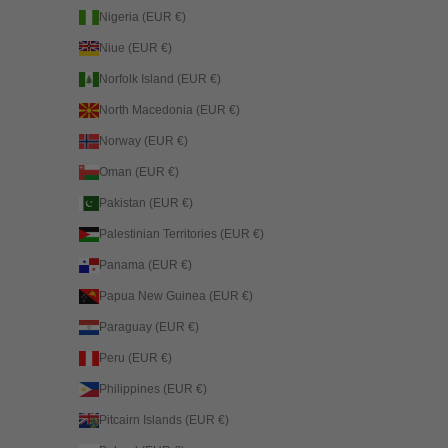
Nigeria (EUR €)
Niue (EUR €)
Norfolk Island (EUR €)
North Macedonia (EUR €)
Norway (EUR €)
Oman (EUR €)
Pakistan (EUR €)
Palestinian Territories (EUR €)
Panama (EUR €)
Papua New Guinea (EUR €)
Paraguay (EUR €)
Peru (EUR €)
Philippines (EUR €)
Pitcairn Islands (EUR €)