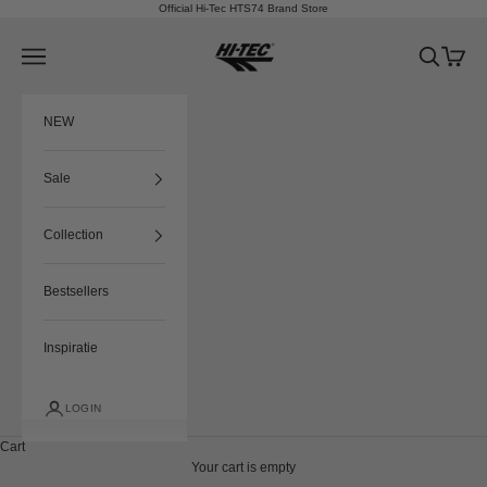
Skip to content
Official Hi-Tec HTS74 Brand Store
HTS74
Navigation menu
Search
Cart
NEW
Sale
Collection
Bestsellers
Inspiratie
LOGIN
Cart
Your cart is empty