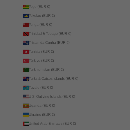
Togo (EUR €)
Tokelau (EUR €)
Tonga (EUR €)
Trinidad & Tobago (EUR €)
Tristan da Cunha (EUR €)
Tunisia (EUR €)
Türkiye (EUR €)
Turkmenistan (EUR €)
Turks & Caicos Islands (EUR €)
Tuvalu (EUR €)
U.S. Outlying Islands (EUR €)
Uganda (EUR €)
Ukraine (EUR €)
United Arab Emirates (EUR €)