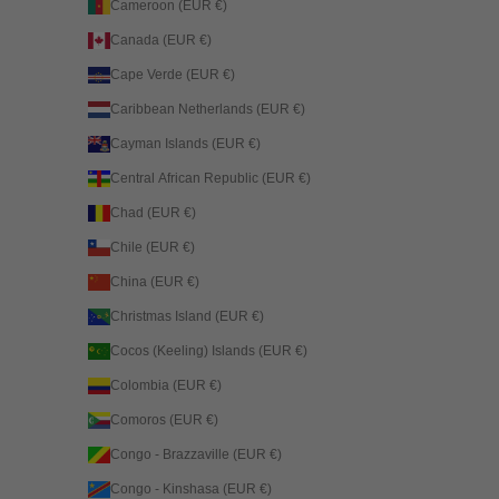
Cameroon (EUR €)
Canada (EUR €)
Cape Verde (EUR €)
Caribbean Netherlands (EUR €)
Cayman Islands (EUR €)
Central African Republic (EUR €)
Chad (EUR €)
Chile (EUR €)
China (EUR €)
Christmas Island (EUR €)
Cocos (Keeling) Islands (EUR €)
Colombia (EUR €)
Comoros (EUR €)
Congo - Brazzaville (EUR €)
Congo - Kinshasa (EUR €)