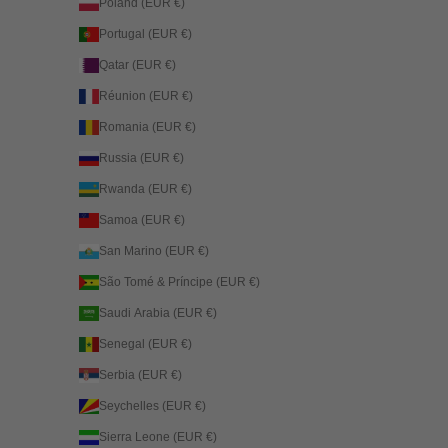
Poland (EUR €)
Portugal (EUR €)
Qatar (EUR €)
Réunion (EUR €)
Romania (EUR €)
Russia (EUR €)
Rwanda (EUR €)
Samoa (EUR €)
San Marino (EUR €)
São Tomé & Príncipe (EUR €)
Saudi Arabia (EUR €)
Senegal (EUR €)
Serbia (EUR €)
Seychelles (EUR €)
Sierra Leone (EUR €)