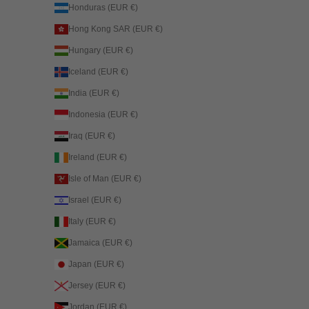
Honduras (EUR €)
Hong Kong SAR (EUR €)
Hungary (EUR €)
Iceland (EUR €)
India (EUR €)
Indonesia (EUR €)
Iraq (EUR €)
Ireland (EUR €)
Isle of Man (EUR €)
Israel (EUR €)
Italy (EUR €)
Jamaica (EUR €)
Japan (EUR €)
Jersey (EUR €)
Jordan (EUR €)