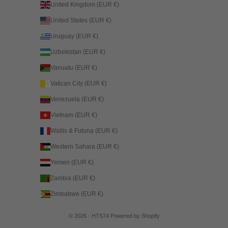
United Kingdom (EUR €)
United States (EUR €)
Uruguay (EUR €)
Uzbekistan (EUR €)
Vanuatu (EUR €)
Vatican City (EUR €)
Venezuela (EUR €)
Vietnam (EUR €)
Wallis & Futuna (EUR €)
Western Sahara (EUR €)
Yemen (EUR €)
Zambia (EUR €)
Zimbabwe (EUR €)
© 2026 - HTS74
Powered by Shopify