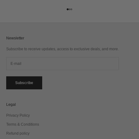
Go to item 1
Go to item 2
Go to item 3
Newsletter
Subscribe to receive updates, access to exclusive deals, and more.
Subscribe
Legal
Privacy Policy
Terms & Conditions
Refund policy