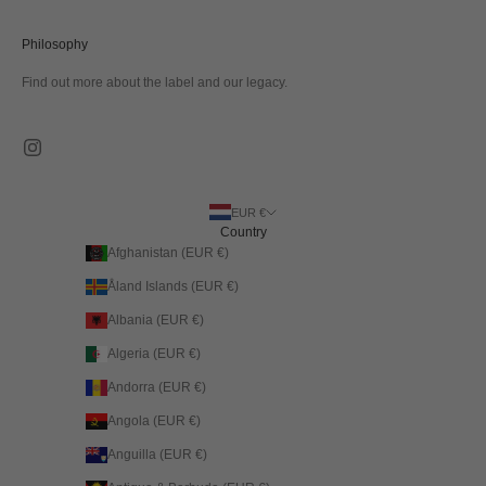
Philosophy
Find out more about the label and our legacy.
EUR €
Country
Afghanistan (EUR €)
Åland Islands (EUR €)
Albania (EUR €)
Algeria (EUR €)
Andorra (EUR €)
Angola (EUR €)
Anguilla (EUR €)