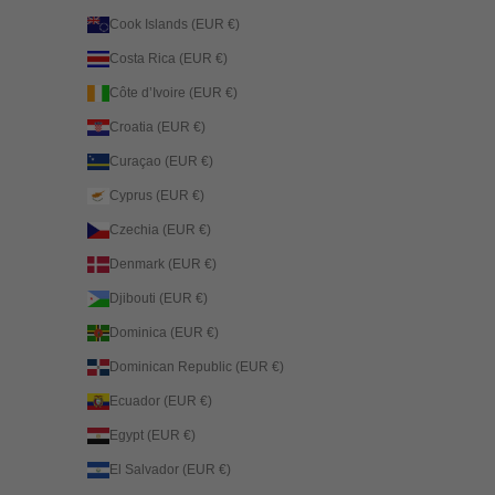
Cook Islands (EUR €)
Costa Rica (EUR €)
Côte d’Ivoire (EUR €)
Croatia (EUR €)
Curaçao (EUR €)
Cyprus (EUR €)
Czechia (EUR €)
Denmark (EUR €)
Djibouti (EUR €)
Dominica (EUR €)
Dominican Republic (EUR €)
Ecuador (EUR €)
Egypt (EUR €)
El Salvador (EUR €)