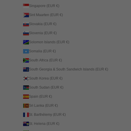
Singapore (EUR €)
Sint Maarten (EUR €)
Slovakia (EUR €)
Slovenia (EUR €)
Solomon Islands (EUR €)
Somalia (EUR €)
South Africa (EUR €)
South Georgia & South Sandwich Islands (EUR €)
South Korea (EUR €)
South Sudan (EUR €)
Spain (EUR €)
Sri Lanka (EUR €)
St. Barthélemy (EUR €)
St. Helena (EUR €)