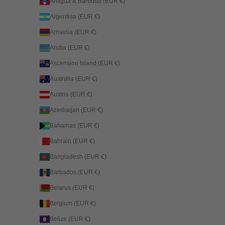
Antigua & Barbuda (EUR €)
Argentina (EUR €)
Armenia (EUR €)
Aruba (EUR €)
Ascension Island (EUR €)
Australia (EUR €)
Austria (EUR €)
Azerbaijan (EUR €)
Bahamas (EUR €)
Bahrain (EUR €)
Bangladesh (EUR €)
Barbados (EUR €)
Belarus (EUR €)
Belgium (EUR €)
Belize (EUR €)