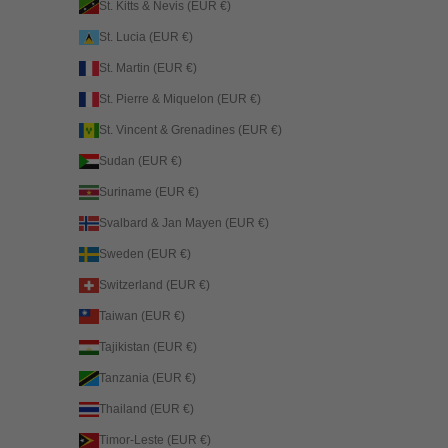
St. Kitts & Nevis (EUR €)
St. Lucia (EUR €)
St. Martin (EUR €)
St. Pierre & Miquelon (EUR €)
St. Vincent & Grenadines (EUR €)
Sudan (EUR €)
Suriname (EUR €)
Svalbard & Jan Mayen (EUR €)
Sweden (EUR €)
Switzerland (EUR €)
Taiwan (EUR €)
Tajikistan (EUR €)
Tanzania (EUR €)
Thailand (EUR €)
Timor-Leste (EUR €)