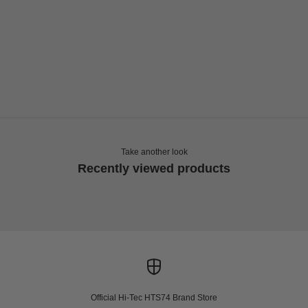
Choose options
Choose options
HI-TEC
HI-TEC
HTS SHADOW RGS
HTS SHADOW RGS
Sale price
Sale price
€165,00
€165,00
Take another look
Recently viewed products
Official Hi-Tec HTS74 Brand Store