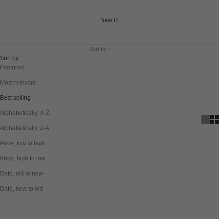
New in
Sort by
Sort by
Featured
Most relevant
Best selling
Alphabetically, A-Z
Alphabetically, Z-A
Price, low to high
Price, high to low
Date, old to new
Date, new to old