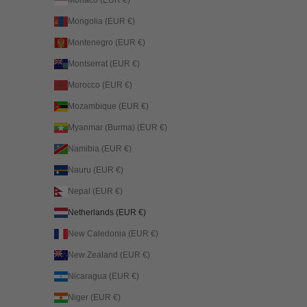
Mongolia (EUR €)
Montenegro (EUR €)
Montserrat (EUR €)
Morocco (EUR €)
Mozambique (EUR €)
Myanmar (Burma) (EUR €)
Namibia (EUR €)
Nauru (EUR €)
Nepal (EUR €)
Netherlands (EUR €)
New Caledonia (EUR €)
New Zealand (EUR €)
Nicaragua (EUR €)
Niger (EUR €)