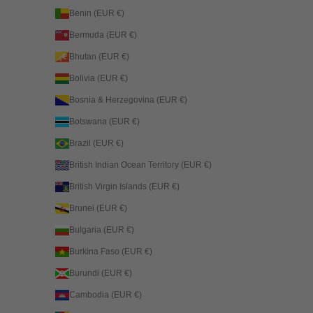
Benin (EUR €)
Bermuda (EUR €)
Bhutan (EUR €)
Bolivia (EUR €)
Bosnia & Herzegovina (EUR €)
Botswana (EUR €)
Brazil (EUR €)
British Indian Ocean Territory (EUR €)
British Virgin Islands (EUR €)
Brunei (EUR €)
Bulgaria (EUR €)
Burkina Faso (EUR €)
Burundi (EUR €)
Cambodia (EUR €)