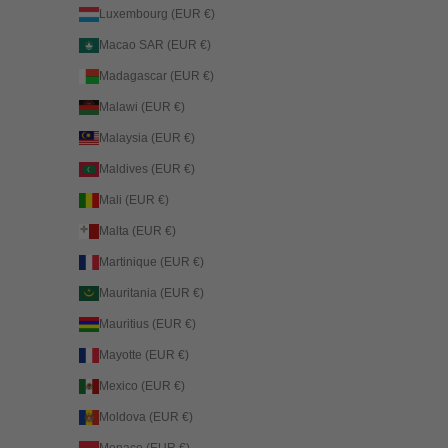
Luxembourg (EUR €)
Macao SAR (EUR €)
Madagascar (EUR €)
Malawi (EUR €)
Malaysia (EUR €)
Maldives (EUR €)
Mali (EUR €)
Malta (EUR €)
Martinique (EUR €)
Mauritania (EUR €)
Mauritius (EUR €)
Mayotte (EUR €)
Mexico (EUR €)
Moldova (EUR €)
Monaco (EUR €)