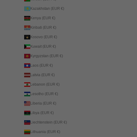
Kazakhstan (EUR €)
Kenya (EUR €)
Kiribati (EUR €)
Kosovo (EUR €)
Kuwait (EUR €)
Kyrgyzstan (EUR €)
Laos (EUR €)
Latvia (EUR €)
Lebanon (EUR €)
Lesotho (EUR €)
Liberia (EUR €)
Libya (EUR €)
Liechtenstein (EUR €)
Lithuania (EUR €)