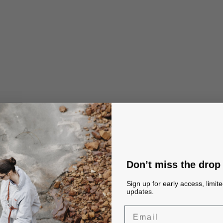
Don’t miss the drop
Sign up for early access, limit
updates.
Email