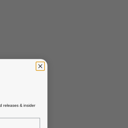
ed releases & insider