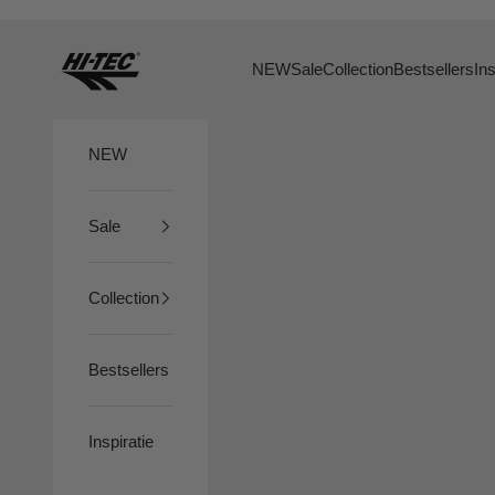
Skip to content
HTS74
NEW
Sale
Collection
Bestsellers
Ins
NEW
Sale
Collection
Bestsellers
Inspiratie