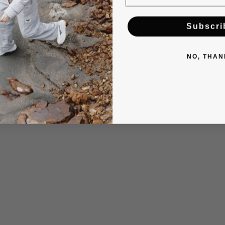
Subscri
NO, THAN