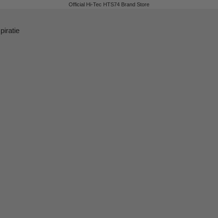
Official Hi-Tec HTS74 Brand Store
piratie