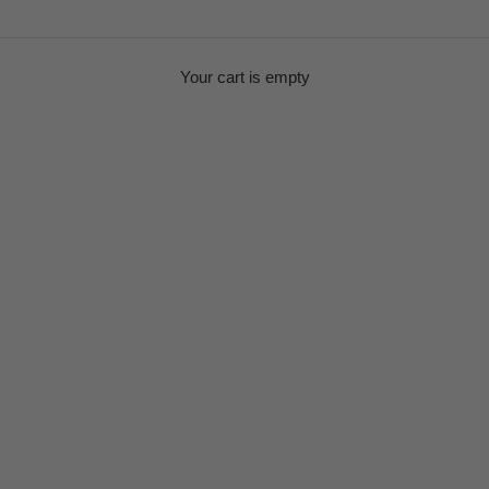
Your cart is empty