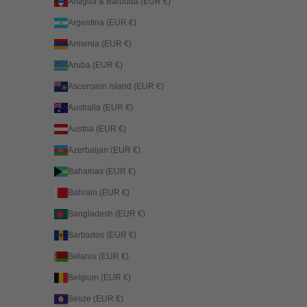
Antigua & Barbuda (EUR €)
Argentina (EUR €)
Armenia (EUR €)
Aruba (EUR €)
Ascension Island (EUR €)
Australia (EUR €)
Austria (EUR €)
Azerbaijan (EUR €)
Bahamas (EUR €)
Bahrain (EUR €)
Bangladesh (EUR €)
Barbados (EUR €)
Belarus (EUR €)
Belgium (EUR €)
Belize (EUR €)