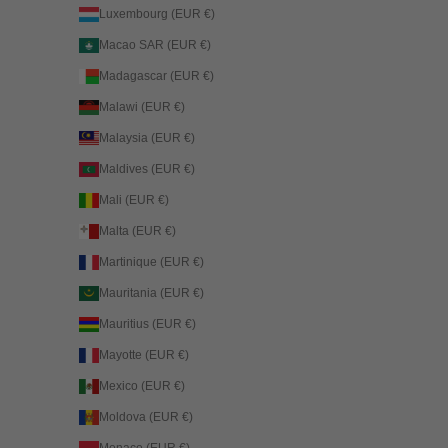
Luxembourg (EUR €)
Macao SAR (EUR €)
Madagascar (EUR €)
Malawi (EUR €)
Malaysia (EUR €)
Maldives (EUR €)
Mali (EUR €)
Malta (EUR €)
Martinique (EUR €)
Mauritania (EUR €)
Mauritius (EUR €)
Mayotte (EUR €)
Mexico (EUR €)
Moldova (EUR €)
Monaco (EUR €)