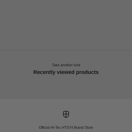
Choose options
HI-TEC
HTS SHADOW RGS NEW PATTERN
Sale price
Regular price
€99,00
€165,00
Take another look
Recently viewed products
Official Hi-Tec HTS74 Brand Store