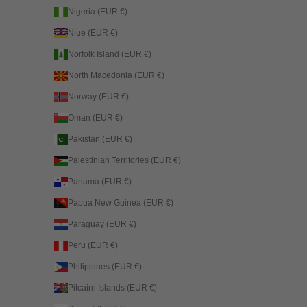
Nigeria (EUR €)
Niue (EUR €)
Norfolk Island (EUR €)
North Macedonia (EUR €)
Norway (EUR €)
Oman (EUR €)
Pakistan (EUR €)
Palestinian Territories (EUR €)
Panama (EUR €)
Papua New Guinea (EUR €)
Paraguay (EUR €)
Peru (EUR €)
Philippines (EUR €)
Pitcairn Islands (EUR €)