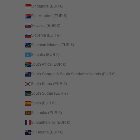
Singapore (EUR €)
Sint Maarten (EUR €)
Slovakia (EUR €)
Slovenia (EUR €)
Solomon Islands (EUR €)
Somalia (EUR €)
South Africa (EUR €)
South Georgia & South Sandwich Islands (EUR €)
South Korea (EUR €)
South Sudan (EUR €)
Spain (EUR €)
Sri Lanka (EUR €)
St. Barthélemy (EUR €)
St. Helena (EUR €)