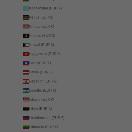
Kazakhstan (EUR €)
Kenya (EUR €)
Kiribati (EUR €)
Kosovo (EUR €)
Kuwait (EUR €)
Kyrgyzstan (EUR €)
Laos (EUR €)
Latvia (EUR €)
Lebanon (EUR €)
Lesotho (EUR €)
Liberia (EUR €)
Libya (EUR €)
Liechtenstein (EUR €)
Lithuania (EUR €)