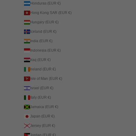
Honduras (EUR €)
Hong Kong SAR (EUR €)
Hungary (EUR €)
Iceland (EUR €)
India (EUR €)
Indonesia (EUR €)
Iraq (EUR €)
Ireland (EUR €)
Isle of Man (EUR €)
Israel (EUR €)
Italy (EUR €)
Jamaica (EUR €)
Japan (EUR €)
Jersey (EUR €)
Jordan (EUR €)