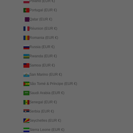
Poland (EUR €)
Portugal (EUR €)
Qatar (EUR €)
Réunion (EUR €)
Romania (EUR €)
Russia (EUR €)
Rwanda (EUR €)
Samoa (EUR €)
San Marino (EUR €)
São Tomé & Príncipe (EUR €)
Saudi Arabia (EUR €)
Senegal (EUR €)
Serbia (EUR €)
Seychelles (EUR €)
Sierra Leone (EUR €)