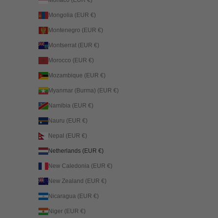
Mongolia (EUR €)
Montenegro (EUR €)
Montserrat (EUR €)
Morocco (EUR €)
Mozambique (EUR €)
Myanmar (Burma) (EUR €)
Namibia (EUR €)
Nauru (EUR €)
Nepal (EUR €)
Netherlands (EUR €)
New Caledonia (EUR €)
New Zealand (EUR €)
Nicaragua (EUR €)
Niger (EUR €)