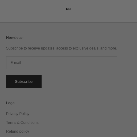
Go to item 1
Go to item 2
Go to item 3
Newsletter
Subscribe to receive updates, access to exclusive deals, and more.
Subscribe
Legal
Privacy Policy
Terms & Conditions
Refund policy