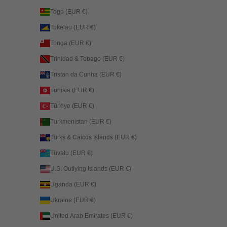
Togo (EUR €)
Tokelau (EUR €)
Tonga (EUR €)
Trinidad & Tobago (EUR €)
Tristan da Cunha (EUR €)
Tunisia (EUR €)
Türkiye (EUR €)
Turkmenistan (EUR €)
Turks & Caicos Islands (EUR €)
Tuvalu (EUR €)
U.S. Outlying Islands (EUR €)
Uganda (EUR €)
Ukraine (EUR €)
United Arab Emirates (EUR €)