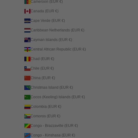
Cameroon (EUR €)
Canada (EUR €)
Cape Verde (EUR €)
Caribbean Netherlands (EUR €)
Cayman Islands (EUR €)
Central African Republic (EUR €)
Chad (EUR €)
Chile (EUR €)
China (EUR €)
Christmas Island (EUR €)
Cocos (Keeling) Islands (EUR €)
Colombia (EUR €)
Comoros (EUR €)
Congo - Brazzaville (EUR €)
Congo - Kinshasa (EUR €)