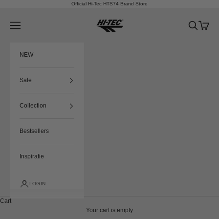
Skip to content
Official Hi-Tec HTS74 Brand Store
HTS74
Navigation menu
Search
Cart
NEW
Sale
Collection
Bestsellers
Inspiratie
LOGIN
Cart
Your cart is empty