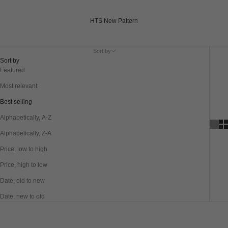
HTS New Pattern
Sort by
Sort by
Featured
Most relevant
Best selling
Alphabetically, A-Z
Alphabetically, Z-A
Price, low to high
Price, high to low
Date, old to new
Date, new to old
SAVE 40%
SAVE 40%