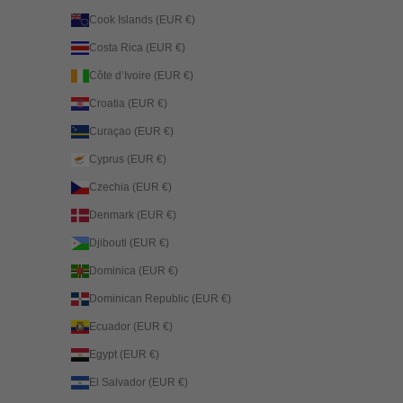
Cook Islands (EUR €)
Costa Rica (EUR €)
Côte d’Ivoire (EUR €)
Croatia (EUR €)
Curaçao (EUR €)
Cyprus (EUR €)
Czechia (EUR €)
Denmark (EUR €)
Djibouti (EUR €)
Dominica (EUR €)
Dominican Republic (EUR €)
Ecuador (EUR €)
Egypt (EUR €)
El Salvador (EUR €)