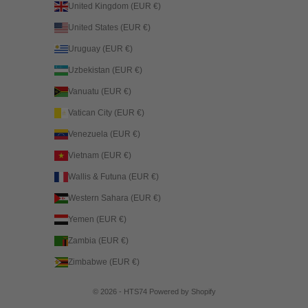
United Kingdom (EUR €)
United States (EUR €)
Uruguay (EUR €)
Uzbekistan (EUR €)
Vanuatu (EUR €)
Vatican City (EUR €)
Venezuela (EUR €)
Vietnam (EUR €)
Wallis & Futuna (EUR €)
Western Sahara (EUR €)
Yemen (EUR €)
Zambia (EUR €)
Zimbabwe (EUR €)
© 2026 - HTS74
Powered by Shopify