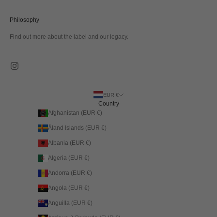
Philosophy
Find out more about the label and our legacy.
EUR €
Country
Afghanistan (EUR €)
Åland Islands (EUR €)
Albania (EUR €)
Algeria (EUR €)
Andorra (EUR €)
Angola (EUR €)
Anguilla (EUR €)