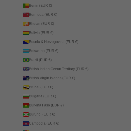
Benin (EUR €)
Bermuda (EUR €)
Bhutan (EUR €)
Bolivia (EUR €)
Bosnia & Herzegovina (EUR €)
Botswana (EUR €)
Brazil (EUR €)
British Indian Ocean Territory (EUR €)
British Virgin Islands (EUR €)
Brunei (EUR €)
Bulgaria (EUR €)
Burkina Faso (EUR €)
Burundi (EUR €)
Cambodia (EUR €)