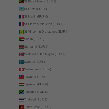
St. Kitts & Nevis (EUR €)
St. Lucia (EUR €)
St. Martin (EUR €)
St. Pierre & Miquelon (EUR €)
St. Vincent & Grenadines (EUR €)
Sudan (EUR €)
Suriname (EUR €)
Svalbard & Jan Mayen (EUR €)
Sweden (EUR €)
Switzerland (EUR €)
Taiwan (EUR €)
Tajikistan (EUR €)
Tanzania (EUR €)
Thailand (EUR €)
Timor-Leste (EUR €)