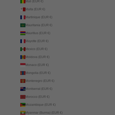
Mali (EUR €)
Malta (EUR €)
Martinique (EUR €)
Mauritania (EUR €)
Mauritius (EUR €)
Mayotte (EUR €)
Mexico (EUR €)
Moldova (EUR €)
Monaco (EUR €)
Mongolia (EUR €)
Montenegro (EUR €)
Montserrat (EUR €)
Morocco (EUR €)
Mozambique (EUR €)
Myanmar (Burma) (EUR €)