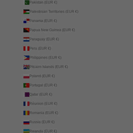
Pakistan (EUR €)
Palestinian Territories (EUR €)
Panama (EUR €)
Papua New Guinea (EUR €)
Paraguay (EUR €)
Peru (EUR €)
Philippines (EUR €)
Pitcairn Islands (EUR €)
Poland (EUR €)
Portugal (EUR €)
Qatar (EUR €)
Réunion (EUR €)
Romania (EUR €)
Russia (EUR €)
Rwanda (EUR €)