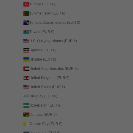
Türkiye (EUR €)
Turkmenistan (EUR €)
Turks & Caicos Islands (EUR €)
Tuvalu (EUR €)
U.S. Outlying Islands (EUR €)
Uganda (EUR €)
Ukraine (EUR €)
United Arab Emirates (EUR €)
United Kingdom (EUR €)
United States (EUR €)
Uruguay (EUR €)
Uzbekistan (EUR €)
Vanuatu (EUR €)
Vatican City (EUR €)