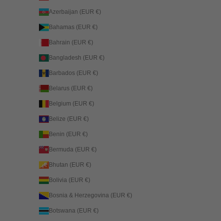
Azerbaijan (EUR €)
Bahamas (EUR €)
Bahrain (EUR €)
Bangladesh (EUR €)
Barbados (EUR €)
Belarus (EUR €)
Belgium (EUR €)
Belize (EUR €)
Benin (EUR €)
Bermuda (EUR €)
Bhutan (EUR €)
Bolivia (EUR €)
Bosnia & Herzegovina (EUR €)
Botswana (EUR €)