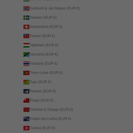
Svalbard & Jan Mayen (EUR €)
Sweden (EUR €)
Switzerland (EUR €)
Taiwan (EUR €)
Tajikistan (EUR €)
Tanzania (EUR €)
Thailand (EUR €)
Timor-Leste (EUR €)
Togo (EUR €)
Tokelau (EUR €)
Tonga (EUR €)
Trinidad & Tobago (EUR €)
Tristan da Cunha (EUR €)
Tunisia (EUR €)