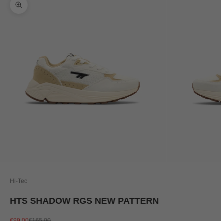
Zoom picture
Hi-Tec
HTS SHADOW RGS NEW PATTERN
Sale price
Regular price
€99,00
€165,00