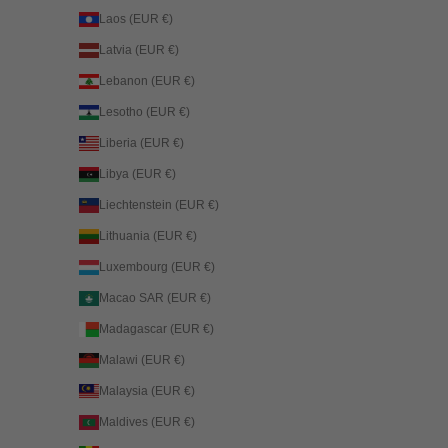
Laos (EUR €)
Latvia (EUR €)
Lebanon (EUR €)
Lesotho (EUR €)
Liberia (EUR €)
Libya (EUR €)
Liechtenstein (EUR €)
Lithuania (EUR €)
Luxembourg (EUR €)
Macao SAR (EUR €)
Madagascar (EUR €)
Malawi (EUR €)
Malaysia (EUR €)
Maldives (EUR €)