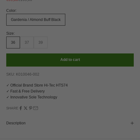
Color:
Gardenia / Almond Buff Black
Size:
36
37
39
Add to cart
SKU: K010046-002
✓ Official Brand Store Hi-Tec HTS74
✓ Fast & Free Delivery
✓ Innovative Sole Technology
SHARE
Description