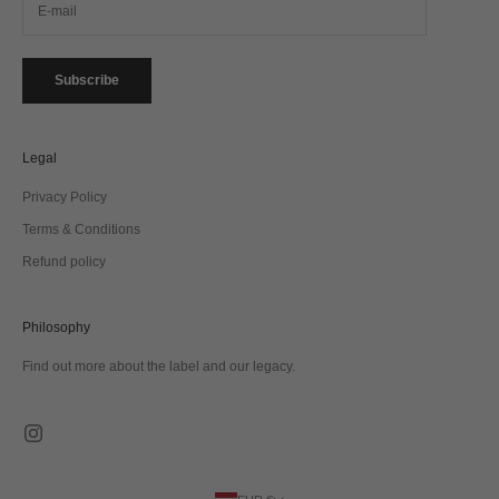
Subscribe
Legal
Privacy Policy
Terms & Conditions
Refund policy
Philosophy
Find out more about the label and our legacy.