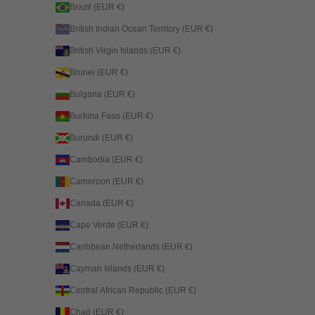
Brazil (EUR €)
British Indian Ocean Territory (EUR €)
British Virgin Islands (EUR €)
Brunei (EUR €)
Bulgaria (EUR €)
Burkina Faso (EUR €)
Burundi (EUR €)
Cambodia (EUR €)
Cameroon (EUR €)
Canada (EUR €)
Cape Verde (EUR €)
Caribbean Netherlands (EUR €)
Cayman Islands (EUR €)
Central African Republic (EUR €)
Chad (EUR €)