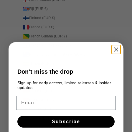
Fiji (EUR €)
Finland (EUR €)
France (EUR €)
French Guiana (EUR €)
French Polynesia (EUR €)
French Southern Territories (EUR €)
Gabon (EUR €)
Don’t miss the drop
Gambia (EUR €)
Georgia (EUR €)
Sign up for early access, limited releases & insider
updates.
Germany (EUR €)
Email
Ghana (EUR €)
Gibraltar (EUR €)
Greece (EUR €)
Subscribe
Greenland (EUR €)