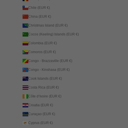
Chile (EUR €)
China (EUR €)
Christmas Island (EUR €)
Cocos (Keeling) Islands (EUR €)
Colombia (EUR €)
Comoros (EUR €)
Congo - Brazzaville (EUR €)
Congo - Kinshasa (EUR €)
Cook Islands (EUR €)
Costa Rica (EUR €)
Côte d’Ivoire (EUR €)
Croatia (EUR €)
Curaçao (EUR €)
Cyprus (EUR €)