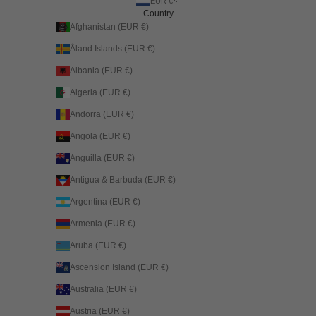
EUR €
Country
Afghanistan (EUR €)
Åland Islands (EUR €)
Albania (EUR €)
Algeria (EUR €)
Andorra (EUR €)
Angola (EUR €)
Anguilla (EUR €)
Antigua & Barbuda (EUR €)
Argentina (EUR €)
Armenia (EUR €)
Aruba (EUR €)
Ascension Island (EUR €)
Australia (EUR €)
Austria (EUR €)