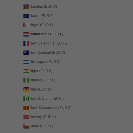
Namibia (EUR €)
Nauru (EUR €)
Nepal (EUR €)
Netherlands (EUR €)
New Caledonia (EUR €)
New Zealand (EUR €)
Nicaragua (EUR €)
Niger (EUR €)
Nigeria (EUR €)
Niue (EUR €)
Norfolk Island (EUR €)
North Macedonia (EUR €)
Norway (EUR €)
Oman (EUR €)