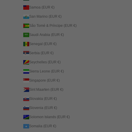
Samoa (EUR €)
San Marino (EUR €)
São Tomé & Príncipe (EUR €)
Saudi Arabia (EUR €)
Senegal (EUR €)
Serbia (EUR €)
Seychelles (EUR €)
Sierra Leone (EUR €)
Singapore (EUR €)
Sint Maarten (EUR €)
Slovakia (EUR €)
Slovenia (EUR €)
Solomon Islands (EUR €)
Somalia (EUR €)