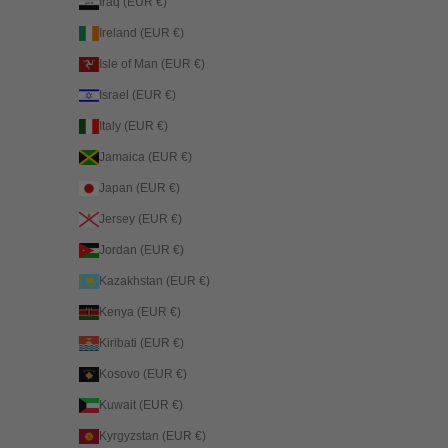
Iraq (EUR €)
Ireland (EUR €)
Isle of Man (EUR €)
Israel (EUR €)
Italy (EUR €)
Jamaica (EUR €)
Japan (EUR €)
Jersey (EUR €)
Jordan (EUR €)
Kazakhstan (EUR €)
Kenya (EUR €)
Kiribati (EUR €)
Kosovo (EUR €)
Kuwait (EUR €)
Kyrgyzstan (EUR €)