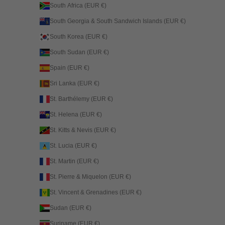
South Africa (EUR €)
South Georgia & South Sandwich Islands (EUR €)
South Korea (EUR €)
South Sudan (EUR €)
Spain (EUR €)
Sri Lanka (EUR €)
St. Barthélemy (EUR €)
St. Helena (EUR €)
St. Kitts & Nevis (EUR €)
St. Lucia (EUR €)
St. Martin (EUR €)
St. Pierre & Miquelon (EUR €)
St. Vincent & Grenadines (EUR €)
Sudan (EUR €)
Suriname (EUR €)