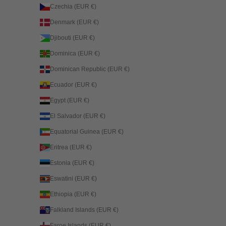
Czechia (EUR €)
Denmark (EUR €)
Djibouti (EUR €)
Dominica (EUR €)
Dominican Republic (EUR €)
Ecuador (EUR €)
Egypt (EUR €)
El Salvador (EUR €)
Equatorial Guinea (EUR €)
Eritrea (EUR €)
Estonia (EUR €)
Eswatini (EUR €)
Ethiopia (EUR €)
Falkland Islands (EUR €)
Faroe Islands (EUR €)