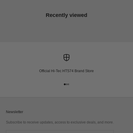
Recently viewed
Official Hi-Tec HTS74 Brand Store
Go to item 1
Go to item 2
Go to item 3
Newsletter
Subscribe to receive updates, access to exclusive deals, and more.