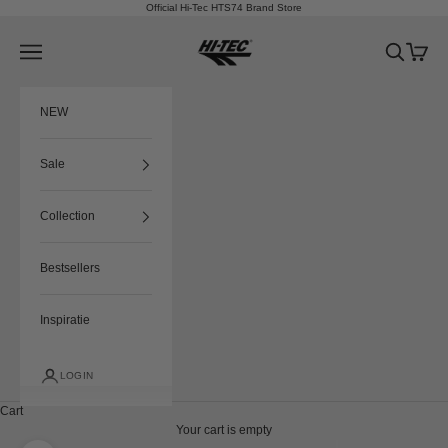
Skip to content
Official Hi-Tec HTS74 Brand Store
HTS74
Navigation menu
Search
Cart
NEW
Sale
Collection
Bestsellers
Inspiratie
LOGIN
Cart
Your cart is empty