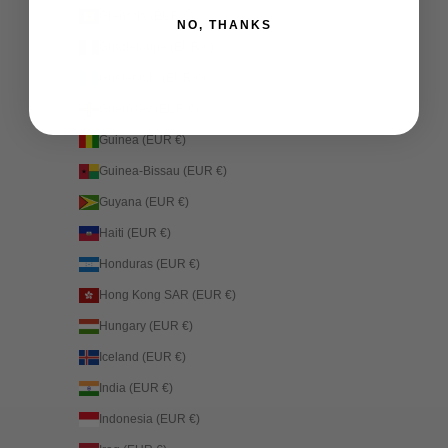
Grenada (EUR €)
NO, THANKS
Guadeloupe (EUR €)
Guatemala (EUR €)
Guernsey (EUR €)
Guinea (EUR €)
Guinea-Bissau (EUR €)
Guyana (EUR €)
Haiti (EUR €)
Honduras (EUR €)
Hong Kong SAR (EUR €)
Hungary (EUR €)
Iceland (EUR €)
India (EUR €)
Indonesia (EUR €)