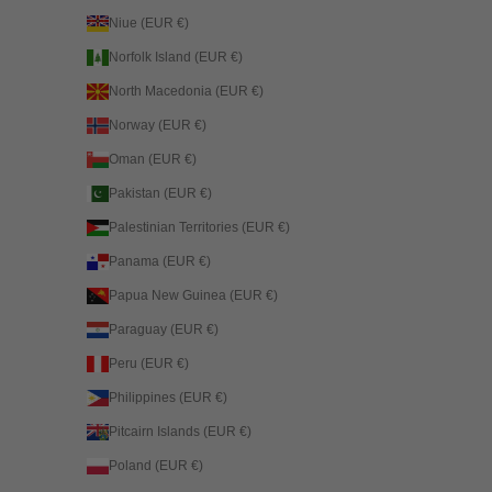
Niue (EUR €)
Norfolk Island (EUR €)
North Macedonia (EUR €)
Norway (EUR €)
Oman (EUR €)
Pakistan (EUR €)
Palestinian Territories (EUR €)
Panama (EUR €)
Papua New Guinea (EUR €)
Paraguay (EUR €)
Peru (EUR €)
Philippines (EUR €)
Pitcairn Islands (EUR €)
Poland (EUR €)