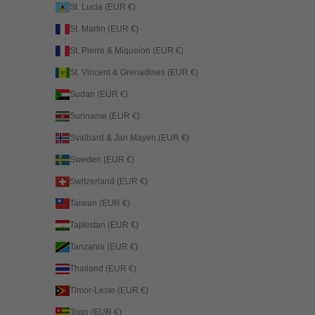
St. Lucia (EUR €)
St. Martin (EUR €)
St. Pierre & Miquelon (EUR €)
St. Vincent & Grenadines (EUR €)
Sudan (EUR €)
Suriname (EUR €)
Svalbard & Jan Mayen (EUR €)
Sweden (EUR €)
Switzerland (EUR €)
Taiwan (EUR €)
Tajikistan (EUR €)
Tanzania (EUR €)
Thailand (EUR €)
Timor-Leste (EUR €)
Togo (EUR €)