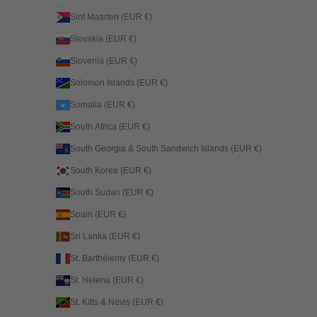
Sint Maarten (EUR €)
Slovakia (EUR €)
Slovenia (EUR €)
Solomon Islands (EUR €)
Somalia (EUR €)
South Africa (EUR €)
South Georgia & South Sandwich Islands (EUR €)
South Korea (EUR €)
South Sudan (EUR €)
Spain (EUR €)
Sri Lanka (EUR €)
St. Barthélemy (EUR €)
St. Helena (EUR €)
St. Kitts & Nevis (EUR €)