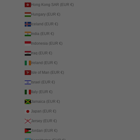
Hong Kong SAR (EUR €)
Hungary (EUR €)
Iceland (EUR €)
India (EUR €)
Indonesia (EUR €)
Iraq (EUR €)
Ireland (EUR €)
Isle of Man (EUR €)
Israel (EUR €)
Italy (EUR €)
Jamaica (EUR €)
Japan (EUR €)
Jersey (EUR €)
Jordan (EUR €)