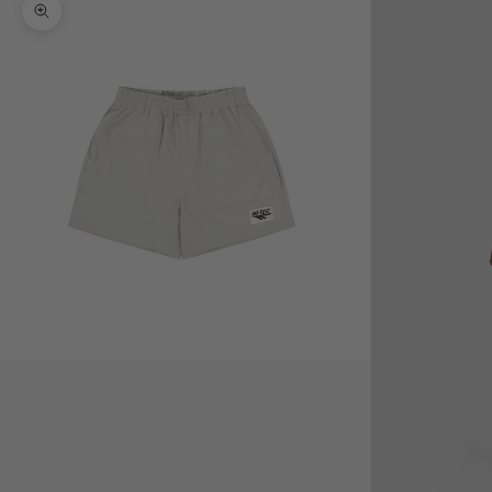
Zoom picture