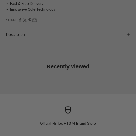
✓ Fast & Free Delivery
✓ Innovative Sole Technology
SHARE
Description
Recently viewed
Official Hi-Tec HTS74 Brand Store