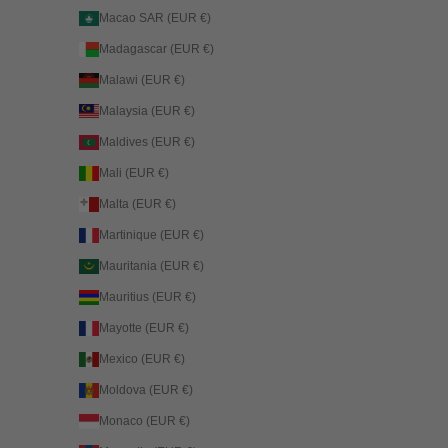
Macao SAR (EUR €)
Madagascar (EUR €)
Malawi (EUR €)
Malaysia (EUR €)
Maldives (EUR €)
Mali (EUR €)
Malta (EUR €)
Martinique (EUR €)
Mauritania (EUR €)
Mauritius (EUR €)
Mayotte (EUR €)
Mexico (EUR €)
Moldova (EUR €)
Monaco (EUR €)