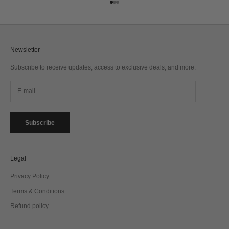
Go to item 1
Go to item 2
Go to item 3
Newsletter
Subscribe to receive updates, access to exclusive deals, and more.
Subscribe
Legal
Privacy Policy
Terms & Conditions
Refund policy