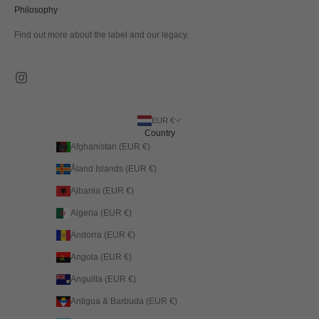
Philosophy
Find out more about the label and our legacy.
EUR €
Country
Afghanistan (EUR €)
Åland Islands (EUR €)
Albania (EUR €)
Algeria (EUR €)
Andorra (EUR €)
Angola (EUR €)
Anguilla (EUR €)
Antigua & Barbuda (EUR €)