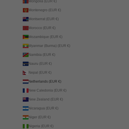
Mongolia (EUR €)
Montenegro (EUR €)
Montserrat (EUR €)
Morocco (EUR €)
Mozambique (EUR €)
Myanmar (Burma) (EUR €)
Namibia (EUR €)
Nauru (EUR €)
Nepal (EUR €)
Netherlands (EUR €)
New Caledonia (EUR €)
New Zealand (EUR €)
Nicaragua (EUR €)
Niger (EUR €)
Nigeria (EUR €)