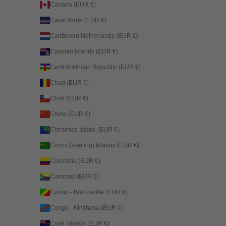
Canada (EUR €)
Cape Verde (EUR €)
Caribbean Netherlands (EUR €)
Cayman Islands (EUR €)
Central African Republic (EUR €)
Chad (EUR €)
Chile (EUR €)
China (EUR €)
Christmas Island (EUR €)
Cocos (Keeling) Islands (EUR €)
Colombia (EUR €)
Comoros (EUR €)
Congo - Brazzaville (EUR €)
Congo - Kinshasa (EUR €)
Cook Islands (EUR €)