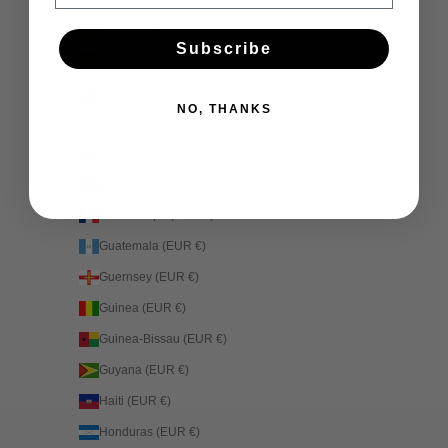
Germany (EUR €)
Subscribe
Ghana (EUR €)
Gibraltar (EUR €)
NO, THANKS
Greece (EUR €)
Greenland (EUR €)
Grenada (EUR €)
Guadeloupe (EUR €)
Guatemala (EUR €)
Guernsey (EUR €)
Guinea (EUR €)
Guinea-Bissau (EUR €)
Guyana (EUR €)
Haiti (EUR €)
Honduras (EUR €)