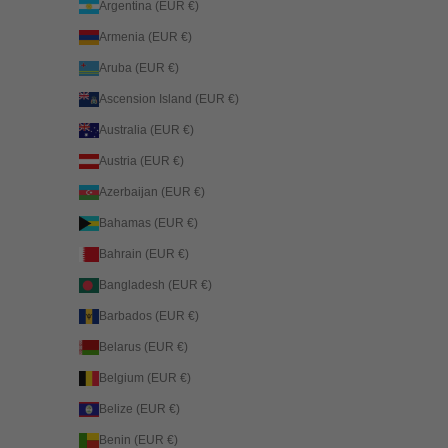
Argentina (EUR €)
Armenia (EUR €)
Aruba (EUR €)
Ascension Island (EUR €)
Australia (EUR €)
Austria (EUR €)
Azerbaijan (EUR €)
Bahamas (EUR €)
Bahrain (EUR €)
Bangladesh (EUR €)
Barbados (EUR €)
Belarus (EUR €)
Belgium (EUR €)
Belize (EUR €)
Benin (EUR €)