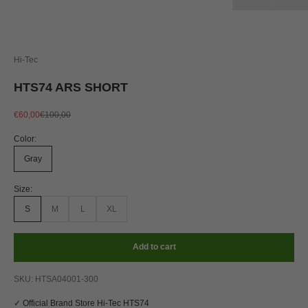
Hi-Tec
HTS74 ARS SHORT
Sale price
Regular price
€60,00
€100,00
Color:
Gray
Size:
S
M
L
XL
Add to cart
SKU: HTSA04001-300
✓ Official Brand Store Hi-Tec HTS74