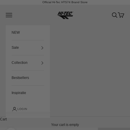
Skip to content
Official Hi-Tec HTS74 Brand Store
HTS74
Navigation menu
Search
Cart
NEW
Sale
Collection
Bestsellers
Inspiratie
LOGIN
Cart
Your cart is empty