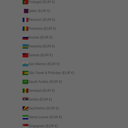
Portugal (EUR €)
Qatar (EUR €)
Réunion (EUR €)
Romania (EUR €)
Russia (EUR €)
Rwanda (EUR €)
Samoa (EUR €)
San Marino (EUR €)
São Tomé & Príncipe (EUR €)
Saudi Arabia (EUR €)
Senegal (EUR €)
Serbia (EUR €)
Seychelles (EUR €)
Sierra Leone (EUR €)
Singapore (EUR €)