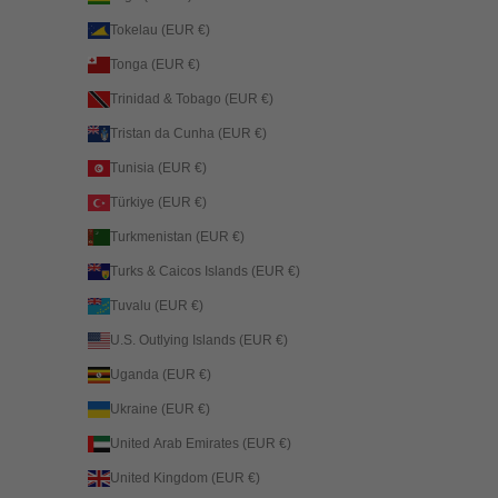
Tokelau (EUR €)
Tonga (EUR €)
Trinidad & Tobago (EUR €)
Tristan da Cunha (EUR €)
Tunisia (EUR €)
Türkiye (EUR €)
Turkmenistan (EUR €)
Turks & Caicos Islands (EUR €)
Tuvalu (EUR €)
U.S. Outlying Islands (EUR €)
Uganda (EUR €)
Ukraine (EUR €)
United Arab Emirates (EUR €)
United Kingdom (EUR €)