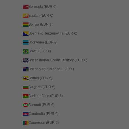
Bermuda (EUR €)
Bhutan (EUR €)
Bolivia (EUR €)
Bosnia & Herzegovina (EUR €)
Botswana (EUR €)
Brazil (EUR €)
British Indian Ocean Territory (EUR €)
British Virgin Islands (EUR €)
Brunei (EUR €)
Bulgaria (EUR €)
Burkina Faso (EUR €)
Burundi (EUR €)
Cambodia (EUR €)
Cameroon (EUR €)