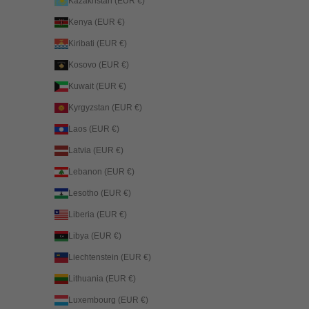
Kazakhstan (EUR €)
Kenya (EUR €)
Kiribati (EUR €)
Kosovo (EUR €)
Kuwait (EUR €)
Kyrgyzstan (EUR €)
Laos (EUR €)
Latvia (EUR €)
Lebanon (EUR €)
Lesotho (EUR €)
Liberia (EUR €)
Libya (EUR €)
Liechtenstein (EUR €)
Lithuania (EUR €)
Luxembourg (EUR €)