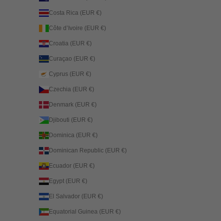
Costa Rica (EUR €)
Côte d’Ivoire (EUR €)
Croatia (EUR €)
Curaçao (EUR €)
Cyprus (EUR €)
Czechia (EUR €)
Denmark (EUR €)
Djibouti (EUR €)
Dominica (EUR €)
Dominican Republic (EUR €)
Ecuador (EUR €)
Egypt (EUR €)
El Salvador (EUR €)
Equatorial Guinea (EUR €)