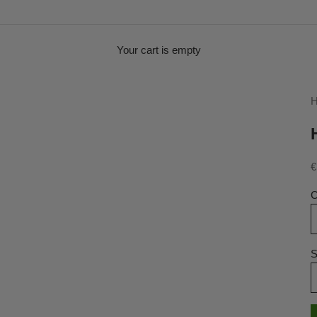
Your cart is empty
H
S
€
C
S