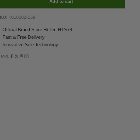
Add to cart
KU: K010002-158
 Official Brand Store Hi-Tec HTS74
 Fast & Free Delivery
 Innovative Sole Technology
HARE