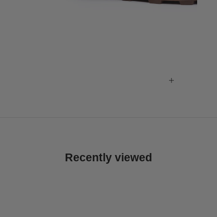
Recently viewed