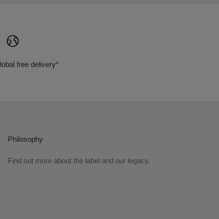
lobal free delivery*
Philosophy
Find out more about the label and our legacy.