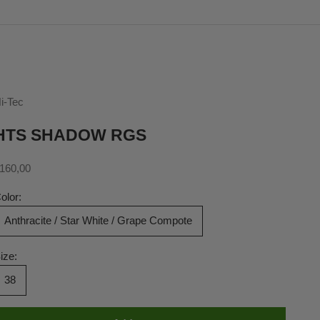
i-Tec
HTS SHADOW RGS
ale price
160,00
olor:
Anthracite / Star White / Grape Compote
ize:
38