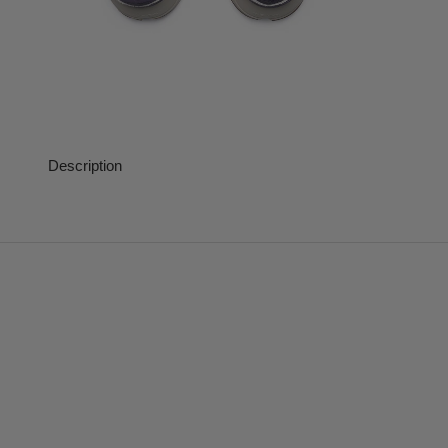
Description