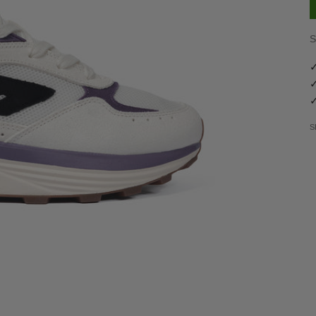
S
✓
✓
✓
S