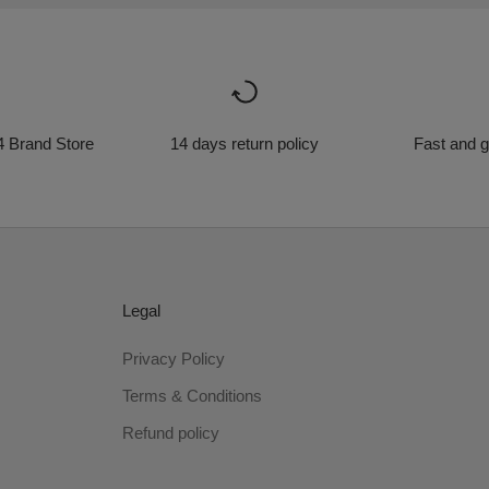
4 Brand Store
14 days return policy
Fast and g
Legal
Privacy Policy
Terms & Conditions
Refund policy