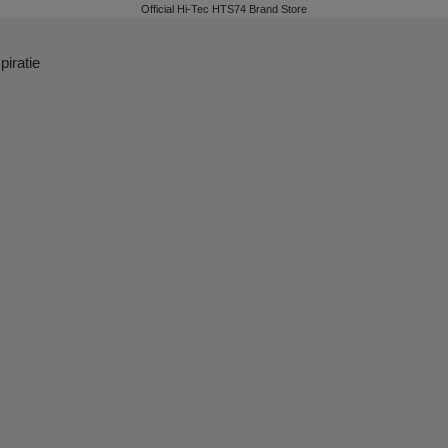
Official Hi-Tec HTS74 Brand Store
piratie