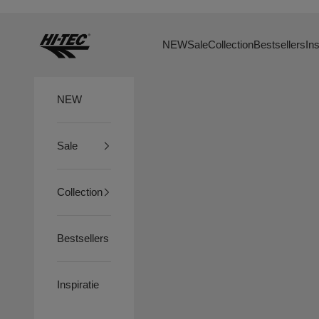
Skip to content
HTS74
NEW
Sale
Collection
Bestsellers
Ins
NEW
Sale
Collection
Bestsellers
Inspiratie