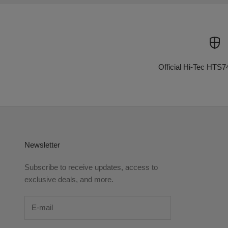
Official Hi-Tec HTS7
Newsletter
Subscribe to receive updates, access to
exclusive deals, and more.