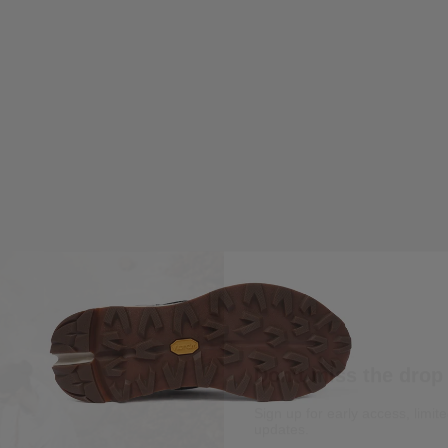
Don’t miss the drop
Sign up for early access, limit
updates.
Email