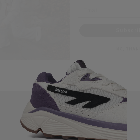
Subscri
NO, THAN