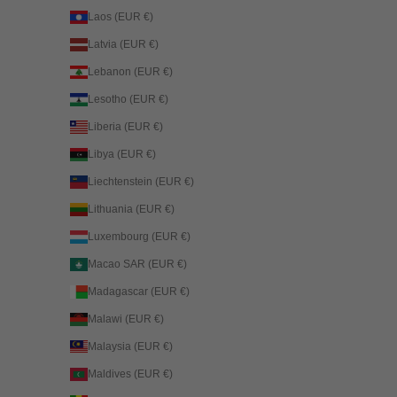
Laos (EUR €)
Latvia (EUR €)
Lebanon (EUR €)
Lesotho (EUR €)
Liberia (EUR €)
Libya (EUR €)
Liechtenstein (EUR €)
Lithuania (EUR €)
Luxembourg (EUR €)
Macao SAR (EUR €)
Madagascar (EUR €)
Malawi (EUR €)
Malaysia (EUR €)
Maldives (EUR €)