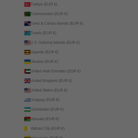
Türkiye (EUR €)
Turkmenistan (EUR €)
Turks & Caicos Islands (EUR €)
Tuvalu (EUR €)
U.S. Outlying Islands (EUR €)
Uganda (EUR €)
Ukraine (EUR €)
United Arab Emirates (EUR €)
United Kingdom (EUR €)
United States (EUR €)
Uruguay (EUR €)
Uzbekistan (EUR €)
Vanuatu (EUR €)
Vatican City (EUR €)