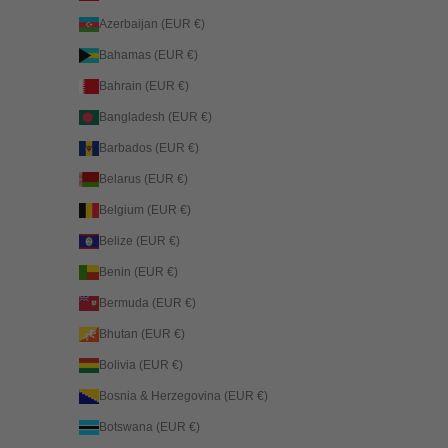
Azerbaijan (EUR €)
Bahamas (EUR €)
Bahrain (EUR €)
Bangladesh (EUR €)
Barbados (EUR €)
Belarus (EUR €)
Belgium (EUR €)
Belize (EUR €)
Benin (EUR €)
Bermuda (EUR €)
Bhutan (EUR €)
Bolivia (EUR €)
Bosnia & Herzegovina (EUR €)
Botswana (EUR €)