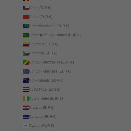
Chile (EUR €)
China (EUR €)
Christmas Island (EUR €)
Cocos (Keeling) Islands (EUR €)
Colombia (EUR €)
Comoros (EUR €)
Congo - Brazzaville (EUR €)
Congo - Kinshasa (EUR €)
Cook Islands (EUR €)
Costa Rica (EUR €)
Côte d’Ivoire (EUR €)
Croatia (EUR €)
Curaçao (EUR €)
Cyprus (EUR €)