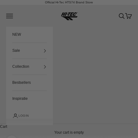
Skip to content
Official Hi-Tec HTS74 Brand Store
HTS74
Navigation menu
Search
Cart
NEW
Sale
Collection
Bestsellers
Inspiratie
LOGIN
Cart
Your cart is empty