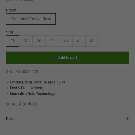
Color:
Gardenia / Fuchsia Rose
Size:
36
37
38
39
40
41
42
Add to cart
SKU: K010002-275
✓ Official Brand Store Hi-Tec HTS74
✓ Fast & Free Delivery
✓ Innovative Sole Technology
SHARE
Description