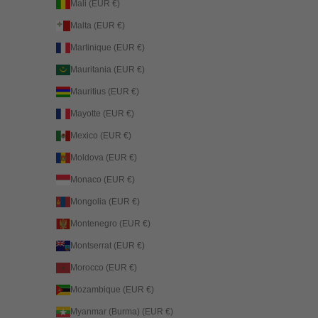
Mali (EUR €)
Malta (EUR €)
Martinique (EUR €)
Mauritania (EUR €)
Mauritius (EUR €)
Mayotte (EUR €)
Mexico (EUR €)
Moldova (EUR €)
Monaco (EUR €)
Mongolia (EUR €)
Montenegro (EUR €)
Montserrat (EUR €)
Morocco (EUR €)
Mozambique (EUR €)
Myanmar (Burma) (EUR €)