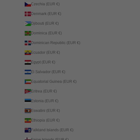
Czechia (EUR €)
Denmark (EUR €)
Djibouti (EUR €)
Dominica (EUR €)
Dominican Republic (EUR €)
Ecuador (EUR €)
Egypt (EUR €)
El Salvador (EUR €)
Equatorial Guinea (EUR €)
Eritrea (EUR €)
Estonia (EUR €)
Eswatini (EUR €)
Ethiopia (EUR €)
Falkland Islands (EUR €)
Faroe Islands (EUR €)