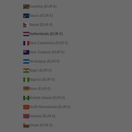
Namibia (EUR €)
Nauru (EUR €)
Nepal (EUR €)
Netherlands (EUR €)
New Caledonia (EUR €)
New Zealand (EUR €)
Nicaragua (EUR €)
Niger (EUR €)
Nigeria (EUR €)
Niue (EUR €)
Norfolk Island (EUR €)
North Macedonia (EUR €)
Norway (EUR €)
Oman (EUR €)