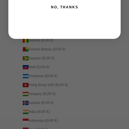
Grenada (EUR €)
NO, THANKS
Guadeloupe (EUR €)
Guatemala (EUR €)
Guernsey (EUR €)
Guinea (EUR €)
Guinea-Bissau (EUR €)
Guyana (EUR €)
Haiti (EUR €)
Honduras (EUR €)
Hong Kong SAR (EUR €)
Hungary (EUR €)
Iceland (EUR €)
India (EUR €)
Indonesia (EUR €)