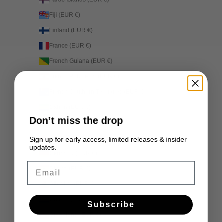
Fiji (EUR €)
Finland (EUR €)
France (EUR €)
French Guiana (EUR €)
French Polynesia (EUR €)
French Southern Territories (EUR €)
Gabon (EUR €)
Don’t miss the drop
Gambia (EUR €)
Georgia (EUR €)
Sign up for early access, limited releases & insider
updates.
Germany (EUR €)
Email
Ghana (EUR €)
Gibraltar (EUR €)
Greece (EUR €)
Subscribe
Greenland (EUR €)