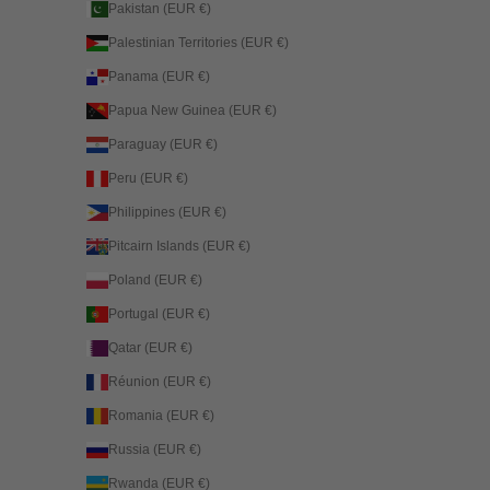
Pakistan (EUR €)
Palestinian Territories (EUR €)
Panama (EUR €)
Papua New Guinea (EUR €)
Paraguay (EUR €)
Peru (EUR €)
Philippines (EUR €)
Pitcairn Islands (EUR €)
Poland (EUR €)
Portugal (EUR €)
Qatar (EUR €)
Réunion (EUR €)
Romania (EUR €)
Russia (EUR €)
Rwanda (EUR €)