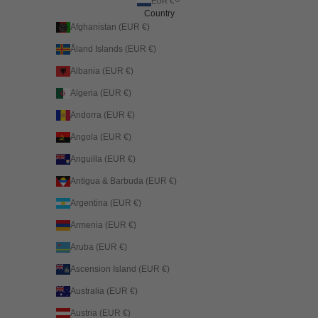
EUR €
Country
Afghanistan (EUR €)
Åland Islands (EUR €)
Albania (EUR €)
Algeria (EUR €)
Andorra (EUR €)
Angola (EUR €)
Anguilla (EUR €)
Antigua & Barbuda (EUR €)
Argentina (EUR €)
Armenia (EUR €)
Aruba (EUR €)
Ascension Island (EUR €)
Australia (EUR €)
Austria (EUR €)