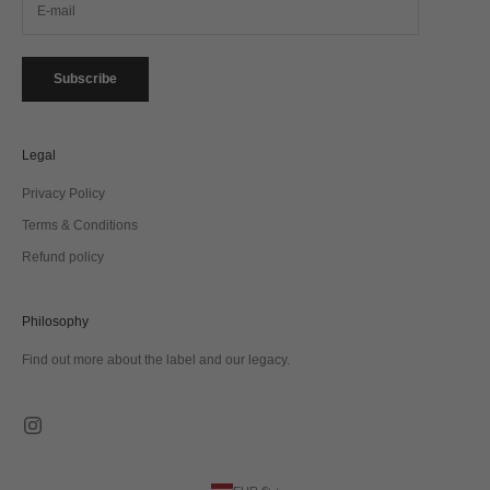
Subscribe
Legal
Privacy Policy
Terms & Conditions
Refund policy
Philosophy
Find out more about the label and our legacy.