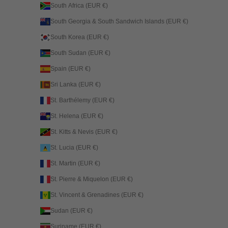
South Africa (EUR €)
South Georgia & South Sandwich Islands (EUR €)
South Korea (EUR €)
South Sudan (EUR €)
Spain (EUR €)
Sri Lanka (EUR €)
St. Barthélemy (EUR €)
St. Helena (EUR €)
St. Kitts & Nevis (EUR €)
St. Lucia (EUR €)
St. Martin (EUR €)
St. Pierre & Miquelon (EUR €)
St. Vincent & Grenadines (EUR €)
Sudan (EUR €)
Suriname (EUR €)