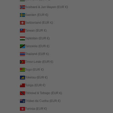
Svalbard & Jan Mayen (EUR €)
Sweden (EUR €)
Switzerland (EUR €)
Taiwan (EUR €)
Tajikistan (EUR €)
Tanzania (EUR €)
Thailand (EUR €)
Timor-Leste (EUR €)
Togo (EUR €)
Tokelau (EUR €)
Tonga (EUR €)
Trinidad & Tobago (EUR €)
Tristan da Cunha (EUR €)
Tunisia (EUR €)