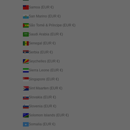
Samoa (EUR €)
San Marino (EUR €)
São Tomé & Príncipe (EUR €)
Saudi Arabia (EUR €)
Senegal (EUR €)
Serbia (EUR €)
Seychelles (EUR €)
Sierra Leone (EUR €)
Singapore (EUR €)
Sint Maarten (EUR €)
Slovakia (EUR €)
Slovenia (EUR €)
Solomon Islands (EUR €)
Somalia (EUR €)