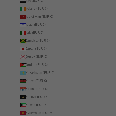
Iraq (EUR €)
Ireland (EUR €)
Isle of Man (EUR €)
Israel (EUR €)
Italy (EUR €)
Jamaica (EUR €)
Japan (EUR €)
Jersey (EUR €)
Jordan (EUR €)
Kazakhstan (EUR €)
Kenya (EUR €)
Kiribati (EUR €)
Kosovo (EUR €)
Kuwait (EUR €)
Kyrgyzstan (EUR €)