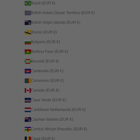
Brazil (EUR €)
British Indian Ocean Territory (EUR €)
British Virgin Islands (EUR €)
Brunei (EUR €)
Bulgaria (EUR €)
Burkina Faso (EUR €)
Burundi (EUR €)
Cambodia (EUR €)
Cameroon (EUR €)
Canada (EUR €)
Cape Verde (EUR €)
Caribbean Netherlands (EUR €)
Cayman Islands (EUR €)
Central African Republic (EUR €)
Chad (EUR €)