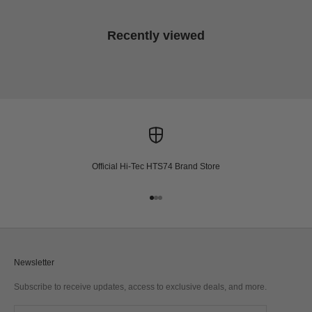
Recently viewed
Official Hi-Tec HTS74 Brand Store
Go to item 1
Go to item 2
Go to item 3
Newsletter
Subscribe to receive updates, access to exclusive deals, and more.