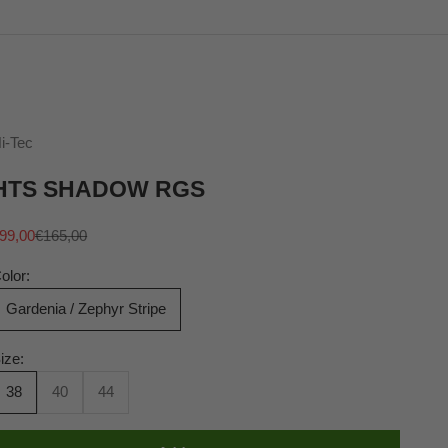
i-Tec
HTS SHADOW RGS
ale price
Regular price
99,00
€165,00
olor:
Gardenia / Zephyr Stripe
ize:
38
40
44