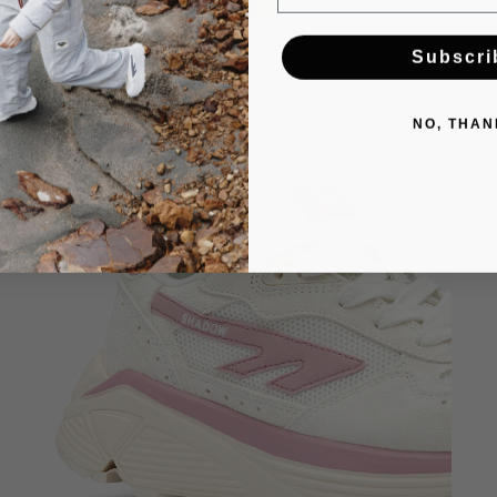
Subscri
NO, THAN