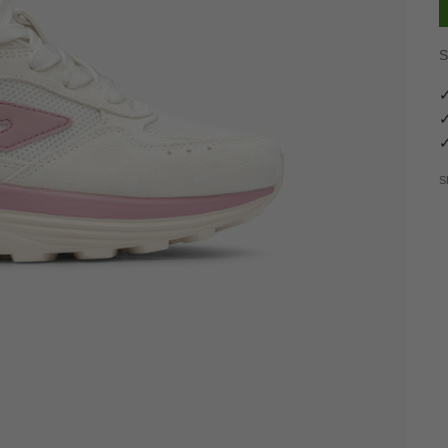
S
✓
✓
✓
S