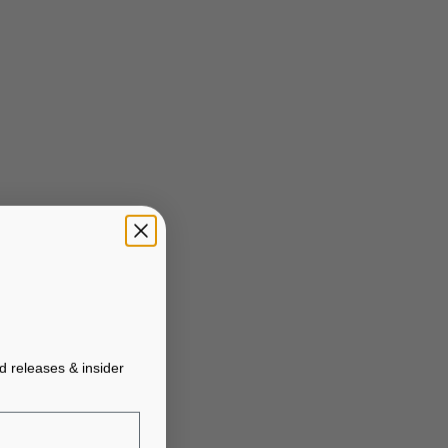
ed releases & insider