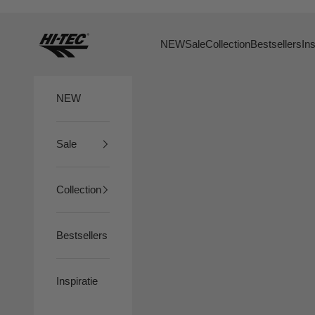
Skip to content
HTS74
NEW
Sale
Collection
Bestsellers
Ins
NEW
Sale
Collection
Bestsellers
Inspiratie