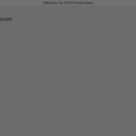
Official Hi-Tec HTS74 Brand Store
piratie