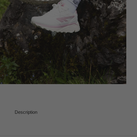
Description