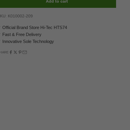
Add to cart
KU: K010002-209
 Official Brand Store Hi-Tec HTS74
 Fast & Free Delivery
 Innovative Sole Technology
HARE