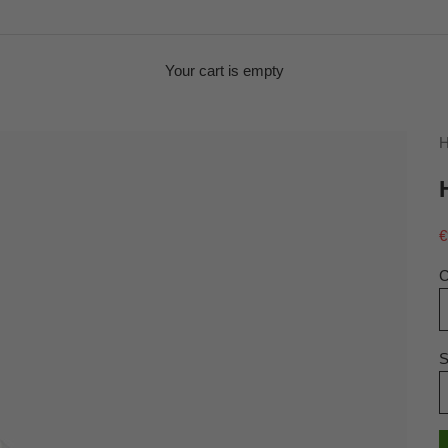
Your cart is empty
H
S
€
C
S