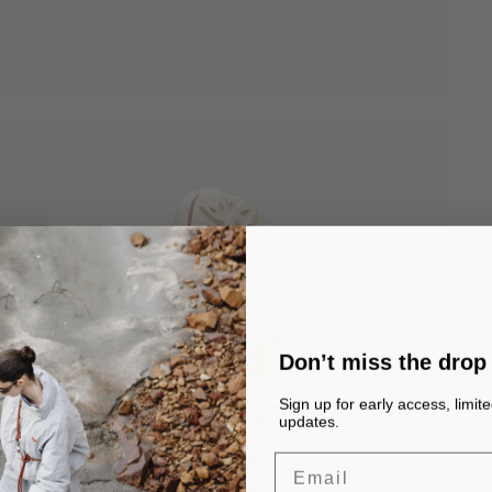
Don’t miss the drop
Sign up for early access, limit
updates.
Email