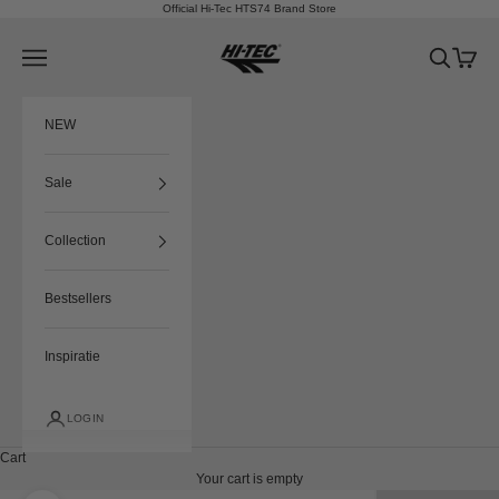
Skip to content
Official Hi-Tec HTS74 Brand Store
HTS74
Navigation menu
Search
Cart
NEW
Sale
Collection
Bestsellers
Inspiratie
LOGIN
Cart
Your cart is empty