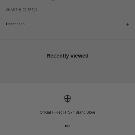
SHARE
Description
Recently viewed
Official Hi-Tec HTS74 Brand Store
Go to item 1
Go to item 2
Go to item 3