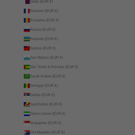
Qatar (EUR €)
Réunion (EUR €)
Romania (EUR €)
Russia (EUR €)
Rwanda (EUR €)
Samoa (EUR €)
San Marino (EUR €)
São Tomé & Príncipe (EUR €)
Saudi Arabia (EUR €)
Senegal (EUR €)
Serbia (EUR €)
Seychelles (EUR €)
Sierra Leone (EUR €)
Singapore (EUR €)
Sint Maarten (EUR €)