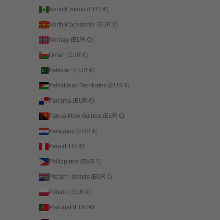
Norfolk Island (EUR €)
North Macedonia (EUR €)
Norway (EUR €)
Oman (EUR €)
Pakistan (EUR €)
Palestinian Territories (EUR €)
Panama (EUR €)
Papua New Guinea (EUR €)
Paraguay (EUR €)
Peru (EUR €)
Philippines (EUR €)
Pitcairn Islands (EUR €)
Poland (EUR €)
Portugal (EUR €)