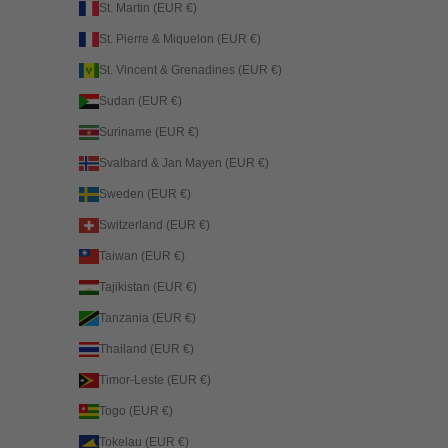
St. Martin (EUR €)
St. Pierre & Miquelon (EUR €)
St. Vincent & Grenadines (EUR €)
Sudan (EUR €)
Suriname (EUR €)
Svalbard & Jan Mayen (EUR €)
Sweden (EUR €)
Switzerland (EUR €)
Taiwan (EUR €)
Tajikistan (EUR €)
Tanzania (EUR €)
Thailand (EUR €)
Timor-Leste (EUR €)
Togo (EUR €)
Tokelau (EUR €)