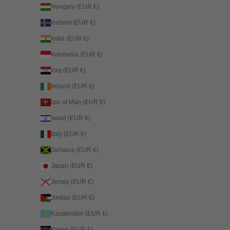
Hungary (EUR €)
Iceland (EUR €)
India (EUR €)
Indonesia (EUR €)
Iraq (EUR €)
Ireland (EUR €)
Isle of Man (EUR €)
Israel (EUR €)
Italy (EUR €)
Jamaica (EUR €)
Japan (EUR €)
Jersey (EUR €)
Jordan (EUR €)
Kazakhstan (EUR €)
Kenya (EUR €)