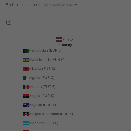
Find out more about the label and our legacy.
EUR €
Country
Afghanistan (EUR €)
Åland Islands (EUR €)
Albania (EUR €)
Algeria (EUR €)
Andorra (EUR €)
Angola (EUR €)
Anguilla (EUR €)
Antigua & Barbuda (EUR €)
Argentina (EUR €)