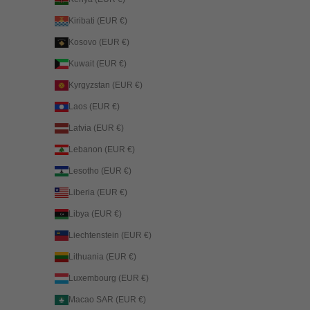
Kiribati (EUR €)
Kosovo (EUR €)
Kuwait (EUR €)
Kyrgyzstan (EUR €)
Laos (EUR €)
Latvia (EUR €)
Lebanon (EUR €)
Lesotho (EUR €)
Liberia (EUR €)
Libya (EUR €)
Liechtenstein (EUR €)
Lithuania (EUR €)
Luxembourg (EUR €)
Macao SAR (EUR €)