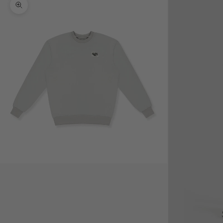
Zoom picture