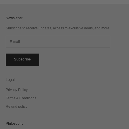
Newsletter
Subscribe to receive updates, access to exclusive deals, and more.
Subscribe
Legal
Privacy Policy
Terms & Conditions
Refund policy
Philosophy