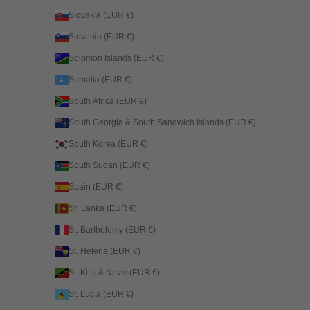
Slovakia (EUR €)
Slovenia (EUR €)
Solomon Islands (EUR €)
Somalia (EUR €)
South Africa (EUR €)
South Georgia & South Sandwich Islands (EUR €)
South Korea (EUR €)
South Sudan (EUR €)
Spain (EUR €)
Sri Lanka (EUR €)
St. Barthélemy (EUR €)
St. Helena (EUR €)
St. Kitts & Nevis (EUR €)
St. Lucia (EUR €)