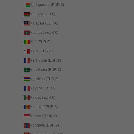
Madagascar (EUR €)
Malawi (EUR €)
Malaysia (EUR €)
Maldives (EUR €)
Mali (EUR €)
Malta (EUR €)
Martinique (EUR €)
Mauritania (EUR €)
Mauritius (EUR €)
Mayotte (EUR €)
Mexico (EUR €)
Moldova (EUR €)
Monaco (EUR €)
Mongolia (EUR €)