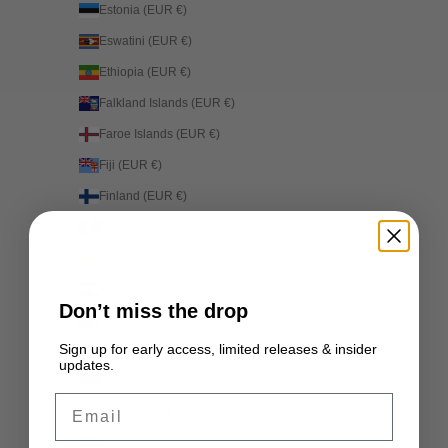
Estonia (EUR €)
Eswatini (EUR €)
Ethiopia (EUR €)
Falkland Islands (EUR €)
Faroe Islands (EUR €)
Fiji (EUR €)
Finland (EUR €)
France (EUR €)
French Guiana (EUR €)
French Polynesia (EUR €)
Don’t miss the drop
French Southern Territories (EUR €)
Sign up for early access, limited releases & insider
Gabon (EUR €)
updates.
Gambia (EUR €)
Email
Georgia (EUR €)
Germany (EUR €)