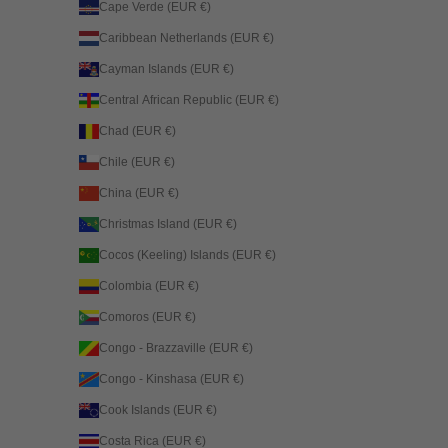
Cape Verde (EUR €)
Caribbean Netherlands (EUR €)
Cayman Islands (EUR €)
Central African Republic (EUR €)
Chad (EUR €)
Chile (EUR €)
China (EUR €)
Christmas Island (EUR €)
Cocos (Keeling) Islands (EUR €)
Colombia (EUR €)
Comoros (EUR €)
Congo - Brazzaville (EUR €)
Congo - Kinshasa (EUR €)
Cook Islands (EUR €)
Costa Rica (EUR €)