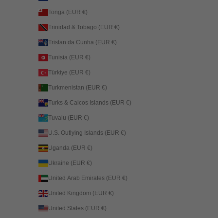
Tonga (EUR €)
Trinidad & Tobago (EUR €)
Tristan da Cunha (EUR €)
Tunisia (EUR €)
Türkiye (EUR €)
Turkmenistan (EUR €)
Turks & Caicos Islands (EUR €)
Tuvalu (EUR €)
U.S. Outlying Islands (EUR €)
Uganda (EUR €)
Ukraine (EUR €)
United Arab Emirates (EUR €)
United Kingdom (EUR €)
United States (EUR €)