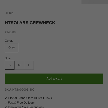
Hi-Tec
HTS74 ARS CREWNECK
Sale price
€140,00
Color:
Gray
Size:
S
M
L
Add to cart
SKU: HTSA02001-300
✓ Official Brand Store Hi-Tec HTS74
✓ Fast & Free Delivery
✓ Innovative Sole Technology