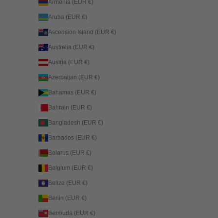
Armenia (EUR €)
Aruba (EUR €)
Ascension Island (EUR €)
Australia (EUR €)
Austria (EUR €)
Azerbaijan (EUR €)
Bahamas (EUR €)
Bahrain (EUR €)
Bangladesh (EUR €)
Barbados (EUR €)
Belarus (EUR €)
Belgium (EUR €)
Belize (EUR €)
Benin (EUR €)
Bermuda (EUR €)