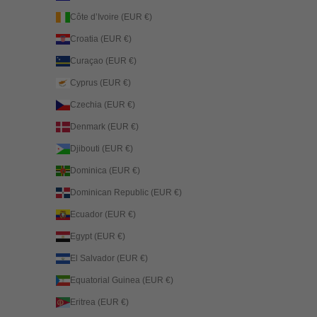
Côte d’Ivoire (EUR €)
Croatia (EUR €)
Curaçao (EUR €)
Cyprus (EUR €)
Czechia (EUR €)
Denmark (EUR €)
Djibouti (EUR €)
Dominica (EUR €)
Dominican Republic (EUR €)
Ecuador (EUR €)
Egypt (EUR €)
El Salvador (EUR €)
Equatorial Guinea (EUR €)
Eritrea (EUR €)