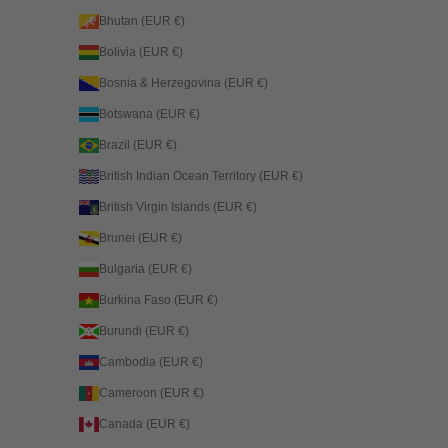
Bhutan (EUR €)
Bolivia (EUR €)
Bosnia & Herzegovina (EUR €)
Botswana (EUR €)
Brazil (EUR €)
British Indian Ocean Territory (EUR €)
British Virgin Islands (EUR €)
Brunei (EUR €)
Bulgaria (EUR €)
Burkina Faso (EUR €)
Burundi (EUR €)
Cambodia (EUR €)
Cameroon (EUR €)
Canada (EUR €)