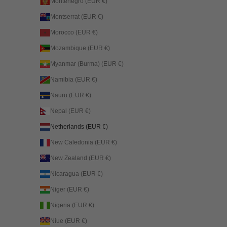
Montenegro (EUR €)
Montserrat (EUR €)
Morocco (EUR €)
Mozambique (EUR €)
Myanmar (Burma) (EUR €)
Namibia (EUR €)
Nauru (EUR €)
Nepal (EUR €)
Netherlands (EUR €)
New Caledonia (EUR €)
New Zealand (EUR €)
Nicaragua (EUR €)
Niger (EUR €)
Nigeria (EUR €)
Niue (EUR €)