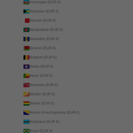
Azerbaijan (EUR €)
Bahamas (EUR €)
Bahrain (EUR €)
Bangladesh (EUR €)
Barbados (EUR €)
Belarus (EUR €)
Belgium (EUR €)
Belize (EUR €)
Benin (EUR €)
Bermuda (EUR €)
Bhutan (EUR €)
Bolivia (EUR €)
Bosnia & Herzegovina (EUR €)
Botswana (EUR €)
Brazil (EUR €)