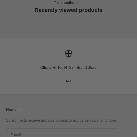
Take another look
Recently viewed products
Official Hi-Tec HTS74 Brand Store
Go to item 1
Go to item 2
Go to item 3
Newsletter
Subscribe to receive updates, access to exclusive deals, and more.