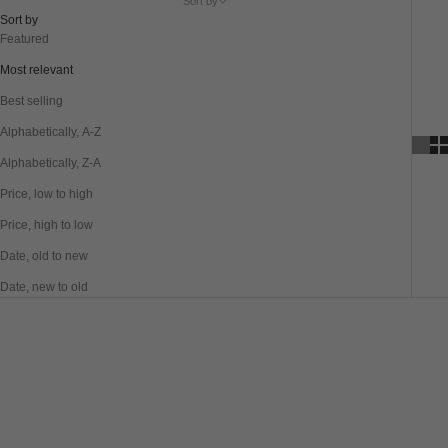
Sort by
Sort by
Featured
Most relevant
Best selling
Alphabetically, A-Z
Alphabetically, Z-A
Price, low to high
Price, high to low
Date, old to new
Date, new to old
SAVE 20%
SAVE 20%