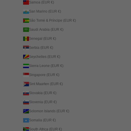
Samoa (EUR €)
San Marino (EUR €)
São Tomé & Príncipe (EUR €)
Saudi Arabia (EUR €)
Senegal (EUR €)
Serbia (EUR €)
Seychelles (EUR €)
Sierra Leone (EUR €)
Singapore (EUR €)
Sint Maarten (EUR €)
Slovakia (EUR €)
Slovenia (EUR €)
Solomon Islands (EUR €)
Somalia (EUR €)
South Africa (EUR €)