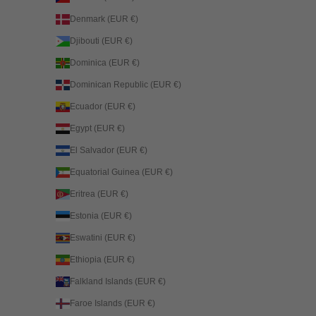
Denmark (EUR €)
Djibouti (EUR €)
Dominica (EUR €)
Dominican Republic (EUR €)
Ecuador (EUR €)
Egypt (EUR €)
El Salvador (EUR €)
Equatorial Guinea (EUR €)
Eritrea (EUR €)
Estonia (EUR €)
Eswatini (EUR €)
Ethiopia (EUR €)
Falkland Islands (EUR €)
Faroe Islands (EUR €)