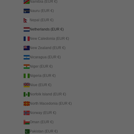
Namibia (EUR €)
Nauru (EUR €)
Nepal (EUR €)
Netherlands (EUR €)
New Caledonia (EUR €)
New Zealand (EUR €)
Nicaragua (EUR €)
Niger (EUR €)
Nigeria (EUR €)
Niue (EUR €)
Norfolk Island (EUR €)
North Macedonia (EUR €)
Norway (EUR €)
Oman (EUR €)
Pakistan (EUR €)