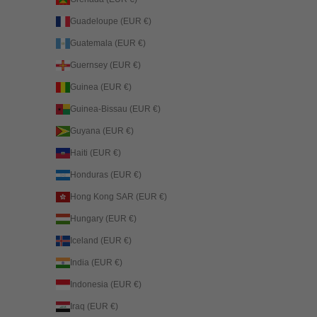
Guadeloupe (EUR €)
Guatemala (EUR €)
Guernsey (EUR €)
Guinea (EUR €)
Guinea-Bissau (EUR €)
Guyana (EUR €)
Haiti (EUR €)
Honduras (EUR €)
Hong Kong SAR (EUR €)
Hungary (EUR €)
Iceland (EUR €)
India (EUR €)
Indonesia (EUR €)
Iraq (EUR €)