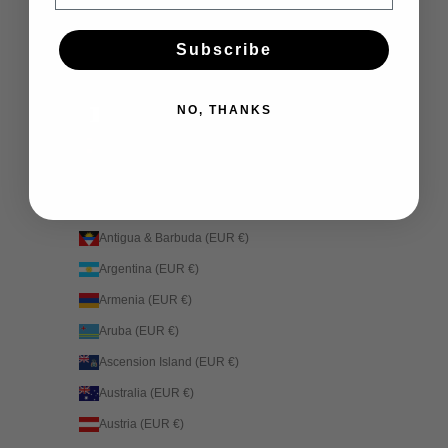
Country
Afghanistan (EUR €)
Subscribe
Åland Islands (EUR €)
Albania (EUR €)
NO, THANKS
Algeria (EUR €)
Andorra (EUR €)
Angola (EUR €)
Anguilla (EUR €)
Antigua & Barbuda (EUR €)
Argentina (EUR €)
Armenia (EUR €)
Aruba (EUR €)
Ascension Island (EUR €)
Australia (EUR €)
Austria (EUR €)