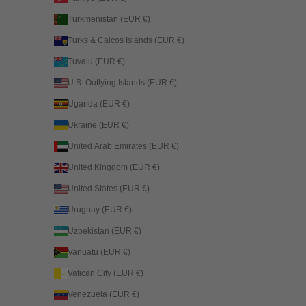
Turkmenistan (EUR €)
Turks & Caicos Islands (EUR €)
Tuvalu (EUR €)
U.S. Outlying Islands (EUR €)
Uganda (EUR €)
Ukraine (EUR €)
United Arab Emirates (EUR €)
United Kingdom (EUR €)
United States (EUR €)
Uruguay (EUR €)
Uzbekistan (EUR €)
Vanuatu (EUR €)
Vatican City (EUR €)
Venezuela (EUR €)