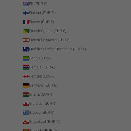
Fiji (EUR €)
Finland (EUR €)
France (EUR €)
French Guiana (EUR €)
French Polynesia (EUR €)
French Southern Territories (EUR €)
Gabon (EUR €)
Gambia (EUR €)
Georgia (EUR €)
Germany (EUR €)
Ghana (EUR €)
Gibraltar (EUR €)
Greece (EUR €)
Greenland (EUR €)
Grenada (EUR €)