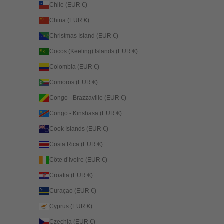
Chile (EUR €)
China (EUR €)
Christmas Island (EUR €)
Cocos (Keeling) Islands (EUR €)
Colombia (EUR €)
Comoros (EUR €)
Congo - Brazzaville (EUR €)
Congo - Kinshasa (EUR €)
Cook Islands (EUR €)
Costa Rica (EUR €)
Côte d’Ivoire (EUR €)
Croatia (EUR €)
Curaçao (EUR €)
Cyprus (EUR €)
Czechia (EUR €)