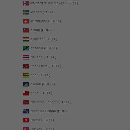
Svalbard & Jan Mayen (EUR €)
Sweden (EUR €)
Switzerland (EUR €)
Taiwan (EUR €)
Tajikistan (EUR €)
Tanzania (EUR €)
Thailand (EUR €)
Timor-Leste (EUR €)
Togo (EUR €)
Tokelau (EUR €)
Tonga (EUR €)
Trinidad & Tobago (EUR €)
Tristan da Cunha (EUR €)
Tunisia (EUR €)
Türkiye (EUR €)