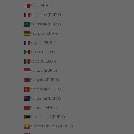
Malta (EUR €)
Martinique (EUR €)
Mauritania (EUR €)
Mauritius (EUR €)
Mayotte (EUR €)
Mexico (EUR €)
Moldova (EUR €)
Monaco (EUR €)
Mongolia (EUR €)
Montenegro (EUR €)
Montserrat (EUR €)
Morocco (EUR €)
Mozambique (EUR €)
Myanmar (Burma) (EUR €)