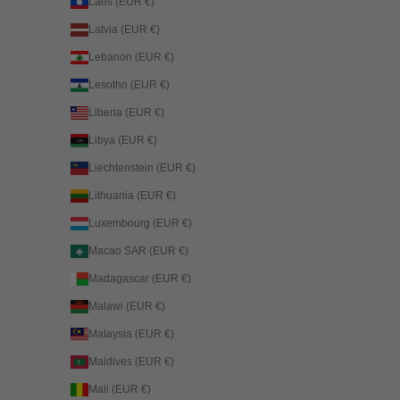
Laos (EUR €)
Latvia (EUR €)
Lebanon (EUR €)
Lesotho (EUR €)
Liberia (EUR €)
Libya (EUR €)
Liechtenstein (EUR €)
Lithuania (EUR €)
Luxembourg (EUR €)
Macao SAR (EUR €)
Madagascar (EUR €)
Malawi (EUR €)
Malaysia (EUR €)
Maldives (EUR €)
Mali (EUR €)