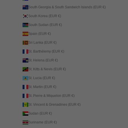
South Georgia & South Sandwich Islands (EUR €)
South Korea (EUR €)
South Sudan (EUR €)
Spain (EUR €)
Sri Lanka (EUR €)
St. Barthélemy (EUR €)
St. Helena (EUR €)
St. Kitts & Nevis (EUR €)
St. Lucia (EUR €)
St. Martin (EUR €)
St. Pierre & Miquelon (EUR €)
St. Vincent & Grenadines (EUR €)
Sudan (EUR €)
Suriname (EUR €)