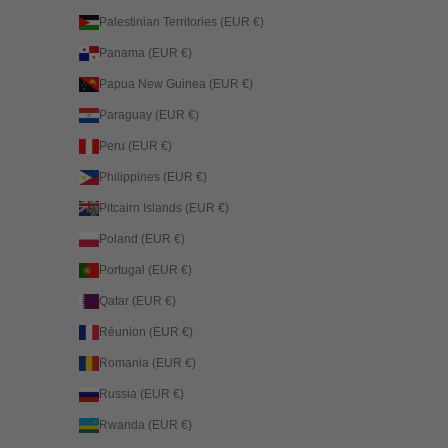
Palestinian Territories (EUR €)
Panama (EUR €)
Papua New Guinea (EUR €)
Paraguay (EUR €)
Peru (EUR €)
Philippines (EUR €)
Pitcairn Islands (EUR €)
Poland (EUR €)
Portugal (EUR €)
Qatar (EUR €)
Réunion (EUR €)
Romania (EUR €)
Russia (EUR €)
Rwanda (EUR €)