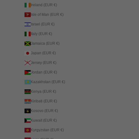
Ireland (EUR €)
Isle of Man (EUR €)
Israel (EUR €)
Italy (EUR €)
Jamaica (EUR €)
Japan (EUR €)
Jersey (EUR €)
Jordan (EUR €)
Kazakhstan (EUR €)
Kenya (EUR €)
Kiribati (EUR €)
Kosovo (EUR €)
Kuwait (EUR €)
Kyrgyzstan (EUR €)