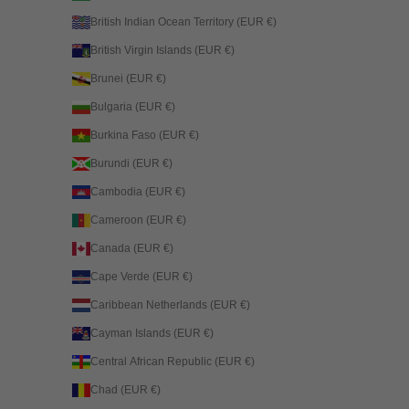
British Indian Ocean Territory (EUR €)
British Virgin Islands (EUR €)
Brunei (EUR €)
Bulgaria (EUR €)
Burkina Faso (EUR €)
Burundi (EUR €)
Cambodia (EUR €)
Cameroon (EUR €)
Canada (EUR €)
Cape Verde (EUR €)
Caribbean Netherlands (EUR €)
Cayman Islands (EUR €)
Central African Republic (EUR €)
Chad (EUR €)