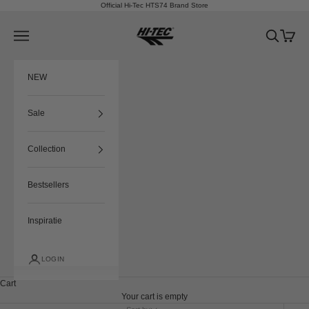
Skip to content
Official Hi-Tec HTS74 Brand Store
HTS74
Navigation menu
Search
Cart
NEW
Sale
Collection
Bestsellers
Inspiratie
LOGIN
Cart
Your cart is empty