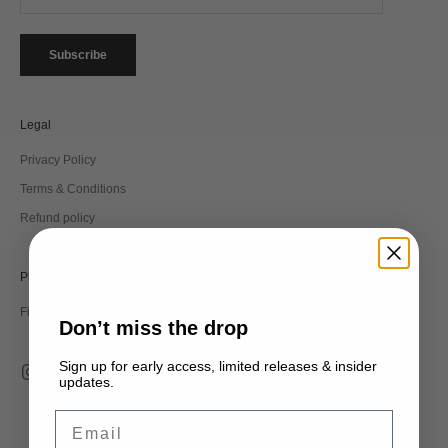
Subscribe
Legal
Privacy Policy
Terms & Conditions
Refund policy
Philosophy
Find out more about the label and our legacy.
Don’t miss the drop
Sign up for early access, limited releases & insider
updates.
Email
EUR €