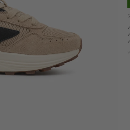
S
✓
✓
✓
S