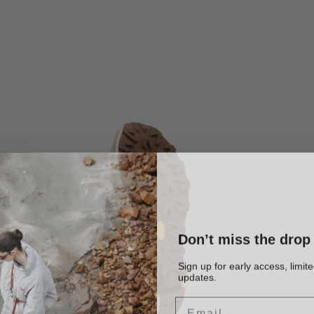
Don’t miss the drop
Sign up for early access, limit
updates.
Email