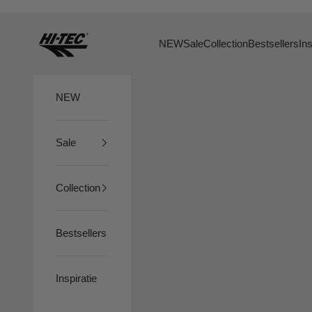
Skip to content
HTS74
NEW
Sale
Collection
Bestsellers
Ins
NEW
Sale
Collection
Bestsellers
Inspiratie