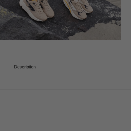
Description