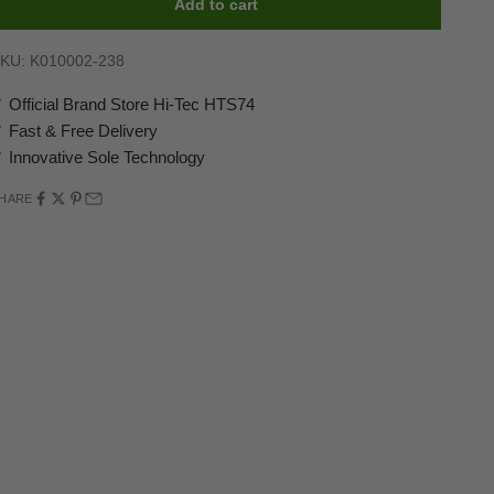
Add to cart
KU: K010002-238
 Official Brand Store Hi-Tec HTS74
 Fast & Free Delivery
 Innovative Sole Technology
HARE