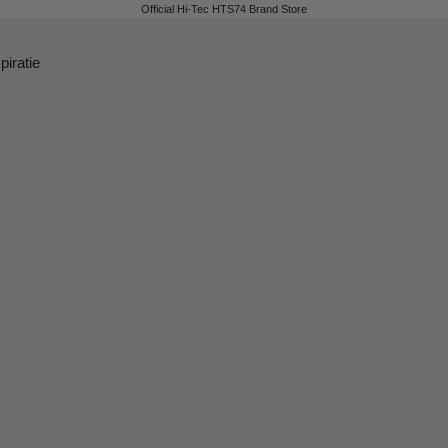
Official Hi-Tec HTS74 Brand Store
piratie