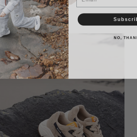
Subscri
NO, THAN