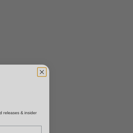
ed releases & insider