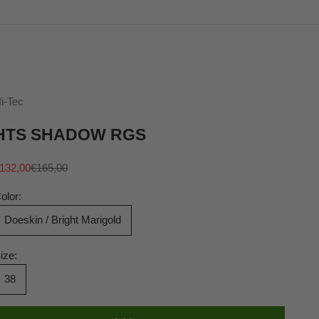
i-Tec
HTS SHADOW RGS
ale price
Regular price
132,00
€165,00
olor:
Doeskin / Bright Marigold
ize:
38