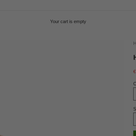
Your cart is empty
H
S
€
C
S