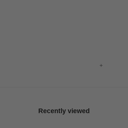
Recently viewed