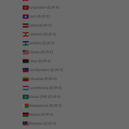
Kyrgyzstan (EUR €)
Laos (EUR €)
Latvia (EUR €)
Lebanon (EUR €)
Lesotho (EUR €)
Liberia (EUR €)
Libya (EUR €)
Liechtenstein (EUR €)
Lithuania (EUR €)
Luxembourg (EUR €)
Macao SAR (EUR €)
Madagascar (EUR €)
Malawi (EUR €)
Malaysia (EUR €)