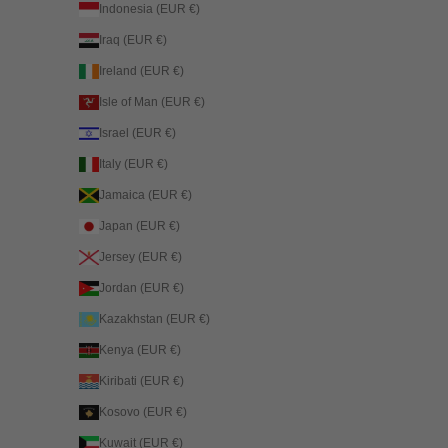
Indonesia (EUR €)
Iraq (EUR €)
Ireland (EUR €)
Isle of Man (EUR €)
Israel (EUR €)
Italy (EUR €)
Jamaica (EUR €)
Japan (EUR €)
Jersey (EUR €)
Jordan (EUR €)
Kazakhstan (EUR €)
Kenya (EUR €)
Kiribati (EUR €)
Kosovo (EUR €)
Kuwait (EUR €)