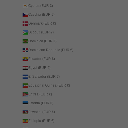
Cyprus (EUR €)
Czechia (EUR €)
Denmark (EUR €)
Djibouti (EUR €)
Dominica (EUR €)
Dominican Republic (EUR €)
Ecuador (EUR €)
Egypt (EUR €)
El Salvador (EUR €)
Equatorial Guinea (EUR €)
Eritrea (EUR €)
Estonia (EUR €)
Eswatini (EUR €)
Ethiopia (EUR €)