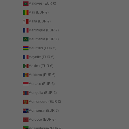
Maldives (EUR €)
Mali (EUR €)
Malta (EUR €)
Martinique (EUR €)
Mauritania (EUR €)
Mauritius (EUR €)
Mayotte (EUR €)
Mexico (EUR €)
Moldova (EUR €)
Monaco (EUR €)
Mongolia (EUR €)
Montenegro (EUR €)
Montserrat (EUR €)
Morocco (EUR €)
Mozambique (EUR €)