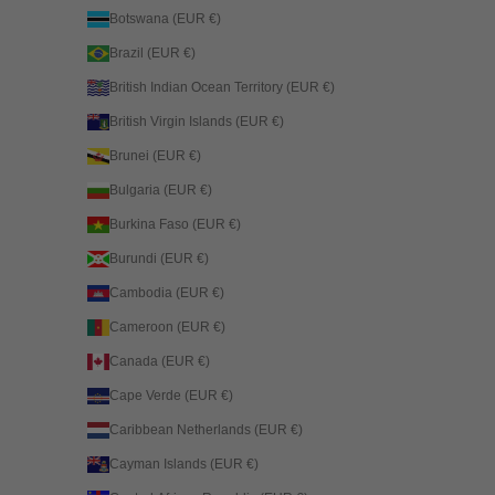
Botswana (EUR €)
Brazil (EUR €)
British Indian Ocean Territory (EUR €)
British Virgin Islands (EUR €)
Brunei (EUR €)
Bulgaria (EUR €)
Burkina Faso (EUR €)
Burundi (EUR €)
Cambodia (EUR €)
Cameroon (EUR €)
Canada (EUR €)
Cape Verde (EUR €)
Caribbean Netherlands (EUR €)
Cayman Islands (EUR €)