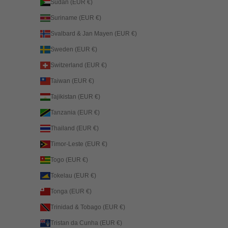
Sudan (EUR €)
Suriname (EUR €)
Svalbard & Jan Mayen (EUR €)
Sweden (EUR €)
Switzerland (EUR €)
Taiwan (EUR €)
Tajikistan (EUR €)
Tanzania (EUR €)
Thailand (EUR €)
Timor-Leste (EUR €)
Togo (EUR €)
Tokelau (EUR €)
Tonga (EUR €)
Trinidad & Tobago (EUR €)
Tristan da Cunha (EUR €)