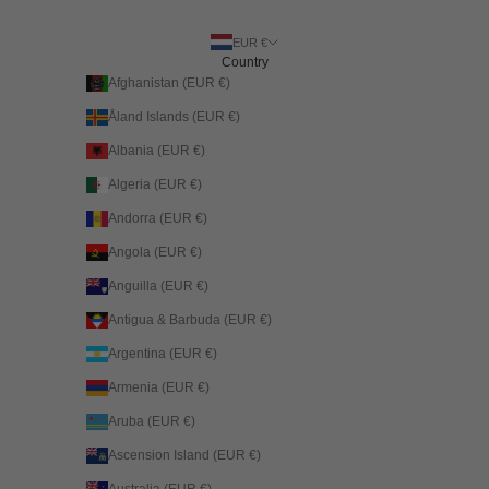
EUR €
Country
Afghanistan (EUR €)
Åland Islands (EUR €)
Albania (EUR €)
Algeria (EUR €)
Andorra (EUR €)
Angola (EUR €)
Anguilla (EUR €)
Antigua & Barbuda (EUR €)
Argentina (EUR €)
Armenia (EUR €)
Aruba (EUR €)
Ascension Island (EUR €)