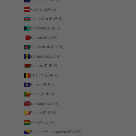
Australia (EUR €)
Austria (EUR €)
Azerbaijan (EUR €)
Bahamas (EUR €)
Bahrain (EUR €)
Bangladesh (EUR €)
Barbados (EUR €)
Belarus (EUR €)
Belgium (EUR €)
Belize (EUR €)
Benin (EUR €)
Bermuda (EUR €)
Bhutan (EUR €)
Bolivia (EUR €)
Bosnia & Herzegovina (EUR €)