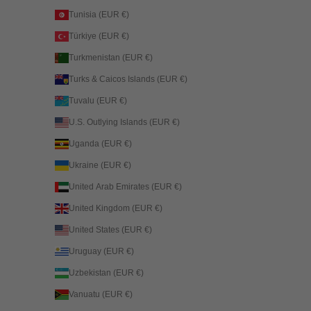
Tunisia (EUR €)
Türkiye (EUR €)
Turkmenistan (EUR €)
Turks & Caicos Islands (EUR €)
Tuvalu (EUR €)
U.S. Outlying Islands (EUR €)
Uganda (EUR €)
Ukraine (EUR €)
United Arab Emirates (EUR €)
United Kingdom (EUR €)
United States (EUR €)
Uruguay (EUR €)
Uzbekistan (EUR €)
Vanuatu (EUR €)