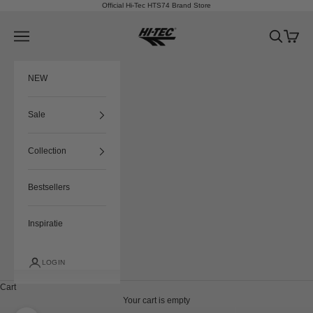
Skip to content
Official Hi-Tec HTS74 Brand Store
HTS74
Navigation menu
Search
Cart
NEW
Sale
Collection
Bestsellers
Inspiratie
LOGIN
Cart
Your cart is empty