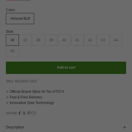
Color:
Almond Buff
Size:
36
37
38
39
40
41
42
43
44
45
Add to cart
SKU: K010047-002
✓ Official Brand Store Hi-Tec HTS74
✓ Fast & Free Delivery
✓ Innovative Sole Technology
SHARE
Description