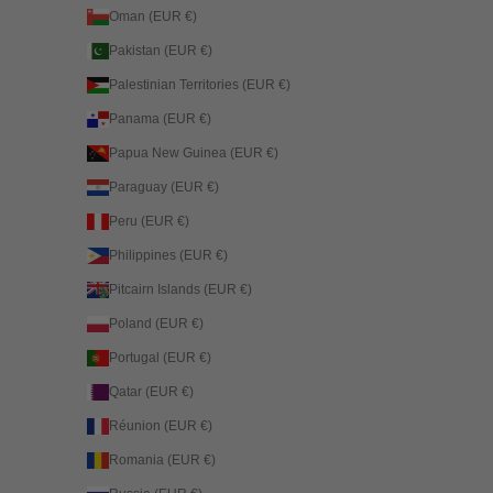
Oman (EUR €)
Pakistan (EUR €)
Palestinian Territories (EUR €)
Panama (EUR €)
Papua New Guinea (EUR €)
Paraguay (EUR €)
Peru (EUR €)
Philippines (EUR €)
Pitcairn Islands (EUR €)
Poland (EUR €)
Portugal (EUR €)
Qatar (EUR €)
Réunion (EUR €)
Romania (EUR €)