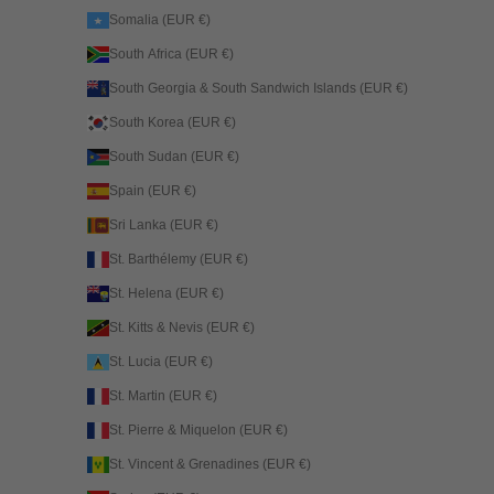
Somalia (EUR €)
South Africa (EUR €)
South Georgia & South Sandwich Islands (EUR €)
South Korea (EUR €)
South Sudan (EUR €)
Spain (EUR €)
Sri Lanka (EUR €)
St. Barthélemy (EUR €)
St. Helena (EUR €)
St. Kitts & Nevis (EUR €)
St. Lucia (EUR €)
St. Martin (EUR €)
St. Pierre & Miquelon (EUR €)
St. Vincent & Grenadines (EUR €)