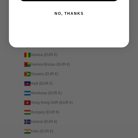
Greenland (EUR €)
NO, THANKS
Grenada (EUR €)
Guadeloupe (EUR €)
Guatemala (EUR €)
Guernsey (EUR €)
Guinea (EUR €)
Guinea-Bissau (EUR €)
Guyana (EUR €)
Haiti (EUR €)
Honduras (EUR €)
Hong Kong SAR (EUR €)
Hungary (EUR €)
Iceland (EUR €)
India (EUR €)