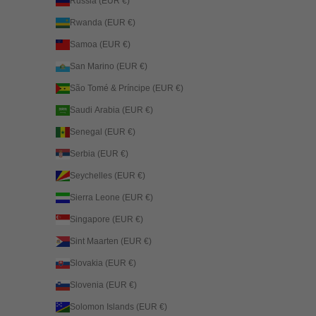
Russia (EUR €)
Rwanda (EUR €)
Samoa (EUR €)
San Marino (EUR €)
São Tomé & Príncipe (EUR €)
Saudi Arabia (EUR €)
Senegal (EUR €)
Serbia (EUR €)
Seychelles (EUR €)
Sierra Leone (EUR €)
Singapore (EUR €)
Sint Maarten (EUR €)
Slovakia (EUR €)
Slovenia (EUR €)
Solomon Islands (EUR €)