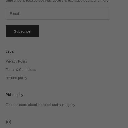
Subscribe to receive updates, access to exclusive deals, and more.
Subscribe
Legal
Privacy Policy
Terms & Conditions
Refund policy
Philosophy
Find out more about the label and our legacy.