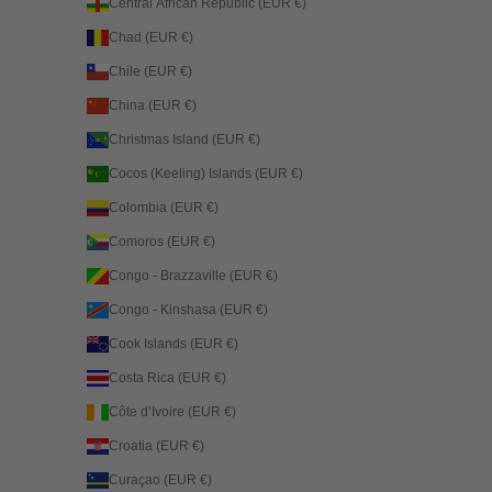
Central African Republic (EUR €)
Chad (EUR €)
Chile (EUR €)
China (EUR €)
Christmas Island (EUR €)
Cocos (Keeling) Islands (EUR €)
Colombia (EUR €)
Comoros (EUR €)
Congo - Brazzaville (EUR €)
Congo - Kinshasa (EUR €)
Cook Islands (EUR €)
Costa Rica (EUR €)
Côte d’Ivoire (EUR €)
Croatia (EUR €)
Curaçao (EUR €)