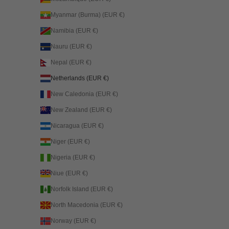
Myanmar (Burma) (EUR €)
Namibia (EUR €)
Nauru (EUR €)
Nepal (EUR €)
Netherlands (EUR €)
New Caledonia (EUR €)
New Zealand (EUR €)
Nicaragua (EUR €)
Niger (EUR €)
Nigeria (EUR €)
Niue (EUR €)
Norfolk Island (EUR €)
North Macedonia (EUR €)
Norway (EUR €)