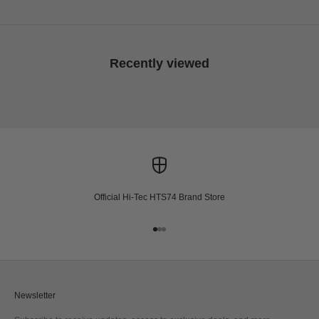
Recently viewed
Official Hi-Tec HTS74 Brand Store
Go to item 1
Go to item 2
Go to item 3
Newsletter