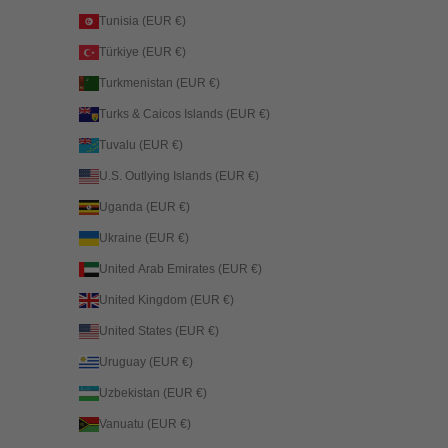
Tunisia (EUR €)
Türkiye (EUR €)
Turkmenistan (EUR €)
Turks & Caicos Islands (EUR €)
Tuvalu (EUR €)
U.S. Outlying Islands (EUR €)
Uganda (EUR €)
Ukraine (EUR €)
United Arab Emirates (EUR €)
United Kingdom (EUR €)
United States (EUR €)
Uruguay (EUR €)
Uzbekistan (EUR €)
Vanuatu (EUR €)