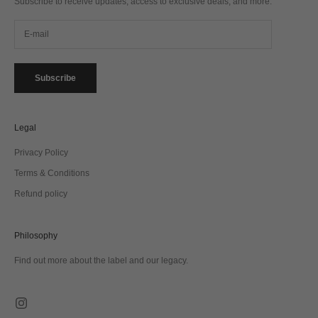
Subscribe to receive updates, access to exclusive deals, and more.
Subscribe
Legal
Privacy Policy
Terms & Conditions
Refund policy
Philosophy
Find out more about the label and our legacy.