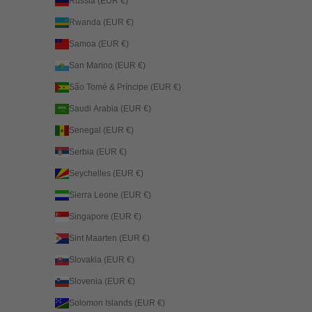
Russia (EUR €)
Rwanda (EUR €)
Samoa (EUR €)
San Marino (EUR €)
São Tomé & Príncipe (EUR €)
Saudi Arabia (EUR €)
Senegal (EUR €)
Serbia (EUR €)
Seychelles (EUR €)
Sierra Leone (EUR €)
Singapore (EUR €)
Sint Maarten (EUR €)
Slovakia (EUR €)
Slovenia (EUR €)
Solomon Islands (EUR €)