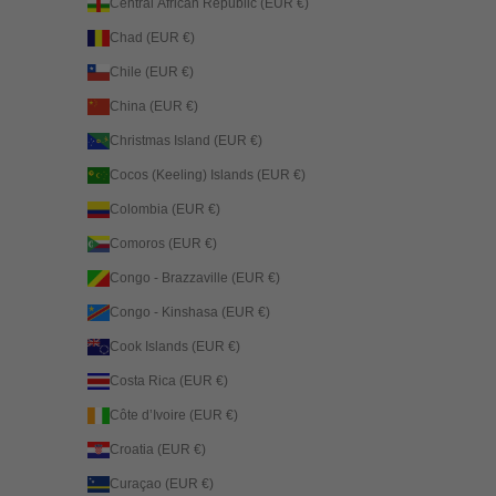
Central African Republic (EUR €)
Chad (EUR €)
Chile (EUR €)
China (EUR €)
Christmas Island (EUR €)
Cocos (Keeling) Islands (EUR €)
Colombia (EUR €)
Comoros (EUR €)
Congo - Brazzaville (EUR €)
Congo - Kinshasa (EUR €)
Cook Islands (EUR €)
Costa Rica (EUR €)
Côte d’Ivoire (EUR €)
Croatia (EUR €)
Curaçao (EUR €)