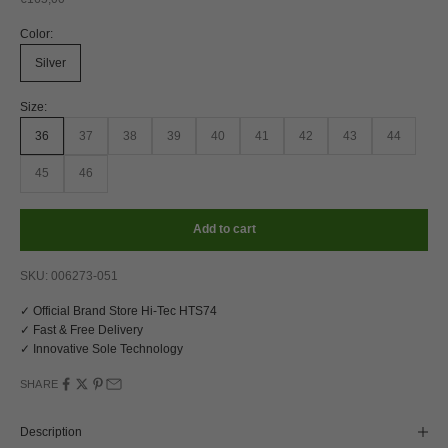
Color:
Silver
Size:
36
37
38
39
40
41
42
43
44
45
46
Add to cart
SKU: 006273-051
✓ Official Brand Store Hi-Tec HTS74
✓ Fast & Free Delivery
✓ Innovative Sole Technology
SHARE
Description