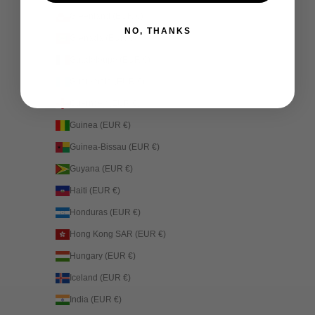
Greenland (EUR €)
NO, THANKS
Grenada (EUR €)
Guadeloupe (EUR €)
Guatemala (EUR €)
Guernsey (EUR €)
Guinea (EUR €)
Guinea-Bissau (EUR €)
Guyana (EUR €)
Haiti (EUR €)
Honduras (EUR €)
Hong Kong SAR (EUR €)
Hungary (EUR €)
Iceland (EUR €)
India (EUR €)