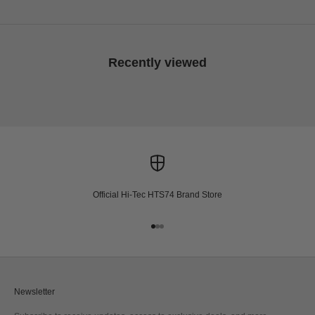
Recently viewed
Official Hi-Tec HTS74 Brand Store
Go to item 1
Go to item 2
Go to item 3
Newsletter