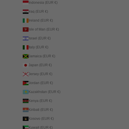
Indonesia (EUR €)
Iraq (EUR €)
Ireland (EUR €)
Isle of Man (EUR €)
Israel (EUR €)
Italy (EUR €)
Jamaica (EUR €)
Japan (EUR €)
Jersey (EUR €)
Jordan (EUR €)
Kazakhstan (EUR €)
Kenya (EUR €)
Kiribati (EUR €)
Kosovo (EUR €)
Kuwait (EUR €)