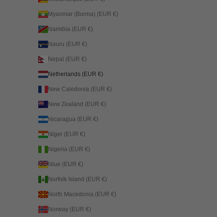
Myanmar (Burma) (EUR €)
Namibia (EUR €)
Nauru (EUR €)
Nepal (EUR €)
Netherlands (EUR €)
New Caledonia (EUR €)
New Zealand (EUR €)
Nicaragua (EUR €)
Niger (EUR €)
Nigeria (EUR €)
Niue (EUR €)
Norfolk Island (EUR €)
North Macedonia (EUR €)
Norway (EUR €)