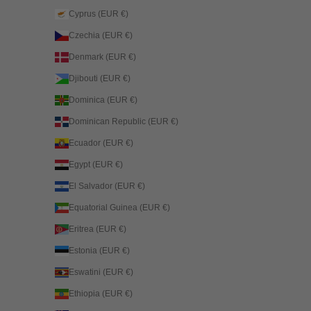
Cyprus (EUR €)
Czechia (EUR €)
Denmark (EUR €)
Djibouti (EUR €)
Dominica (EUR €)
Dominican Republic (EUR €)
Ecuador (EUR €)
Egypt (EUR €)
El Salvador (EUR €)
Equatorial Guinea (EUR €)
Eritrea (EUR €)
Estonia (EUR €)
Eswatini (EUR €)
Ethiopia (EUR €)