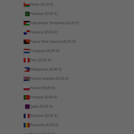
Oman (EUR €)
Pakistan (EUR €)
Palestinian Territories (EUR €)
Panama (EUR €)
Papua New Guinea (EUR €)
Paraguay (EUR €)
Peru (EUR €)
Philippines (EUR €)
Pitcairn Islands (EUR €)
Poland (EUR €)
Portugal (EUR €)
Qatar (EUR €)
Réunion (EUR €)
Romania (EUR €)