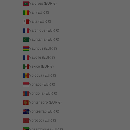
Maldives (EUR €)
Mali (EUR €)
Malta (EUR €)
Martinique (EUR €)
Mauritania (EUR €)
Mauritius (EUR €)
Mayotte (EUR €)
Mexico (EUR €)
Moldova (EUR €)
Monaco (EUR €)
Mongolia (EUR €)
Montenegro (EUR €)
Montserrat (EUR €)
Morocco (EUR €)
Mozambique (EUR €)