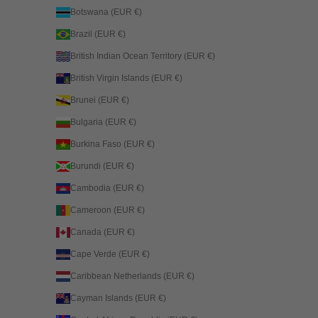
Botswana (EUR €)
Brazil (EUR €)
British Indian Ocean Territory (EUR €)
British Virgin Islands (EUR €)
Brunei (EUR €)
Bulgaria (EUR €)
Burkina Faso (EUR €)
Burundi (EUR €)
Cambodia (EUR €)
Cameroon (EUR €)
Canada (EUR €)
Cape Verde (EUR €)
Caribbean Netherlands (EUR €)
Cayman Islands (EUR €)