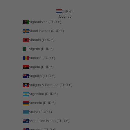
EUR €
Country
Afghanistan (EUR €)
Åland Islands (EUR €)
Albania (EUR €)
Algeria (EUR €)
Andorra (EUR €)
Angola (EUR €)
Anguilla (EUR €)
Antigua & Barbuda (EUR €)
Argentina (EUR €)
Armenia (EUR €)
Aruba (EUR €)
Ascension Island (EUR €)