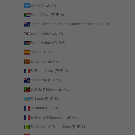
Somalia (EUR €)
South Africa (EUR €)
South Georgia & South Sandwich Islands (EUR €)
South Korea (EUR €)
South Sudan (EUR €)
Spain (EUR €)
Sri Lanka (EUR €)
St. Barthélemy (EUR €)
St. Helena (EUR €)
St. Kitts & Nevis (EUR €)
St. Lucia (EUR €)
St. Martin (EUR €)
St. Pierre & Miquelon (EUR €)
St. Vincent & Grenadines (EUR €)