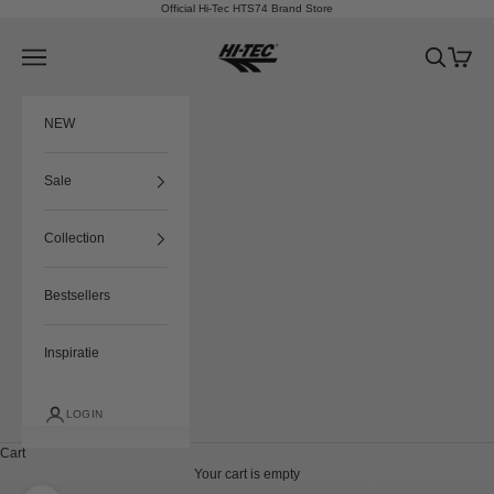
Skip to content
Official Hi-Tec HTS74 Brand Store
HTS74
Navigation menu
Search
Cart
NEW
Sale
Collection
Bestsellers
Inspiratie
LOGIN
Cart
Your cart is empty