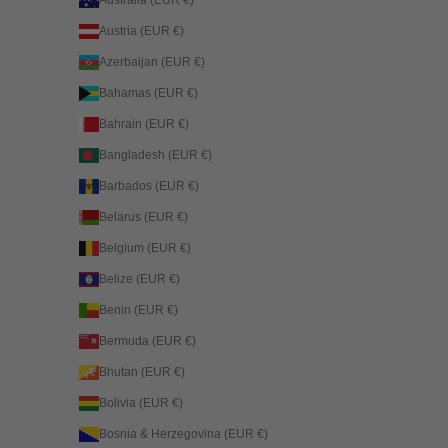
Australia (EUR €)
Austria (EUR €)
Azerbaijan (EUR €)
Bahamas (EUR €)
Bahrain (EUR €)
Bangladesh (EUR €)
Barbados (EUR €)
Belarus (EUR €)
Belgium (EUR €)
Belize (EUR €)
Benin (EUR €)
Bermuda (EUR €)
Bhutan (EUR €)
Bolivia (EUR €)
Bosnia & Herzegovina (EUR €)