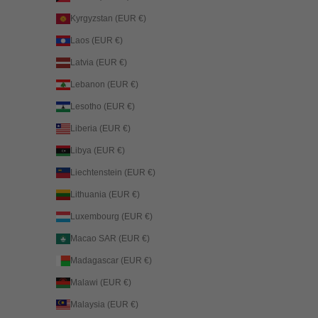
Kyrgyzstan (EUR €)
Laos (EUR €)
Latvia (EUR €)
Lebanon (EUR €)
Lesotho (EUR €)
Liberia (EUR €)
Libya (EUR €)
Liechtenstein (EUR €)
Lithuania (EUR €)
Luxembourg (EUR €)
Macao SAR (EUR €)
Madagascar (EUR €)
Malawi (EUR €)
Malaysia (EUR €)