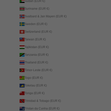
Sudan (EUR €)
Suriname (EUR €)
Svalbard & Jan Mayen (EUR €)
Sweden (EUR €)
Switzerland (EUR €)
Taiwan (EUR €)
Tajikistan (EUR €)
Tanzania (EUR €)
Thailand (EUR €)
Timor-Leste (EUR €)
Togo (EUR €)
Tokelau (EUR €)
Tonga (EUR €)
Trinidad & Tobago (EUR €)
Tristan da Cunha (EUR €)