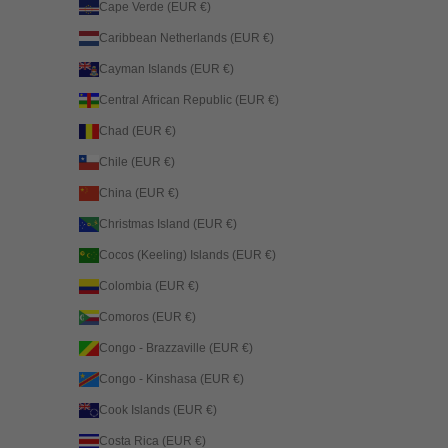
Cape Verde (EUR €)
Caribbean Netherlands (EUR €)
Cayman Islands (EUR €)
Central African Republic (EUR €)
Chad (EUR €)
Chile (EUR €)
China (EUR €)
Christmas Island (EUR €)
Cocos (Keeling) Islands (EUR €)
Colombia (EUR €)
Comoros (EUR €)
Congo - Brazzaville (EUR €)
Congo - Kinshasa (EUR €)
Cook Islands (EUR €)
Costa Rica (EUR €)