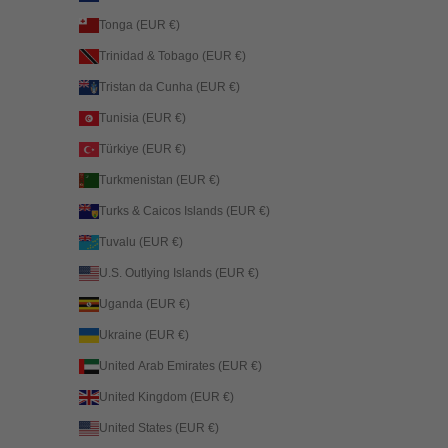
Tonga (EUR €)
Trinidad & Tobago (EUR €)
Tristan da Cunha (EUR €)
Tunisia (EUR €)
Türkiye (EUR €)
Turkmenistan (EUR €)
Turks & Caicos Islands (EUR €)
Tuvalu (EUR €)
U.S. Outlying Islands (EUR €)
Uganda (EUR €)
Ukraine (EUR €)
United Arab Emirates (EUR €)
United Kingdom (EUR €)
United States (EUR €)