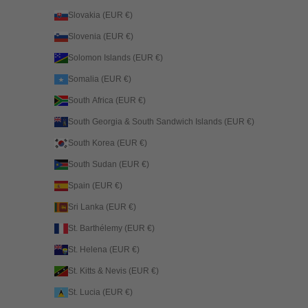
Slovakia (EUR €)
Slovenia (EUR €)
Solomon Islands (EUR €)
Somalia (EUR €)
South Africa (EUR €)
South Georgia & South Sandwich Islands (EUR €)
South Korea (EUR €)
South Sudan (EUR €)
Spain (EUR €)
Sri Lanka (EUR €)
St. Barthélemy (EUR €)
St. Helena (EUR €)
St. Kitts & Nevis (EUR €)
St. Lucia (EUR €)