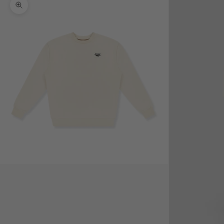
Zoom picture