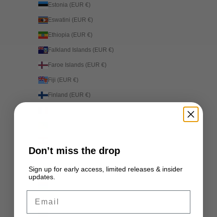
Estonia (EUR €)
Eswatini (EUR €)
Ethiopia (EUR €)
Falkland Islands (EUR €)
Faroe Islands (EUR €)
Fiji (EUR €)
Finland (EUR €)
France (EUR €)
French Guiana (EUR €)
French Polynesia (EUR €)
Don’t miss the drop
French Southern Territories (EUR €)
Sign up for early access, limited releases & insider
Gabon (EUR €)
updates.
Gambia (EUR €)
Email
Georgia (EUR €)
Germany (EUR €)