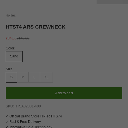
Hi-Tec
HTS74 ARS CREWNECK
Sale price
Regular price
€84,00
€140,00
Color:
Sand
Size:
S
M
L
XL
Add to cart
SKU: HTSA02001-400
✓ Official Brand Store Hi-Tec HTS74
✓ Fast & Free Delivery
✓ Innovative Sole Technology