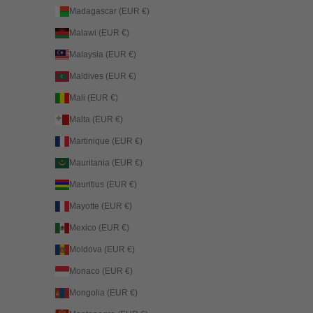
Madagascar (EUR €)
Malawi (EUR €)
Malaysia (EUR €)
Maldives (EUR €)
Mali (EUR €)
Malta (EUR €)
Martinique (EUR €)
Mauritania (EUR €)
Mauritius (EUR €)
Mayotte (EUR €)
Mexico (EUR €)
Moldova (EUR €)
Monaco (EUR €)
Mongolia (EUR €)