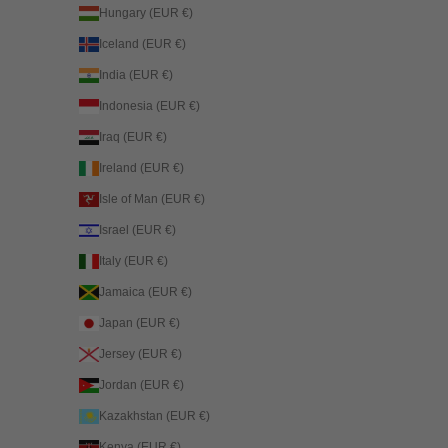
Hungary (EUR €)
Iceland (EUR €)
India (EUR €)
Indonesia (EUR €)
Iraq (EUR €)
Ireland (EUR €)
Isle of Man (EUR €)
Israel (EUR €)
Italy (EUR €)
Jamaica (EUR €)
Japan (EUR €)
Jersey (EUR €)
Jordan (EUR €)
Kazakhstan (EUR €)
Kenya (EUR €)