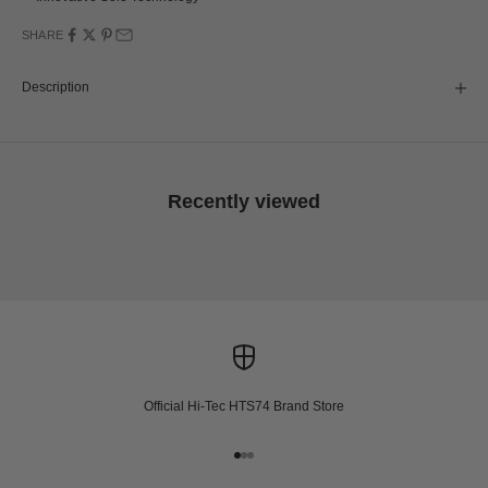
SHARE
Description
Recently viewed
Official Hi-Tec HTS74 Brand Store
Go to item 1
Go to item 2
Go to item 3