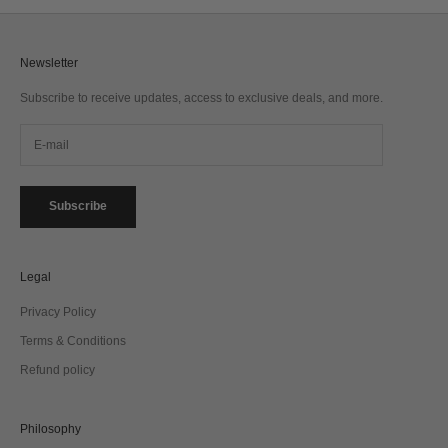
Newsletter
Subscribe to receive updates, access to exclusive deals, and more.
Subscribe
Legal
Privacy Policy
Terms & Conditions
Refund policy
Philosophy