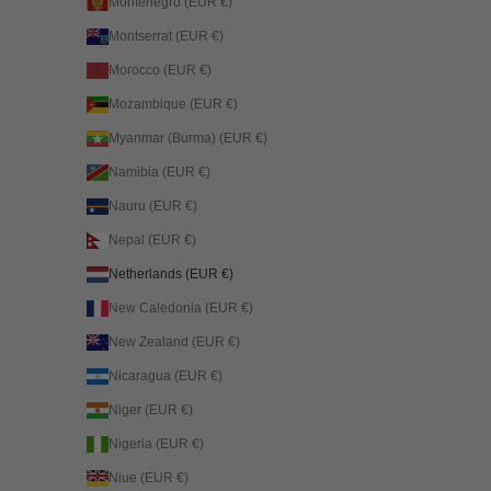
Montenegro (EUR €)
Montserrat (EUR €)
Morocco (EUR €)
Mozambique (EUR €)
Myanmar (Burma) (EUR €)
Namibia (EUR €)
Nauru (EUR €)
Nepal (EUR €)
Netherlands (EUR €)
New Caledonia (EUR €)
New Zealand (EUR €)
Nicaragua (EUR €)
Niger (EUR €)
Nigeria (EUR €)
Niue (EUR €)