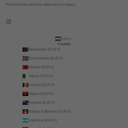
Find out more about the label and our legacy.
EUR €
Country
Afghanistan (EUR €)
Åland Islands (EUR €)
Albania (EUR €)
Algeria (EUR €)
Andorra (EUR €)
Angola (EUR €)
Anguilla (EUR €)
Antigua & Barbuda (EUR €)
Argentina (EUR €)