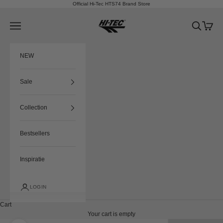
Skip to content
Official Hi-Tec HTS74 Brand Store
HTS74
Navigation menu
Search
Cart
NEW
Sale
Collection
Bestsellers
Inspiratie
LOGIN
Cart
Your cart is empty