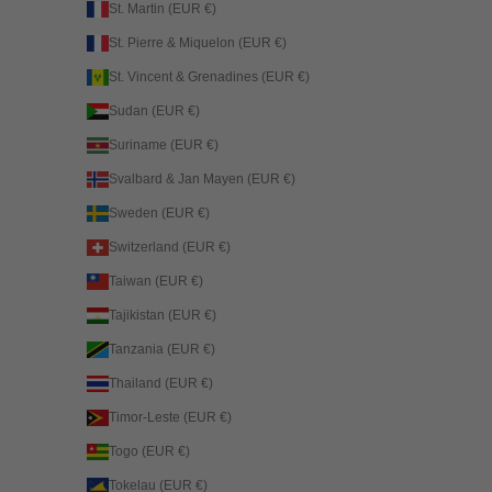
St. Martin (EUR €)
St. Pierre & Miquelon (EUR €)
St. Vincent & Grenadines (EUR €)
Sudan (EUR €)
Suriname (EUR €)
Svalbard & Jan Mayen (EUR €)
Sweden (EUR €)
Switzerland (EUR €)
Taiwan (EUR €)
Tajikistan (EUR €)
Tanzania (EUR €)
Thailand (EUR €)
Timor-Leste (EUR €)
Togo (EUR €)
Tokelau (EUR €)