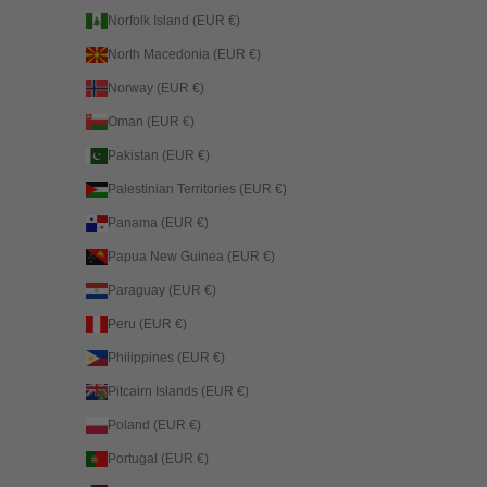
Norfolk Island (EUR €)
North Macedonia (EUR €)
Norway (EUR €)
Oman (EUR €)
Pakistan (EUR €)
Palestinian Territories (EUR €)
Panama (EUR €)
Papua New Guinea (EUR €)
Paraguay (EUR €)
Peru (EUR €)
Philippines (EUR €)
Pitcairn Islands (EUR €)
Poland (EUR €)
Portugal (EUR €)