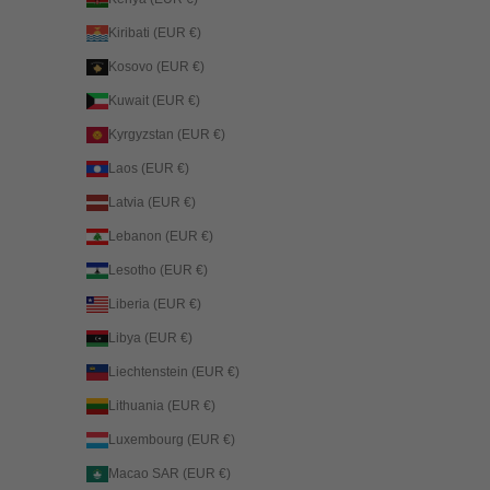
Kiribati (EUR €)
Kosovo (EUR €)
Kuwait (EUR €)
Kyrgyzstan (EUR €)
Laos (EUR €)
Latvia (EUR €)
Lebanon (EUR €)
Lesotho (EUR €)
Liberia (EUR €)
Libya (EUR €)
Liechtenstein (EUR €)
Lithuania (EUR €)
Luxembourg (EUR €)
Macao SAR (EUR €)