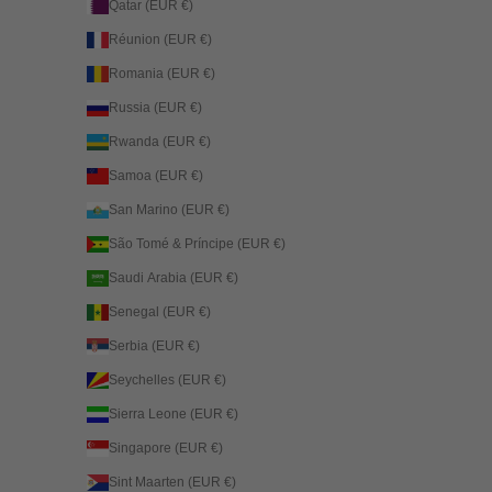
Qatar (EUR €)
Réunion (EUR €)
Romania (EUR €)
Russia (EUR €)
Rwanda (EUR €)
Samoa (EUR €)
San Marino (EUR €)
São Tomé & Príncipe (EUR €)
Saudi Arabia (EUR €)
Senegal (EUR €)
Serbia (EUR €)
Seychelles (EUR €)
Sierra Leone (EUR €)
Singapore (EUR €)
Sint Maarten (EUR €)