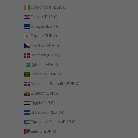
Côte d’Ivoire (EUR €)
Croatia (EUR €)
Curaçao (EUR €)
Cyprus (EUR €)
Czechia (EUR €)
Denmark (EUR €)
Djibouti (EUR €)
Dominica (EUR €)
Dominican Republic (EUR €)
Ecuador (EUR €)
Egypt (EUR €)
El Salvador (EUR €)
Equatorial Guinea (EUR €)
Eritrea (EUR €)