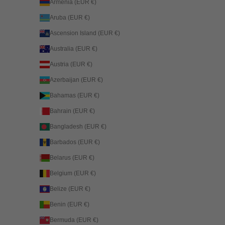
Armenia (EUR €)
Aruba (EUR €)
Ascension Island (EUR €)
Australia (EUR €)
Austria (EUR €)
Azerbaijan (EUR €)
Bahamas (EUR €)
Bahrain (EUR €)
Bangladesh (EUR €)
Barbados (EUR €)
Belarus (EUR €)
Belgium (EUR €)
Belize (EUR €)
Benin (EUR €)
Bermuda (EUR €)