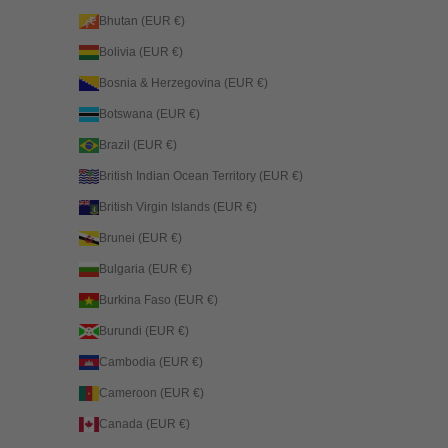
Bhutan (EUR €)
Bolivia (EUR €)
Bosnia & Herzegovina (EUR €)
Botswana (EUR €)
Brazil (EUR €)
British Indian Ocean Territory (EUR €)
British Virgin Islands (EUR €)
Brunei (EUR €)
Bulgaria (EUR €)
Burkina Faso (EUR €)
Burundi (EUR €)
Cambodia (EUR €)
Cameroon (EUR €)
Canada (EUR €)