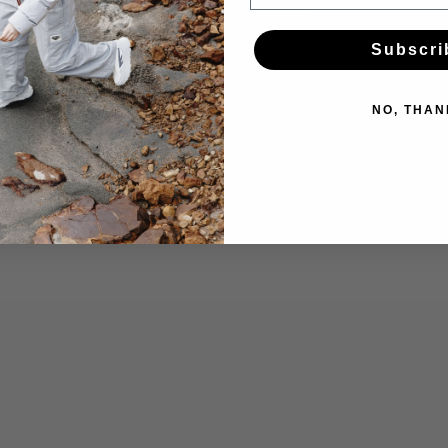
Subscri
NO, THAN