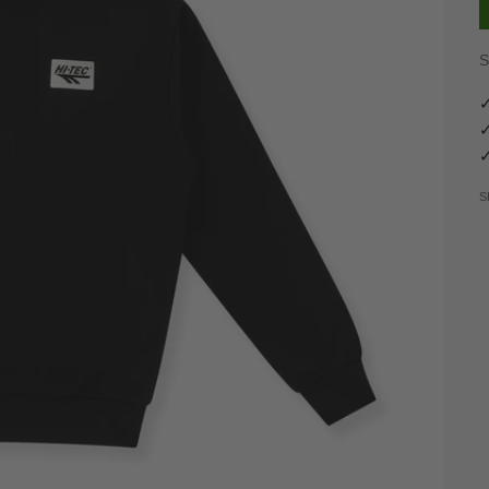
S
✓
✓
✓
S