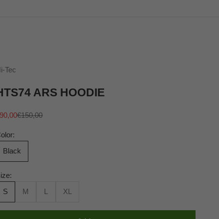
i-Tec
HTS74 ARS HOODIE
ale price
Regular price
90,00
€150,00
olor:
Black
ize:
S
M
L
XL