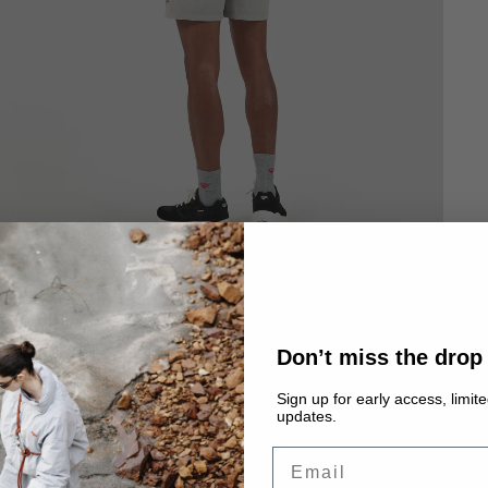
Don’t miss the drop
Sign up for early access, limit
updates.
Email