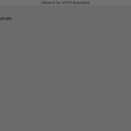
Official Hi-Tec HTS74 Brand Store
piratie