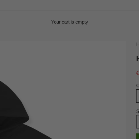
Your cart is empty
H
S
€
C
S