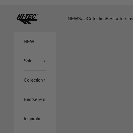
Skip to content
HTS74
NEW
Sale
Collection
Bestsellers
Ins
NEW
Sale
Collection
Bestsellers
Inspiratie