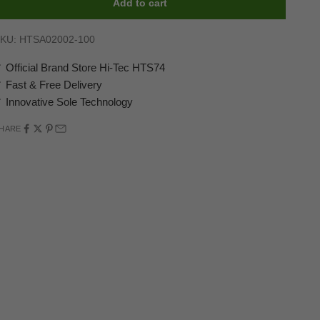
Add to cart
KU: HTSA02002-100
 Official Brand Store Hi-Tec HTS74
 Fast & Free Delivery
 Innovative Sole Technology
HARE