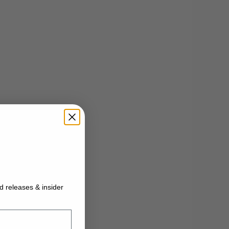
ed releases & insider