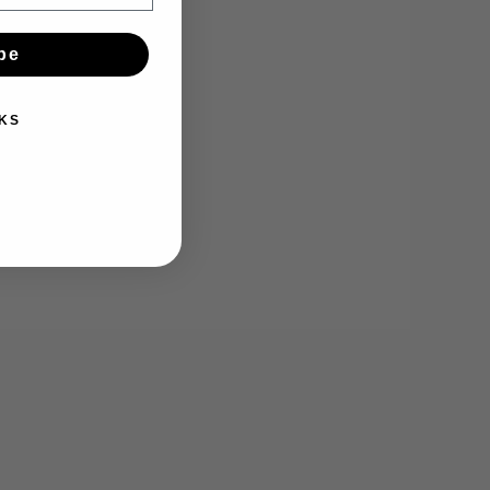
be
KS