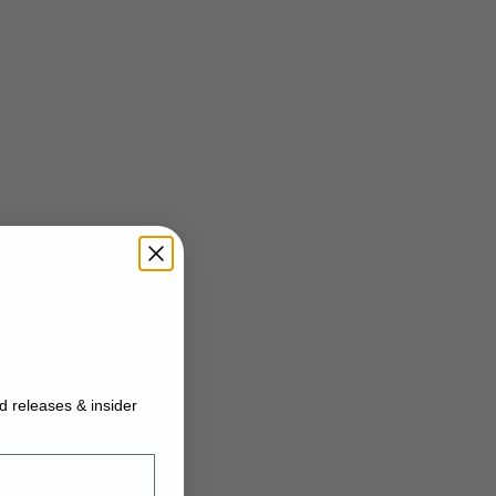
ed releases & insider