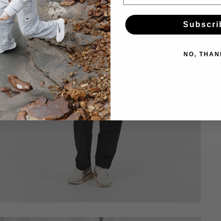
Subscri
NO, THAN