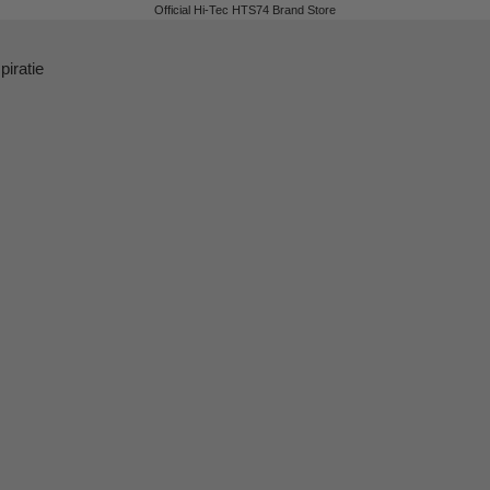
Official Hi-Tec HTS74 Brand Store
piratie