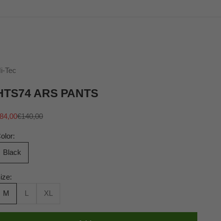
i-Tec
HTS74 ARS PANTS
ale price
Regular price
84,00
€140,00
olor:
Black
ize:
M
L
XL