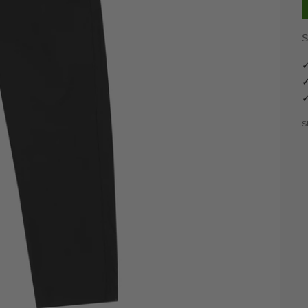
S
✓
✓
✓
S