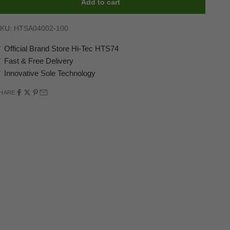
Add to cart
KU: HTSA04002-100
 Official Brand Store Hi-Tec HTS74
 Fast & Free Delivery
 Innovative Sole Technology
HARE