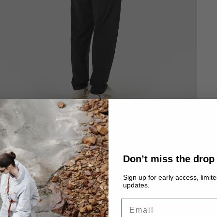
Don’t miss the drop
Sign up for early access, limit
updates.
Email