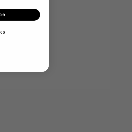
be
KS