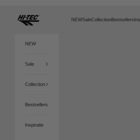
Skip to content
HTS74
NEW
Sale
Collection
Bestsellers
Ins
NEW
Sale
Collection
Bestsellers
Inspiratie