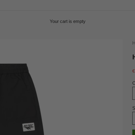
Your cart is empty
H
S
€
C
S