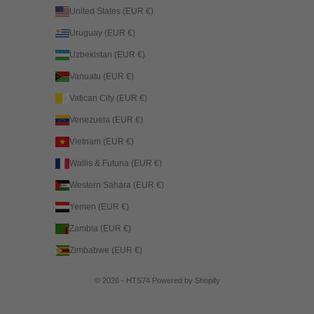
United States (EUR €)
Uruguay (EUR €)
Uzbekistan (EUR €)
Vanuatu (EUR €)
Vatican City (EUR €)
Venezuela (EUR €)
Vietnam (EUR €)
Wallis & Futuna (EUR €)
Western Sahara (EUR €)
Yemen (EUR €)
Zambia (EUR €)
Zimbabwe (EUR €)
© 2026 - HTS74
Powered by Shopify