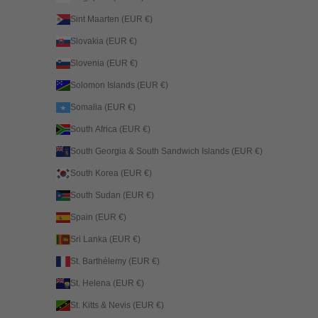
Sint Maarten (EUR €)
Slovakia (EUR €)
Slovenia (EUR €)
Solomon Islands (EUR €)
Somalia (EUR €)
South Africa (EUR €)
South Georgia & South Sandwich Islands (EUR €)
South Korea (EUR €)
South Sudan (EUR €)
Spain (EUR €)
Sri Lanka (EUR €)
St. Barthélemy (EUR €)
St. Helena (EUR €)
St. Kitts & Nevis (EUR €)