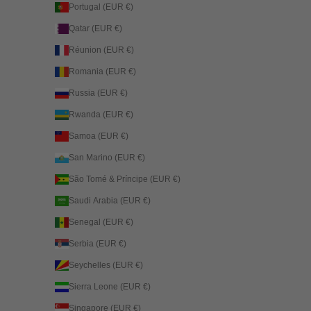
Portugal (EUR €)
Qatar (EUR €)
Réunion (EUR €)
Romania (EUR €)
Russia (EUR €)
Rwanda (EUR €)
Samoa (EUR €)
San Marino (EUR €)
São Tomé & Príncipe (EUR €)
Saudi Arabia (EUR €)
Senegal (EUR €)
Serbia (EUR €)
Seychelles (EUR €)
Sierra Leone (EUR €)
Singapore (EUR €)