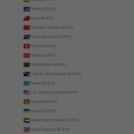
Tokelau (EUR €)
Tonga (EUR €)
Trinidad & Tobago (EUR €)
Tristan da Cunha (EUR €)
Tunisia (EUR €)
Türkiye (EUR €)
Turkmenistan (EUR €)
Turks & Caicos Islands (EUR €)
Tuvalu (EUR €)
U.S. Outlying Islands (EUR €)
Uganda (EUR €)
Ukraine (EUR €)
United Arab Emirates (EUR €)
United Kingdom (EUR €)