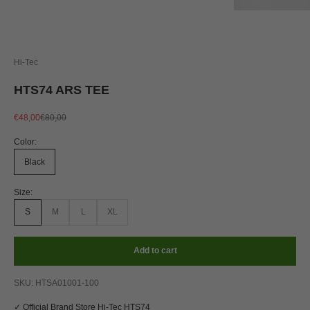
Hi-Tec
HTS74 ARS TEE
Sale price
Regular price
€48,00
€80,00
Color:
Black
Size:
S
M
L
XL
Add to cart
SKU: HTSA01001-100
✓ Official Brand Store Hi-Tec HTS74