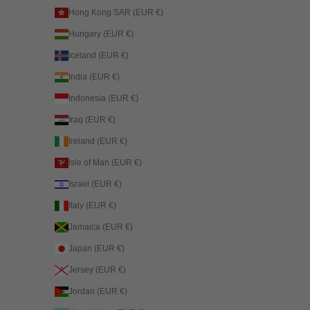
Hong Kong SAR (EUR €)
Hungary (EUR €)
Iceland (EUR €)
India (EUR €)
Indonesia (EUR €)
Iraq (EUR €)
Ireland (EUR €)
Isle of Man (EUR €)
Israel (EUR €)
Italy (EUR €)
Jamaica (EUR €)
Japan (EUR €)
Jersey (EUR €)
Jordan (EUR €)