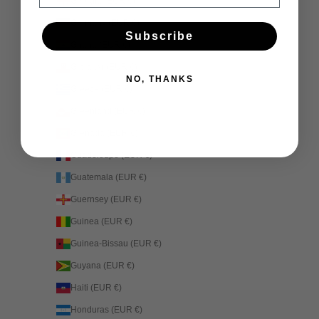
Georgia (EUR €)
Germany (EUR €)
Subscribe
Ghana (EUR €)
Gibraltar (EUR €)
NO, THANKS
Greece (EUR €)
Greenland (EUR €)
Grenada (EUR €)
Guadeloupe (EUR €)
Guatemala (EUR €)
Guernsey (EUR €)
Guinea (EUR €)
Guinea-Bissau (EUR €)
Guyana (EUR €)
Haiti (EUR €)
Honduras (EUR €)