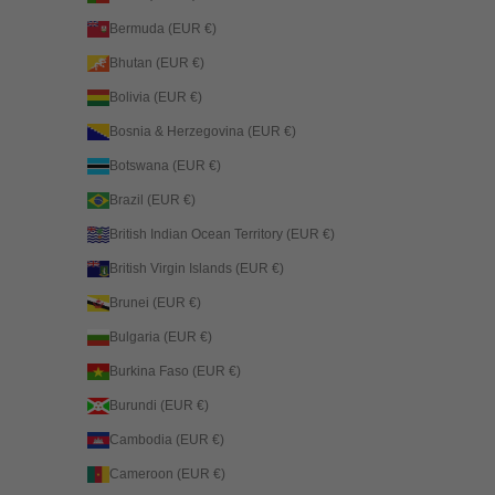
Bermuda (EUR €)
Bhutan (EUR €)
Bolivia (EUR €)
Bosnia & Herzegovina (EUR €)
Botswana (EUR €)
Brazil (EUR €)
British Indian Ocean Territory (EUR €)
British Virgin Islands (EUR €)
Brunei (EUR €)
Bulgaria (EUR €)
Burkina Faso (EUR €)
Burundi (EUR €)
Cambodia (EUR €)
Cameroon (EUR €)