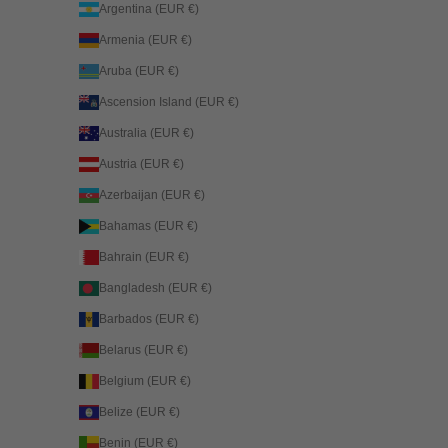
Argentina (EUR €)
Armenia (EUR €)
Aruba (EUR €)
Ascension Island (EUR €)
Australia (EUR €)
Austria (EUR €)
Azerbaijan (EUR €)
Bahamas (EUR €)
Bahrain (EUR €)
Bangladesh (EUR €)
Barbados (EUR €)
Belarus (EUR €)
Belgium (EUR €)
Belize (EUR €)
Benin (EUR €)