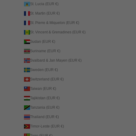
St. Lucia (EUR €)
St. Martin (EUR €)
St. Pierre & Miquelon (EUR €)
St. Vincent & Grenadines (EUR €)
Sudan (EUR €)
Suriname (EUR €)
Svalbard & Jan Mayen (EUR €)
Sweden (EUR €)
Switzerland (EUR €)
Taiwan (EUR €)
Tajikistan (EUR €)
Tanzania (EUR €)
Thailand (EUR €)
Timor-Leste (EUR €)
Togo (EUR €)