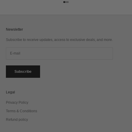
Go to item 1
Go to item 2
Go to item 3
Newsletter
Subscribe to receive updates, access to exclusive deals, and more.
Subscribe
Legal
Privacy Policy
Terms & Conditions
Refund policy