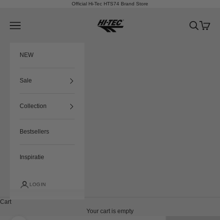
Skip to content
Official Hi-Tec HTS74 Brand Store
HTS74
Navigation menu
Search
Cart
NEW
Sale
Collection
Bestsellers
Inspiratie
LOGIN
Cart
Your cart is empty