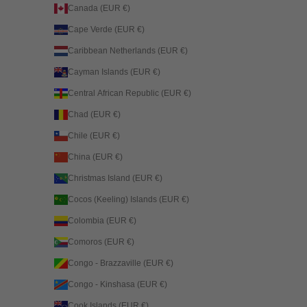
Canada (EUR €)
Cape Verde (EUR €)
Caribbean Netherlands (EUR €)
Cayman Islands (EUR €)
Central African Republic (EUR €)
Chad (EUR €)
Chile (EUR €)
China (EUR €)
Christmas Island (EUR €)
Cocos (Keeling) Islands (EUR €)
Colombia (EUR €)
Comoros (EUR €)
Congo - Brazzaville (EUR €)
Congo - Kinshasa (EUR €)
Cook Islands (EUR €)