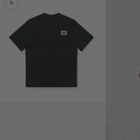
Zoom picture