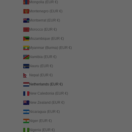
Mongolia (EUR €)
Montenegro (EUR €)
Montserrat (EUR €)
Morocco (EUR €)
Mozambique (EUR €)
Myanmar (Burma) (EUR €)
Namibia (EUR €)
Nauru (EUR €)
Nepal (EUR €)
Netherlands (EUR €)
New Caledonia (EUR €)
New Zealand (EUR €)
Nicaragua (EUR €)
Niger (EUR €)
Nigeria (EUR €)