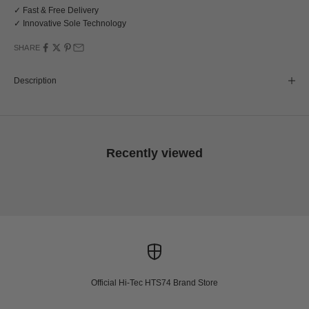
✓ Fast & Free Delivery
✓ Innovative Sole Technology
SHARE
Description
Recently viewed
Official Hi-Tec HTS74 Brand Store