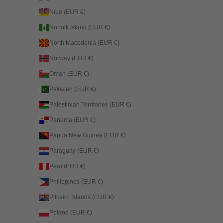
Niue (EUR €)
Norfolk Island (EUR €)
North Macedonia (EUR €)
Norway (EUR €)
Oman (EUR €)
Pakistan (EUR €)
Palestinian Territories (EUR €)
Panama (EUR €)
Papua New Guinea (EUR €)
Paraguay (EUR €)
Peru (EUR €)
Philippines (EUR €)
Pitcairn Islands (EUR €)
Poland (EUR €)