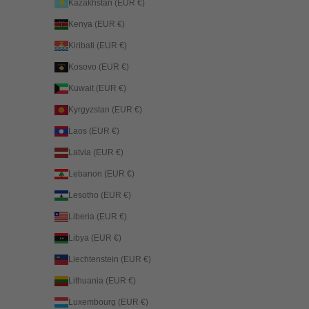
Kazakhstan (EUR €)
Kenya (EUR €)
Kiribati (EUR €)
Kosovo (EUR €)
Kuwait (EUR €)
Kyrgyzstan (EUR €)
Laos (EUR €)
Latvia (EUR €)
Lebanon (EUR €)
Lesotho (EUR €)
Liberia (EUR €)
Libya (EUR €)
Liechtenstein (EUR €)
Lithuania (EUR €)
Luxembourg (EUR €)