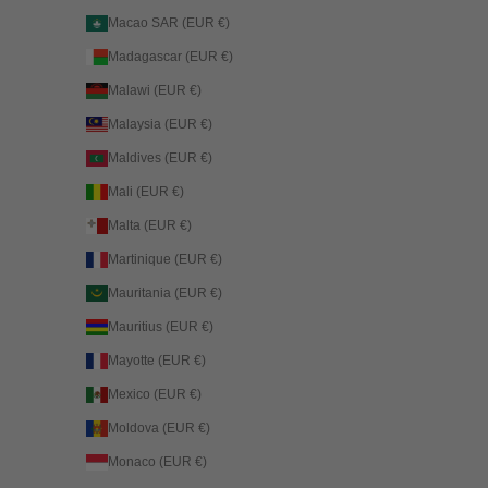
Macao SAR (EUR €)
Madagascar (EUR €)
Malawi (EUR €)
Malaysia (EUR €)
Maldives (EUR €)
Mali (EUR €)
Malta (EUR €)
Martinique (EUR €)
Mauritania (EUR €)
Mauritius (EUR €)
Mayotte (EUR €)
Mexico (EUR €)
Moldova (EUR €)
Monaco (EUR €)