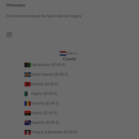
Philosophy
Find out more about the label and our legacy.
EUR €
Country
Afghanistan (EUR €)
Åland Islands (EUR €)
Albania (EUR €)
Algeria (EUR €)
Andorra (EUR €)
Angola (EUR €)
Anguilla (EUR €)
Antigua & Barbuda (EUR €)