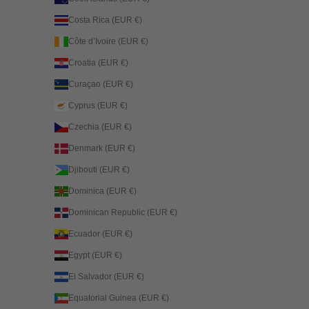
Costa Rica (EUR €)
Côte d’Ivoire (EUR €)
Croatia (EUR €)
Curaçao (EUR €)
Cyprus (EUR €)
Czechia (EUR €)
Denmark (EUR €)
Djibouti (EUR €)
Dominica (EUR €)
Dominican Republic (EUR €)
Ecuador (EUR €)
Egypt (EUR €)
El Salvador (EUR €)
Equatorial Guinea (EUR €)