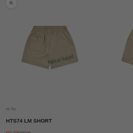
Zoom picture
Hi-Tec
HTS74 LM SHORT
Sale price
Regular price
€60,00
€100,00