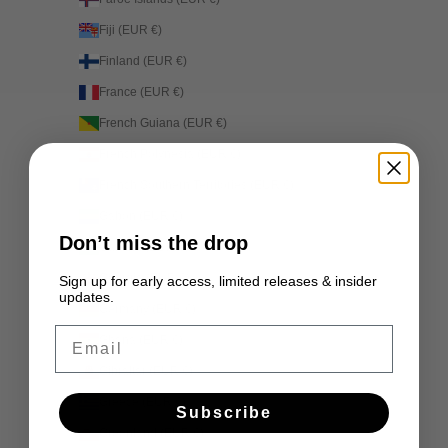
Fiji (EUR €)
Finland (EUR €)
France (EUR €)
French Guiana (EUR €)
French Polynesia (EUR €)
French Southern Territories (EUR €)
Gabon (EUR €)
Don’t miss the drop
Gambia (EUR €)
Georgia (EUR €)
Sign up for early access, limited releases & insider
updates.
Germany (EUR €)
Email
Ghana (EUR €)
Gibraltar (EUR €)
Greece (EUR €)
Subscribe
Greenland (EUR €)