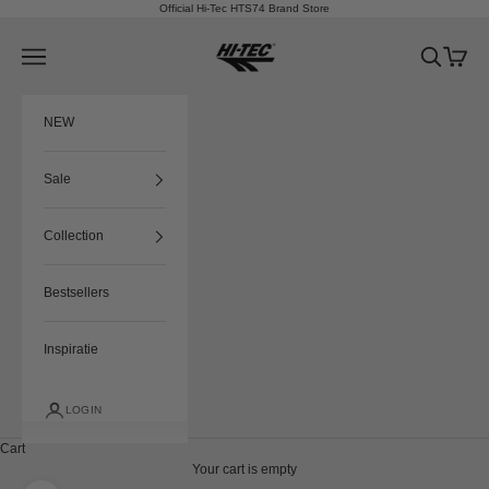
Skip to content
Official Hi-Tec HTS74 Brand Store
HTS74
Navigation menu
Search
Cart
NEW
Sale
Collection
Bestsellers
Inspiratie
LOGIN
Cart
Your cart is empty