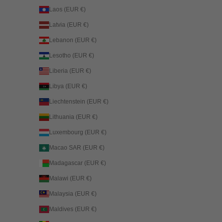
Laos (EUR €)
Latvia (EUR €)
Lebanon (EUR €)
Lesotho (EUR €)
Liberia (EUR €)
Libya (EUR €)
Liechtenstein (EUR €)
Lithuania (EUR €)
Luxembourg (EUR €)
Macao SAR (EUR €)
Madagascar (EUR €)
Malawi (EUR €)
Malaysia (EUR €)
Maldives (EUR €)