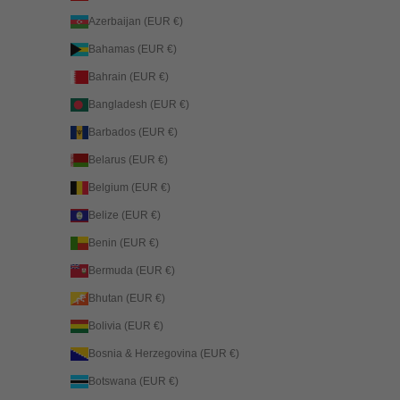
Azerbaijan (EUR €)
Bahamas (EUR €)
Bahrain (EUR €)
Bangladesh (EUR €)
Barbados (EUR €)
Belarus (EUR €)
Belgium (EUR €)
Belize (EUR €)
Benin (EUR €)
Bermuda (EUR €)
Bhutan (EUR €)
Bolivia (EUR €)
Bosnia & Herzegovina (EUR €)
Botswana (EUR €)