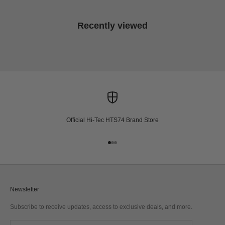
Recently viewed
Official Hi-Tec HTS74 Brand Store
Go to item 1
Go to item 2
Go to item 3
Newsletter
Subscribe to receive updates, access to exclusive deals, and more.