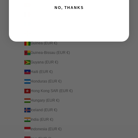
Grenada (EUR €)
NO, THANKS
Guadeloupe (EUR €)
Guatemala (EUR €)
Guernsey (EUR €)
Guinea (EUR €)
Guinea-Bissau (EUR €)
Guyana (EUR €)
Haiti (EUR €)
Honduras (EUR €)
Hong Kong SAR (EUR €)
Hungary (EUR €)
Iceland (EUR €)
India (EUR €)
Indonesia (EUR €)