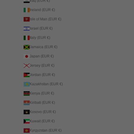
Iraq (EUR €)
Ireland (EUR €)
Isle of Man (EUR €)
Israel (EUR €)
Italy (EUR €)
Jamaica (EUR €)
Japan (EUR €)
Jersey (EUR €)
Jordan (EUR €)
Kazakhstan (EUR €)
Kenya (EUR €)
Kiribati (EUR €)
Kosovo (EUR €)
Kuwait (EUR €)
Kyrgyzstan (EUR €)