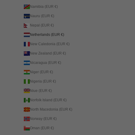
Namibia (EUR €)
Nauru (EUR €)
Nepal (EUR €)
Netherlands (EUR €)
New Caledonia (EUR €)
New Zealand (EUR €)
Nicaragua (EUR €)
Niger (EUR €)
Nigeria (EUR €)
Niue (EUR €)
Norfolk Island (EUR €)
North Macedonia (EUR €)
Norway (EUR €)
Oman (EUR €)