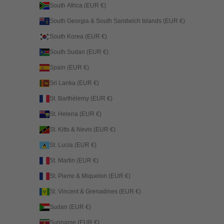
South Africa (EUR €)
South Georgia & South Sandwich Islands (EUR €)
South Korea (EUR €)
South Sudan (EUR €)
Spain (EUR €)
Sri Lanka (EUR €)
St. Barthélemy (EUR €)
St. Helena (EUR €)
St. Kitts & Nevis (EUR €)
St. Lucia (EUR €)
St. Martin (EUR €)
St. Pierre & Miquelon (EUR €)
St. Vincent & Grenadines (EUR €)
Sudan (EUR €)
Suriname (EUR €)