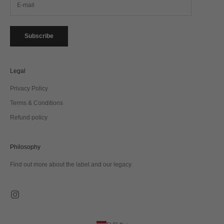
Subscribe
Legal
Privacy Policy
Terms & Conditions
Refund policy
Philosophy
Find out more about the label and our legacy.