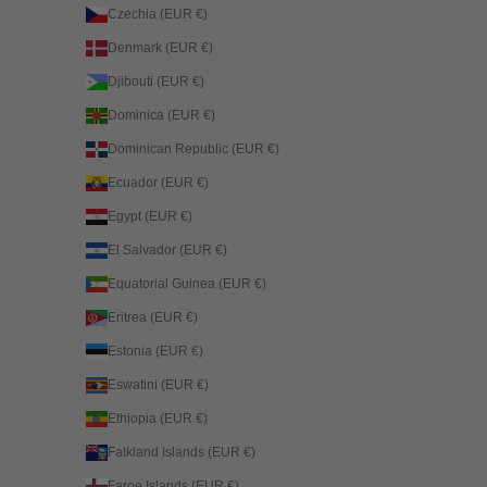
Czechia (EUR €)
Denmark (EUR €)
Djibouti (EUR €)
Dominica (EUR €)
Dominican Republic (EUR €)
Ecuador (EUR €)
Egypt (EUR €)
El Salvador (EUR €)
Equatorial Guinea (EUR €)
Eritrea (EUR €)
Estonia (EUR €)
Eswatini (EUR €)
Ethiopia (EUR €)
Falkland Islands (EUR €)
Faroe Islands (EUR €)