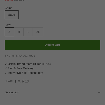
Color:
Sage
Size:
S
M
L
XL
Add to cart
SKU: HTSA04001-7001
✓ Official Brand Store Hi-Tec HTS74
✓ Fast & Free Delivery
✓ Innovative Sole Technology
SHARE
Description