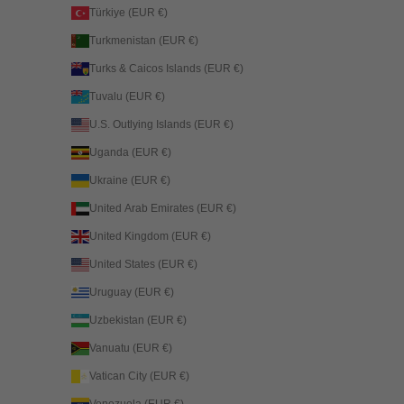
Türkiye (EUR €)
Turkmenistan (EUR €)
Turks & Caicos Islands (EUR €)
Tuvalu (EUR €)
U.S. Outlying Islands (EUR €)
Uganda (EUR €)
Ukraine (EUR €)
United Arab Emirates (EUR €)
United Kingdom (EUR €)
United States (EUR €)
Uruguay (EUR €)
Uzbekistan (EUR €)
Vanuatu (EUR €)
Vatican City (EUR €)