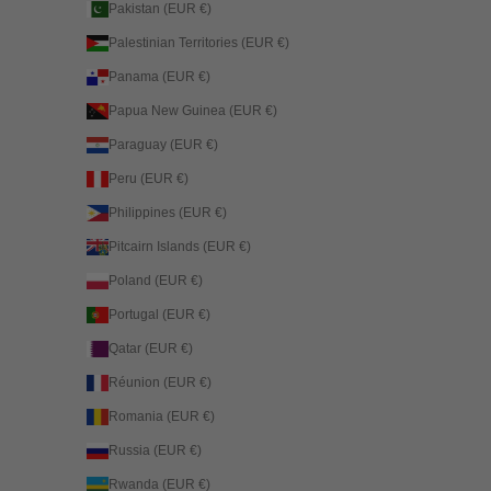
Pakistan (EUR €)
Palestinian Territories (EUR €)
Panama (EUR €)
Papua New Guinea (EUR €)
Paraguay (EUR €)
Peru (EUR €)
Philippines (EUR €)
Pitcairn Islands (EUR €)
Poland (EUR €)
Portugal (EUR €)
Qatar (EUR €)
Réunion (EUR €)
Romania (EUR €)
Russia (EUR €)
Rwanda (EUR €)