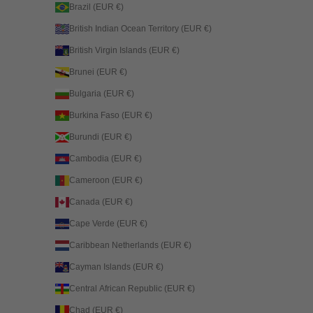
Brazil (EUR €)
British Indian Ocean Territory (EUR €)
British Virgin Islands (EUR €)
Brunei (EUR €)
Bulgaria (EUR €)
Burkina Faso (EUR €)
Burundi (EUR €)
Cambodia (EUR €)
Cameroon (EUR €)
Canada (EUR €)
Cape Verde (EUR €)
Caribbean Netherlands (EUR €)
Cayman Islands (EUR €)
Central African Republic (EUR €)
Chad (EUR €)