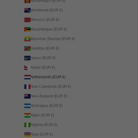
Montenegro (EUR €)
Montserrat (EUR €)
Morocco (EUR €)
Mozambique (EUR €)
Myanmar (Burma) (EUR €)
Namibia (EUR €)
Nauru (EUR €)
Nepal (EUR €)
Netherlands (EUR €)
New Caledonia (EUR €)
New Zealand (EUR €)
Nicaragua (EUR €)
Niger (EUR €)
Nigeria (EUR €)
Niue (EUR €)