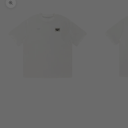
Zoom picture