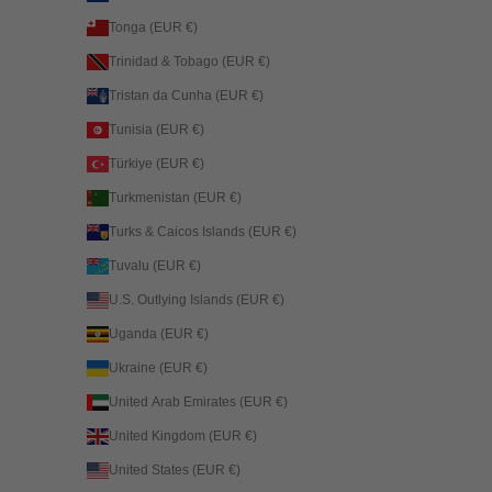
Tonga (EUR €)
Trinidad & Tobago (EUR €)
Tristan da Cunha (EUR €)
Tunisia (EUR €)
Türkiye (EUR €)
Turkmenistan (EUR €)
Turks & Caicos Islands (EUR €)
Tuvalu (EUR €)
U.S. Outlying Islands (EUR €)
Uganda (EUR €)
Ukraine (EUR €)
United Arab Emirates (EUR €)
United Kingdom (EUR €)
United States (EUR €)