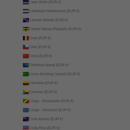
Cape Verde (EUR €)
Caribbean Netherlands (EUR €)
Cayman Islands (EUR €)
Central African Republic (EUR €)
Chad (EUR €)
Chile (EUR €)
China (EUR €)
Christmas Island (EUR €)
Cocos (Keeling) Islands (EUR €)
Colombia (EUR €)
Comoros (EUR €)
Congo - Brazzaville (EUR €)
Congo - Kinshasa (EUR €)
Cook Islands (EUR €)
Costa Rica (EUR €)