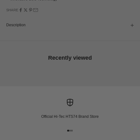
SHARE
Description
Recently viewed
Official Hi-Tec HTS74 Brand Store
Go to item 1
Go to item 2
Go to item 3