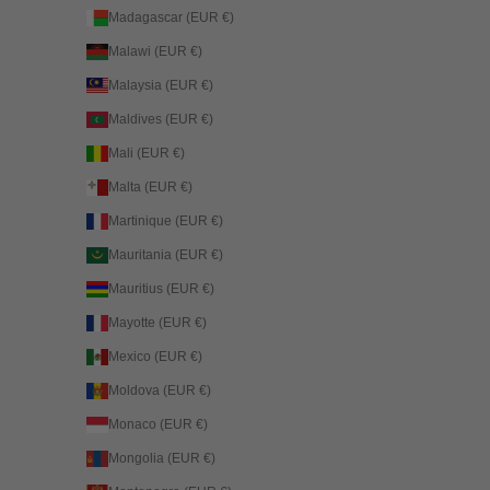
Madagascar (EUR €)
Malawi (EUR €)
Malaysia (EUR €)
Maldives (EUR €)
Mali (EUR €)
Malta (EUR €)
Martinique (EUR €)
Mauritania (EUR €)
Mauritius (EUR €)
Mayotte (EUR €)
Mexico (EUR €)
Moldova (EUR €)
Monaco (EUR €)
Mongolia (EUR €)