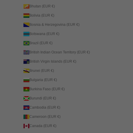
Bhutan (EUR €)
Bolivia (EUR €)
Bosnia & Herzegovina (EUR €)
Botswana (EUR €)
Brazil (EUR €)
British Indian Ocean Territory (EUR €)
British Virgin Islands (EUR €)
Brunei (EUR €)
Bulgaria (EUR €)
Burkina Faso (EUR €)
Burundi (EUR €)
Cambodia (EUR €)
Cameroon (EUR €)
Canada (EUR €)