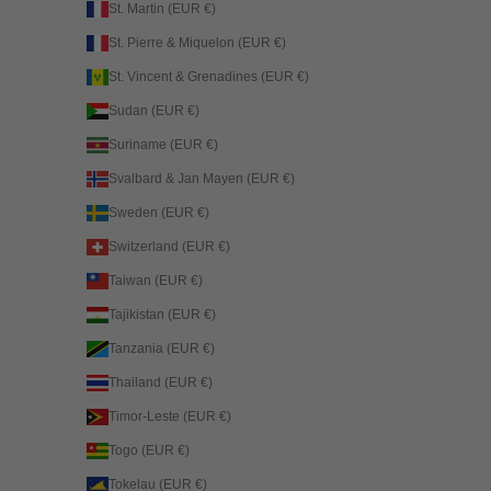
St. Martin (EUR €)
St. Pierre & Miquelon (EUR €)
St. Vincent & Grenadines (EUR €)
Sudan (EUR €)
Suriname (EUR €)
Svalbard & Jan Mayen (EUR €)
Sweden (EUR €)
Switzerland (EUR €)
Taiwan (EUR €)
Tajikistan (EUR €)
Tanzania (EUR €)
Thailand (EUR €)
Timor-Leste (EUR €)
Togo (EUR €)
Tokelau (EUR €)