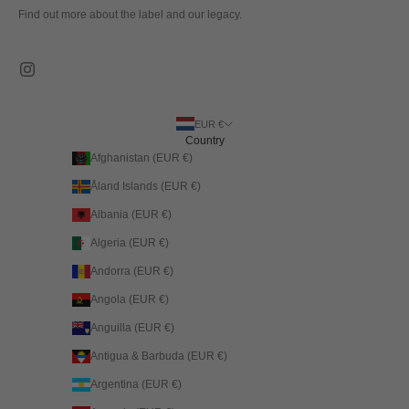
Find out more about the label and our legacy.
EUR €
Country
Afghanistan (EUR €)
Åland Islands (EUR €)
Albania (EUR €)
Algeria (EUR €)
Andorra (EUR €)
Angola (EUR €)
Anguilla (EUR €)
Antigua & Barbuda (EUR €)
Argentina (EUR €)