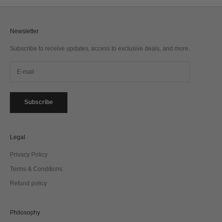
Newsletter
Subscribe to receive updates, access to exclusive deals, and more.
Subscribe
Legal
Privacy Policy
Terms & Conditions
Refund policy
Philosophy