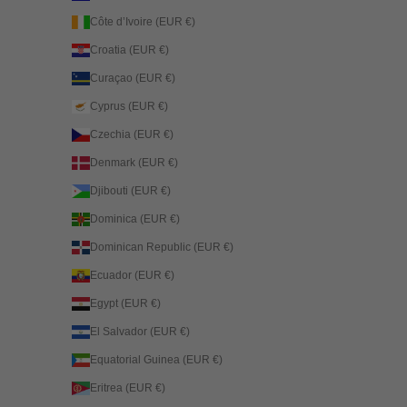
Côte d’Ivoire (EUR €)
Croatia (EUR €)
Curaçao (EUR €)
Cyprus (EUR €)
Czechia (EUR €)
Denmark (EUR €)
Djibouti (EUR €)
Dominica (EUR €)
Dominican Republic (EUR €)
Ecuador (EUR €)
Egypt (EUR €)
El Salvador (EUR €)
Equatorial Guinea (EUR €)
Eritrea (EUR €)