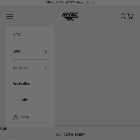
Skip to content
Official Hi-Tec HTS74 Brand Store
HTS74
Navigation menu
Search
Cart
NEW
Sale
Collection
Bestsellers
Inspiratie
LOGIN
Cart
Your cart is empty