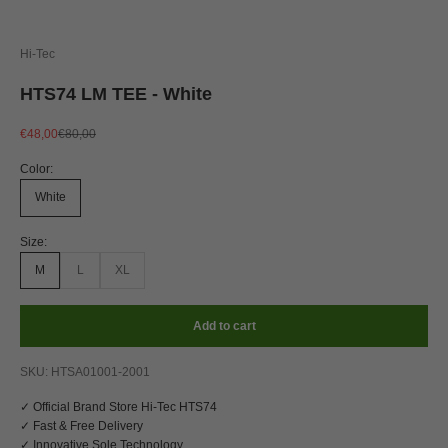
Hi-Tec
HTS74 LM TEE - White
Sale price
Regular price
€48,00
€80,00
Color:
White
Size:
M
L
XL
Add to cart
SKU: HTSA01001-2001
✓ Official Brand Store Hi-Tec HTS74
✓ Fast & Free Delivery
✓ Innovative Sole Technology