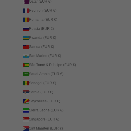
Qatar (EUR €)
Réunion (EUR €)
Romania (EUR €)
Russia (EUR €)
Rwanda (EUR €)
Samoa (EUR €)
San Marino (EUR €)
São Tomé & Príncipe (EUR €)
Saudi Arabia (EUR €)
Senegal (EUR €)
Serbia (EUR €)
Seychelles (EUR €)
Sierra Leone (EUR €)
Singapore (EUR €)
Sint Maarten (EUR €)