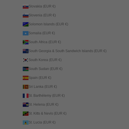
Slovakia (EUR €)
Slovenia (EUR €)
Solomon Islands (EUR €)
Somalia (EUR €)
South Africa (EUR €)
South Georgia & South Sandwich Islands (EUR €)
South Korea (EUR €)
South Sudan (EUR €)
Spain (EUR €)
Sri Lanka (EUR €)
St. Barthélemy (EUR €)
St. Helena (EUR €)
St. Kitts & Nevis (EUR €)
St. Lucia (EUR €)