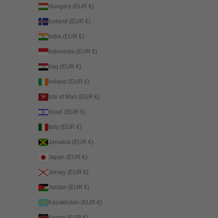
Hungary (EUR €)
Iceland (EUR €)
India (EUR €)
Indonesia (EUR €)
Iraq (EUR €)
Ireland (EUR €)
Isle of Man (EUR €)
Israel (EUR €)
Italy (EUR €)
Jamaica (EUR €)
Japan (EUR €)
Jersey (EUR €)
Jordan (EUR €)
Kazakhstan (EUR €)
Kenya (EUR €)