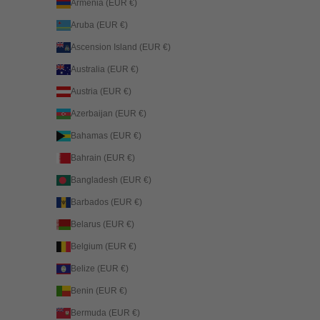
Armenia (EUR €)
Aruba (EUR €)
Ascension Island (EUR €)
Australia (EUR €)
Austria (EUR €)
Azerbaijan (EUR €)
Bahamas (EUR €)
Bahrain (EUR €)
Bangladesh (EUR €)
Barbados (EUR €)
Belarus (EUR €)
Belgium (EUR €)
Belize (EUR €)
Benin (EUR €)
Bermuda (EUR €)