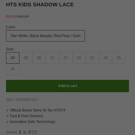
HTS KIDS SHADOW LACE
Sale price
Regular price
€64,00
€80,00
Color:
Star White / Black Beauty / Red Pear / Gum
Size:
28
29
30
21
27
22
23
24
25
26
Add to cart
SKU: K010042-017
✓ Official Brand Store Hi-Tec HTS74
✓ Fast & Free Delivery
✓ Innovative Sole Technology
SHARE