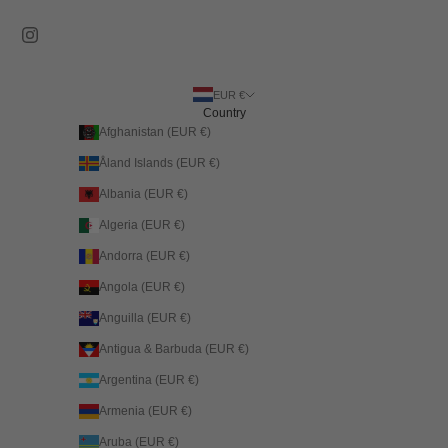
EUR €
Country
Afghanistan (EUR €)
Åland Islands (EUR €)
Albania (EUR €)
Algeria (EUR €)
Andorra (EUR €)
Angola (EUR €)
Anguilla (EUR €)
Antigua & Barbuda (EUR €)
Argentina (EUR €)
Armenia (EUR €)
Aruba (EUR €)