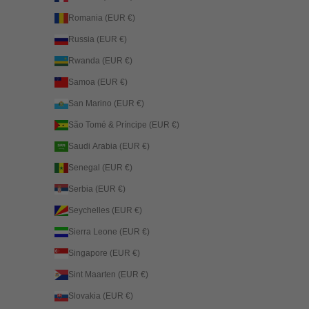
Romania (EUR €)
Russia (EUR €)
Rwanda (EUR €)
Samoa (EUR €)
San Marino (EUR €)
São Tomé & Príncipe (EUR €)
Saudi Arabia (EUR €)
Senegal (EUR €)
Serbia (EUR €)
Seychelles (EUR €)
Sierra Leone (EUR €)
Singapore (EUR €)
Sint Maarten (EUR €)
Slovakia (EUR €)