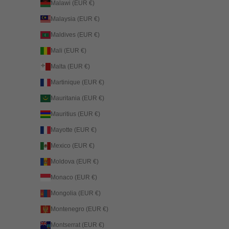
Malawi (EUR €)
Malaysia (EUR €)
Maldives (EUR €)
Mali (EUR €)
Malta (EUR €)
Martinique (EUR €)
Mauritania (EUR €)
Mauritius (EUR €)
Mayotte (EUR €)
Mexico (EUR €)
Moldova (EUR €)
Monaco (EUR €)
Mongolia (EUR €)
Montenegro (EUR €)
Montserrat (EUR €)