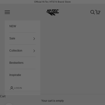
Skip to content
Official Hi-Tec HTS74 Brand Store
HTS74
Navigation menu
Search
Cart
NEW
Sale
Collection
Bestsellers
Inspiratie
LOGIN
Cart
Your cart is empty