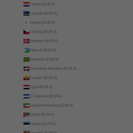
Croatia (EUR €)
Curaçao (EUR €)
Cyprus (EUR €)
Czechia (EUR €)
Denmark (EUR €)
Djibouti (EUR €)
Dominica (EUR €)
Dominican Republic (EUR €)
Ecuador (EUR €)
Egypt (EUR €)
El Salvador (EUR €)
Equatorial Guinea (EUR €)
Eritrea (EUR €)
Estonia (EUR €)