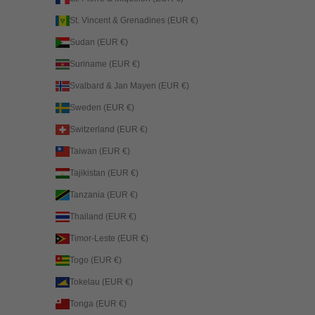
St. Vincent & Grenadines (EUR €)
Sudan (EUR €)
Suriname (EUR €)
Svalbard & Jan Mayen (EUR €)
Sweden (EUR €)
Switzerland (EUR €)
Taiwan (EUR €)
Tajikistan (EUR €)
Tanzania (EUR €)
Thailand (EUR €)
Timor-Leste (EUR €)
Togo (EUR €)
Tokelau (EUR €)
Tonga (EUR €)