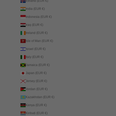
Iceland (EUR €)
India (EUR €)
Indonesia (EUR €)
Iraq (EUR €)
Ireland (EUR €)
Isle of Man (EUR €)
Israel (EUR €)
Italy (EUR €)
Jamaica (EUR €)
Japan (EUR €)
Jersey (EUR €)
Jordan (EUR €)
Kazakhstan (EUR €)
Kenya (EUR €)
Kiribati (EUR €)