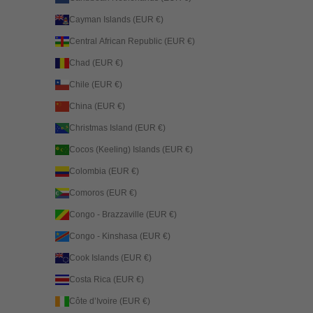
Cayman Islands (EUR €)
Central African Republic (EUR €)
Chad (EUR €)
Chile (EUR €)
China (EUR €)
Christmas Island (EUR €)
Cocos (Keeling) Islands (EUR €)
Colombia (EUR €)
Comoros (EUR €)
Congo - Brazzaville (EUR €)
Congo - Kinshasa (EUR €)
Cook Islands (EUR €)
Costa Rica (EUR €)
Côte d’Ivoire (EUR €)