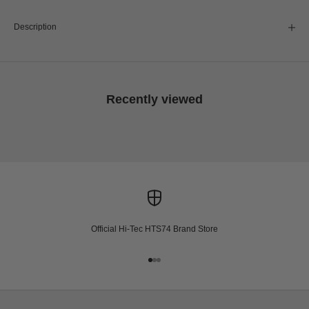
Description
Recently viewed
Official Hi-Tec HTS74 Brand Store
Go to item 1
Go to item 2
Go to item 3