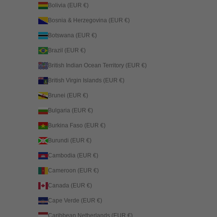
Bolivia (EUR €)
Bosnia & Herzegovina (EUR €)
Botswana (EUR €)
Brazil (EUR €)
British Indian Ocean Territory (EUR €)
British Virgin Islands (EUR €)
Brunei (EUR €)
Bulgaria (EUR €)
Burkina Faso (EUR €)
Burundi (EUR €)
Cambodia (EUR €)
Cameroon (EUR €)
Canada (EUR €)
Cape Verde (EUR €)
Caribbean Netherlands (EUR €)