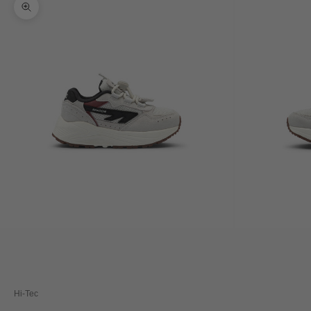
Zoom picture
Hi-Tec