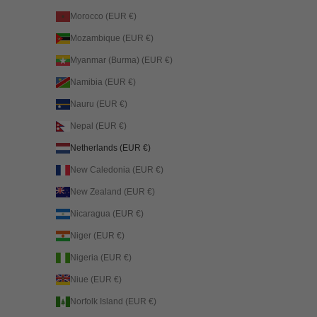
Morocco (EUR €)
Mozambique (EUR €)
Myanmar (Burma) (EUR €)
Namibia (EUR €)
Nauru (EUR €)
Nepal (EUR €)
Netherlands (EUR €)
New Caledonia (EUR €)
New Zealand (EUR €)
Nicaragua (EUR €)
Niger (EUR €)
Nigeria (EUR €)
Niue (EUR €)
Norfolk Island (EUR €)