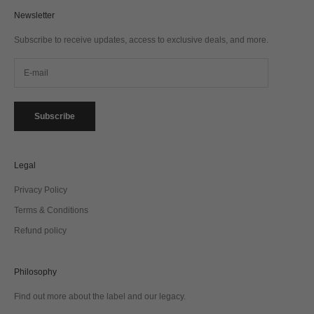
Newsletter
Subscribe to receive updates, access to exclusive deals, and more.
Subscribe
Legal
Privacy Policy
Terms & Conditions
Refund policy
Philosophy
Find out more about the label and our legacy.