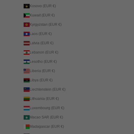
Kosovo (EUR €)
Kuwait (EUR €)
Kyrgyzstan (EUR €)
Laos (EUR €)
Latvia (EUR €)
Lebanon (EUR €)
Lesotho (EUR €)
Liberia (EUR €)
Libya (EUR €)
Liechtenstein (EUR €)
Lithuania (EUR €)
Luxembourg (EUR €)
Macao SAR (EUR €)
Madagascar (EUR €)