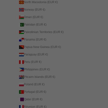
North Macedonia (EUR €)
Norway (EUR €)
Oman (EUR €)
Pakistan (EUR €)
Palestinian Territories (EUR €)
Panama (EUR €)
Papua New Guinea (EUR €)
Paraguay (EUR €)
Peru (EUR €)
Philippines (EUR €)
Pitcairn Islands (EUR €)
Poland (EUR €)
Portugal (EUR €)
Qatar (EUR €)
Réunion (EUR €)