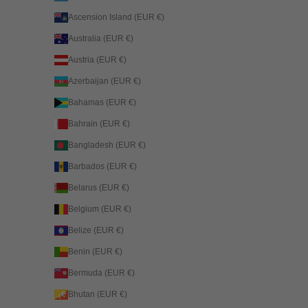
Ascension Island (EUR €)
Australia (EUR €)
Austria (EUR €)
Azerbaijan (EUR €)
Bahamas (EUR €)
Bahrain (EUR €)
Bangladesh (EUR €)
Barbados (EUR €)
Belarus (EUR €)
Belgium (EUR €)
Belize (EUR €)
Benin (EUR €)
Bermuda (EUR €)
Bhutan (EUR €)