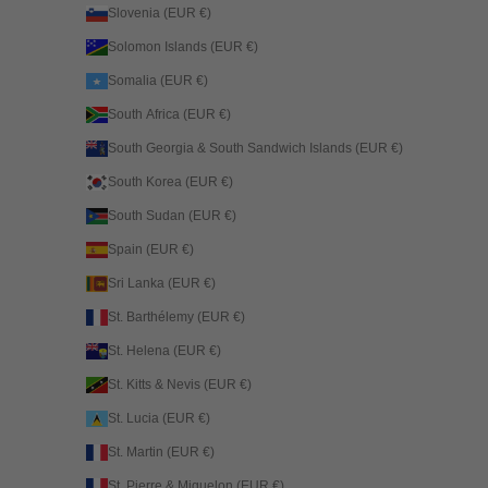
Slovenia (EUR €)
Solomon Islands (EUR €)
Somalia (EUR €)
South Africa (EUR €)
South Georgia & South Sandwich Islands (EUR €)
South Korea (EUR €)
South Sudan (EUR €)
Spain (EUR €)
Sri Lanka (EUR €)
St. Barthélemy (EUR €)
St. Helena (EUR €)
St. Kitts & Nevis (EUR €)
St. Lucia (EUR €)
St. Martin (EUR €)
St. Pierre & Miquelon (EUR €)