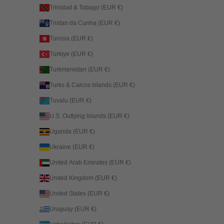
Trinidad & Tobago (EUR €)
Tristan da Cunha (EUR €)
Tunisia (EUR €)
Türkiye (EUR €)
Turkmenistan (EUR €)
Turks & Caicos Islands (EUR €)
Tuvalu (EUR €)
U.S. Outlying Islands (EUR €)
Uganda (EUR €)
Ukraine (EUR €)
United Arab Emirates (EUR €)
United Kingdom (EUR €)
United States (EUR €)
Uruguay (EUR €)