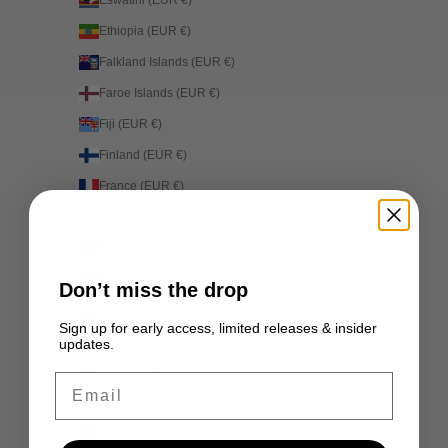
Eswatini (EUR €)
Ethiopia (EUR €)
Falkland Islands (EUR €)
Faroe Islands (EUR €)
Fiji (EUR €)
Finland (EUR €)
France (EUR €)
French Guiana (EUR €)
French Polynesia (EUR €)
French Southern Territories (EUR €)
Don’t miss the drop
Gabon (EUR €)
Sign up for early access, limited releases & insider
Gambia (EUR €)
updates.
Georgia (EUR €)
Email
Germany (EUR €)
Ghana (EUR €)