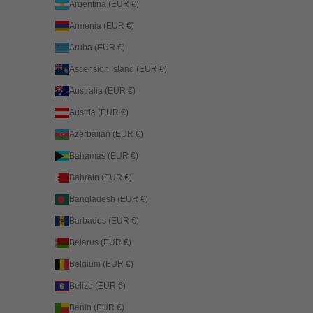
Argentina (EUR €)
Armenia (EUR €)
Aruba (EUR €)
Ascension Island (EUR €)
Australia (EUR €)
Austria (EUR €)
Azerbaijan (EUR €)
Bahamas (EUR €)
Bahrain (EUR €)
Bangladesh (EUR €)
Barbados (EUR €)
Belarus (EUR €)
Belgium (EUR €)
Belize (EUR €)
Benin (EUR €)