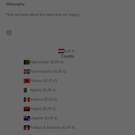
Philosophy
Find out more about the label and our legacy.
EUR €
Country
Afghanistan (EUR €)
Åland Islands (EUR €)
Albania (EUR €)
Algeria (EUR €)
Andorra (EUR €)
Angola (EUR €)
Anguilla (EUR €)
Antigua & Barbuda (EUR €)