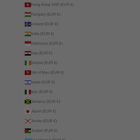
Hong Kong SAR (EUR €)
Hungary (EUR €)
Iceland (EUR €)
India (EUR €)
Indonesia (EUR €)
Iraq (EUR €)
Ireland (EUR €)
Isle of Man (EUR €)
Israel (EUR €)
Italy (EUR €)
Jamaica (EUR €)
Japan (EUR €)
Jersey (EUR €)
Jordan (EUR €)