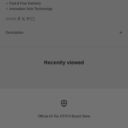
✓ Fast & Free Delivery
✓ Innovative Sole Technology
SHARE
Description
Recently viewed
Official Hi-Tec HTS74 Brand Store