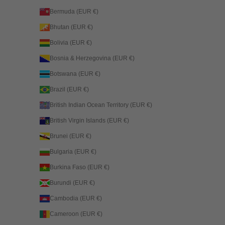
Bermuda (EUR €)
Bhutan (EUR €)
Bolivia (EUR €)
Bosnia & Herzegovina (EUR €)
Botswana (EUR €)
Brazil (EUR €)
British Indian Ocean Territory (EUR €)
British Virgin Islands (EUR €)
Brunei (EUR €)
Bulgaria (EUR €)
Burkina Faso (EUR €)
Burundi (EUR €)
Cambodia (EUR €)
Cameroon (EUR €)