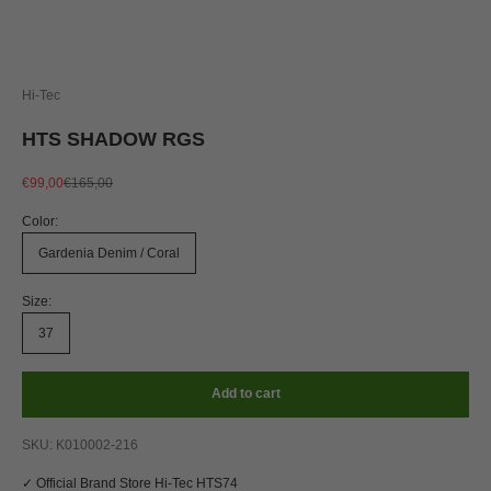
Hi-Tec
HTS SHADOW RGS
Sale price
Regular price
€99,00
€165,00
Color:
Gardenia Denim / Coral
Size:
37
Add to cart
SKU: K010002-216
✓ Official Brand Store Hi-Tec HTS74