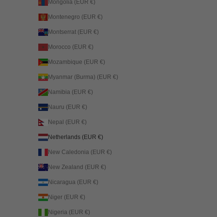
Mongolia (EUR €)
Montenegro (EUR €)
Montserrat (EUR €)
Morocco (EUR €)
Mozambique (EUR €)
Myanmar (Burma) (EUR €)
Namibia (EUR €)
Nauru (EUR €)
Nepal (EUR €)
Netherlands (EUR €)
New Caledonia (EUR €)
New Zealand (EUR €)
Nicaragua (EUR €)
Niger (EUR €)
Nigeria (EUR €)