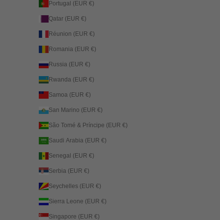
Portugal (EUR €)
Qatar (EUR €)
Réunion (EUR €)
Romania (EUR €)
Russia (EUR €)
Rwanda (EUR €)
Samoa (EUR €)
San Marino (EUR €)
São Tomé & Príncipe (EUR €)
Saudi Arabia (EUR €)
Senegal (EUR €)
Serbia (EUR €)
Seychelles (EUR €)
Sierra Leone (EUR €)
Singapore (EUR €)