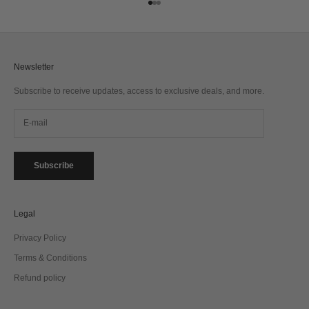
Go to item 1
Go to item 2
Go to item 3
Newsletter
Subscribe to receive updates, access to exclusive deals, and more.
Subscribe
Legal
Privacy Policy
Terms & Conditions
Refund policy