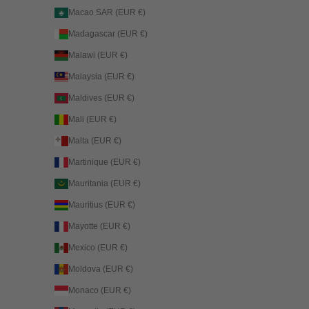
Macao SAR (EUR €)
Madagascar (EUR €)
Malawi (EUR €)
Malaysia (EUR €)
Maldives (EUR €)
Mali (EUR €)
Malta (EUR €)
Martinique (EUR €)
Mauritania (EUR €)
Mauritius (EUR €)
Mayotte (EUR €)
Mexico (EUR €)
Moldova (EUR €)
Monaco (EUR €)