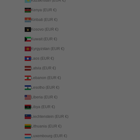
Kazakhstan (EUR €)
Kenya (EUR €)
Kiribati (EUR €)
Kosovo (EUR €)
Kuwait (EUR €)
Kyrgyzstan (EUR €)
Laos (EUR €)
Latvia (EUR €)
Lebanon (EUR €)
Lesotho (EUR €)
Liberia (EUR €)
Libya (EUR €)
Liechtenstein (EUR €)
Lithuania (EUR €)
Luxembourg (EUR €)