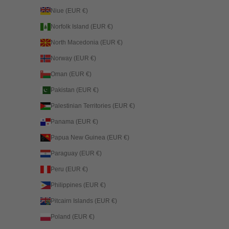
Niue (EUR €)
Norfolk Island (EUR €)
North Macedonia (EUR €)
Norway (EUR €)
Oman (EUR €)
Pakistan (EUR €)
Palestinian Territories (EUR €)
Panama (EUR €)
Papua New Guinea (EUR €)
Paraguay (EUR €)
Peru (EUR €)
Philippines (EUR €)
Pitcairn Islands (EUR €)
Poland (EUR €)