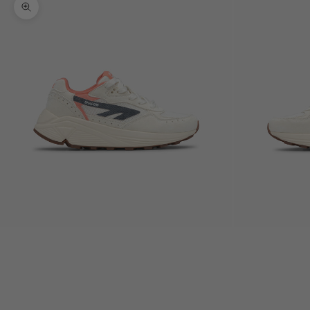
Zoom picture