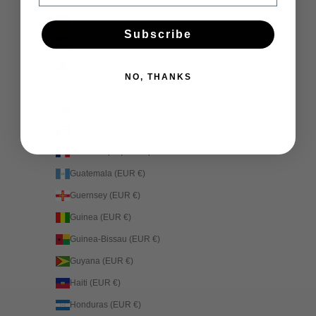
Germany (EUR €)
Subscribe
Ghana (EUR €)
Gibraltar (EUR €)
NO, THANKS
Greece (EUR €)
Greenland (EUR €)
Grenada (EUR €)
Guadeloupe (EUR €)
Guatemala (EUR €)
Guernsey (EUR €)
Guinea (EUR €)
Guinea-Bissau (EUR €)
Guyana (EUR €)
Haiti (EUR €)
Honduras (EUR €)