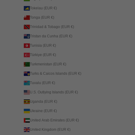
Tokelau (EUR €)
Tonga (EUR €)
Trinidad & Tobago (EUR €)
Tristan da Cunha (EUR €)
Tunisia (EUR €)
Türkiye (EUR €)
Turkmenistan (EUR €)
Turks & Caicos Islands (EUR €)
Tuvalu (EUR €)
U.S. Outlying Islands (EUR €)
Uganda (EUR €)
Ukraine (EUR €)
United Arab Emirates (EUR €)
United Kingdom (EUR €)