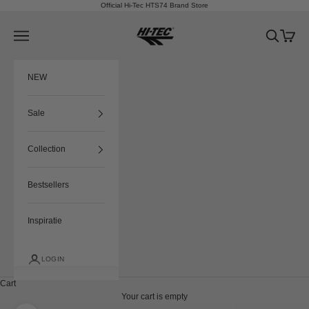
Skip to content
Official Hi-Tec HTS74 Brand Store
HTS74
Navigation menu
Search
Cart
NEW
Sale
Collection
Bestsellers
Inspiratie
LOGIN
Cart
Your cart is empty