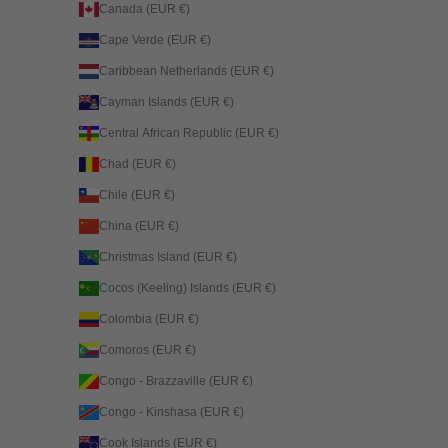
Canada (EUR €)
Cape Verde (EUR €)
Caribbean Netherlands (EUR €)
Cayman Islands (EUR €)
Central African Republic (EUR €)
Chad (EUR €)
Chile (EUR €)
China (EUR €)
Christmas Island (EUR €)
Cocos (Keeling) Islands (EUR €)
Colombia (EUR €)
Comoros (EUR €)
Congo - Brazzaville (EUR €)
Congo - Kinshasa (EUR €)
Cook Islands (EUR €)