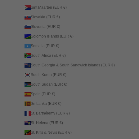
Sint Maarten (EUR €)
Slovakia (EUR €)
Slovenia (EUR €)
Solomon Islands (EUR €)
Somalia (EUR €)
South Africa (EUR €)
South Georgia & South Sandwich Islands (EUR €)
South Korea (EUR €)
South Sudan (EUR €)
Spain (EUR €)
Sri Lanka (EUR €)
St. Barthélemy (EUR €)
St. Helena (EUR €)
St. Kitts & Nevis (EUR €)