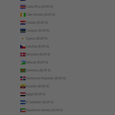
Costa Rica (EUR €)
Côte d’Ivoire (EUR €)
Croatia (EUR €)
Curaçao (EUR €)
Cyprus (EUR €)
Czechia (EUR €)
Denmark (EUR €)
Djibouti (EUR €)
Dominica (EUR €)
Dominican Republic (EUR €)
Ecuador (EUR €)
Egypt (EUR €)
El Salvador (EUR €)
Equatorial Guinea (EUR €)