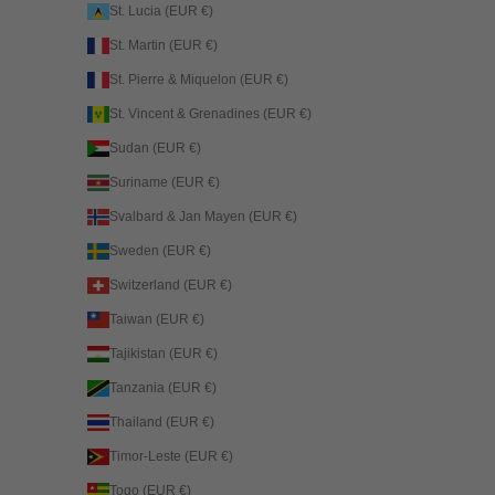
St. Lucia (EUR €)
St. Martin (EUR €)
St. Pierre & Miquelon (EUR €)
St. Vincent & Grenadines (EUR €)
Sudan (EUR €)
Suriname (EUR €)
Svalbard & Jan Mayen (EUR €)
Sweden (EUR €)
Switzerland (EUR €)
Taiwan (EUR €)
Tajikistan (EUR €)
Tanzania (EUR €)
Thailand (EUR €)
Timor-Leste (EUR €)
Togo (EUR €)