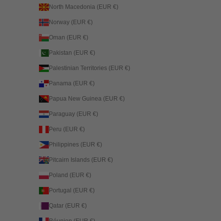
North Macedonia (EUR €)
Norway (EUR €)
Oman (EUR €)
Pakistan (EUR €)
Palestinian Territories (EUR €)
Panama (EUR €)
Papua New Guinea (EUR €)
Paraguay (EUR €)
Peru (EUR €)
Philippines (EUR €)
Pitcairn Islands (EUR €)
Poland (EUR €)
Portugal (EUR €)
Qatar (EUR €)