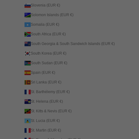
Slovenia (EUR €)
Solomon Islands (EUR €)
Somalia (EUR €)
South Africa (EUR €)
South Georgia & South Sandwich Islands (EUR €)
South Korea (EUR €)
South Sudan (EUR €)
Spain (EUR €)
Sri Lanka (EUR €)
St. Barthélemy (EUR €)
St. Helena (EUR €)
St. Kitts & Nevis (EUR €)
St. Lucia (EUR €)
St. Martin (EUR €)