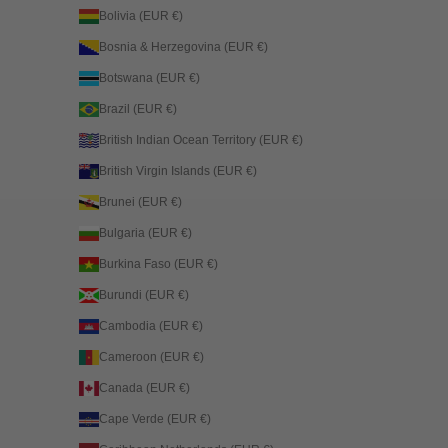
Bolivia (EUR €)
Bosnia & Herzegovina (EUR €)
Botswana (EUR €)
Brazil (EUR €)
British Indian Ocean Territory (EUR €)
British Virgin Islands (EUR €)
Brunei (EUR €)
Bulgaria (EUR €)
Burkina Faso (EUR €)
Burundi (EUR €)
Cambodia (EUR €)
Cameroon (EUR €)
Canada (EUR €)
Cape Verde (EUR €)