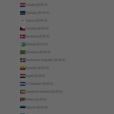
Croatia (EUR €)
Curaçao (EUR €)
Cyprus (EUR €)
Czechia (EUR €)
Denmark (EUR €)
Djibouti (EUR €)
Dominica (EUR €)
Dominican Republic (EUR €)
Ecuador (EUR €)
Egypt (EUR €)
El Salvador (EUR €)
Equatorial Guinea (EUR €)
Eritrea (EUR €)
Estonia (EUR €)