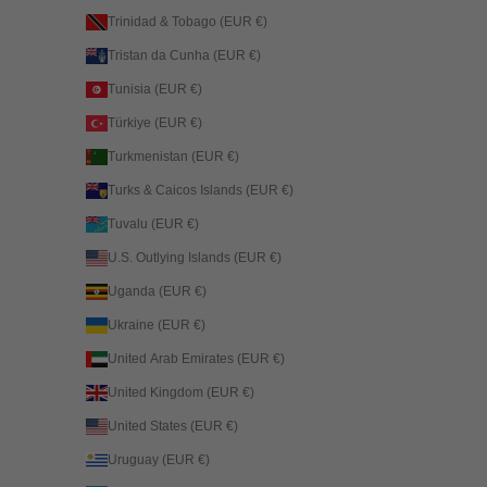
Trinidad & Tobago (EUR €)
Tristan da Cunha (EUR €)
Tunisia (EUR €)
Türkiye (EUR €)
Turkmenistan (EUR €)
Turks & Caicos Islands (EUR €)
Tuvalu (EUR €)
U.S. Outlying Islands (EUR €)
Uganda (EUR €)
Ukraine (EUR €)
United Arab Emirates (EUR €)
United Kingdom (EUR €)
United States (EUR €)
Uruguay (EUR €)