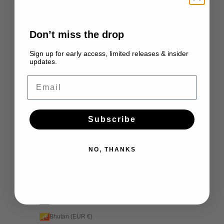
Ascension Island (EUR €)
Australia (EUR €)
Don’t miss the drop
Austria (EUR €)
Sign up for early access, limited releases & insider
updates.
Azerbaijan (EUR €)
Bahamas (EUR €)
Email
Bahrain (EUR €)
Bangladesh (EUR €)
Subscribe
Barbados (EUR €)
Belarus (EUR €)
NO, THANKS
Belgium (EUR €)
Belize (EUR €)
Benin (EUR €)
Bermuda (EUR €)
Bhutan (EUR €)