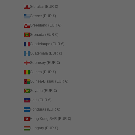
Gibraltar (EUR €)
Greece (EUR €)
Greenland (EUR €)
Grenada (EUR €)
Guadeloupe (EUR €)
Guatemala (EUR €)
Guernsey (EUR €)
Guinea (EUR €)
Guinea-Bissau (EUR €)
Guyana (EUR €)
Haiti (EUR €)
Honduras (EUR €)
Hong Kong SAR (EUR €)
Hungary (EUR €)