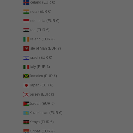
Iceland (EUR €)
India (EUR €)
Indonesia (EUR €)
Iraq (EUR €)
Ireland (EUR €)
Isle of Man (EUR €)
Israel (EUR €)
Italy (EUR €)
Jamaica (EUR €)
Japan (EUR €)
Jersey (EUR €)
Jordan (EUR €)
Kazakhstan (EUR €)
Kenya (EUR €)
Kiribati (EUR €)