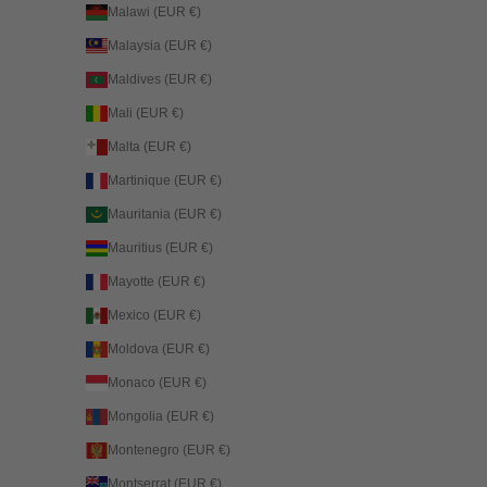
Malawi (EUR €)
Malaysia (EUR €)
Maldives (EUR €)
Mali (EUR €)
Malta (EUR €)
Martinique (EUR €)
Mauritania (EUR €)
Mauritius (EUR €)
Mayotte (EUR €)
Mexico (EUR €)
Moldova (EUR €)
Monaco (EUR €)
Mongolia (EUR €)
Montenegro (EUR €)
Montserrat (EUR €)