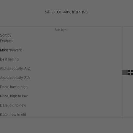
SALE TOT -40% KORTING
Sort by
Sort by
Featured
Most relevant
Best selling
Alphabetically, A-Z
Alphabetically, Z-A
Price, low to high
Price, high to low
Date, old to new
Date, new to old
SAVE 40%