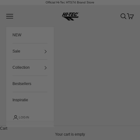
Skip to content
Official Hi-Tec HTS74 Brand Store
HTS74
Navigation menu
Search
Cart
NEW
Sale
Collection
Bestsellers
Inspiratie
LOGIN
Cart
Your cart is empty