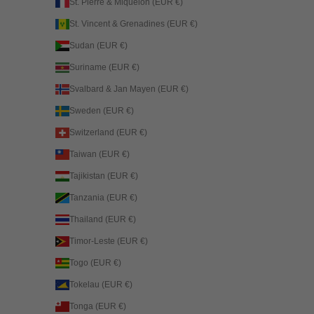
St. Pierre & Miquelon (EUR €)
St. Vincent & Grenadines (EUR €)
Sudan (EUR €)
Suriname (EUR €)
Svalbard & Jan Mayen (EUR €)
Sweden (EUR €)
Switzerland (EUR €)
Taiwan (EUR €)
Tajikistan (EUR €)
Tanzania (EUR €)
Thailand (EUR €)
Timor-Leste (EUR €)
Togo (EUR €)
Tokelau (EUR €)
Tonga (EUR €)