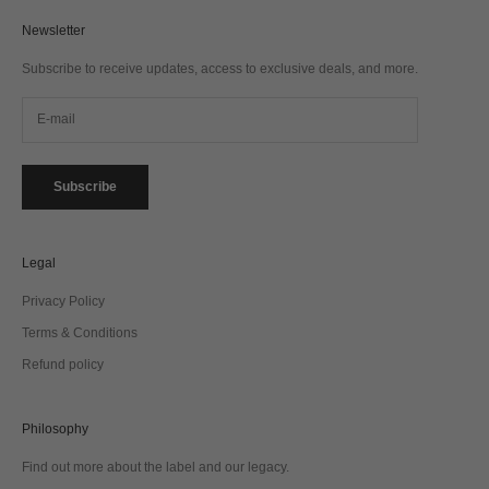
Newsletter
Subscribe to receive updates, access to exclusive deals, and more.
Subscribe
Legal
Privacy Policy
Terms & Conditions
Refund policy
Philosophy
Find out more about the label and our legacy.