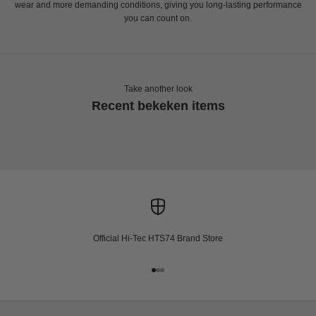
wear and more demanding conditions, giving you long-lasting performance
you can count on.
Take another look
Recent bekeken items
Official Hi-Tec HTS74 Brand Store
Go to item 1
Go to item 2
Go to item 3