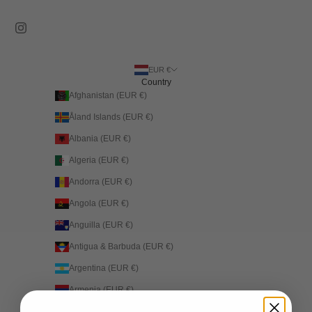
EUR €
Country
Afghanistan (EUR €)
Åland Islands (EUR €)
Albania (EUR €)
Algeria (EUR €)
Andorra (EUR €)
Angola (EUR €)
Anguilla (EUR €)
Antigua & Barbuda (EUR €)
Argentina (EUR €)
Armenia (EUR €)
Aruba (EUR €)