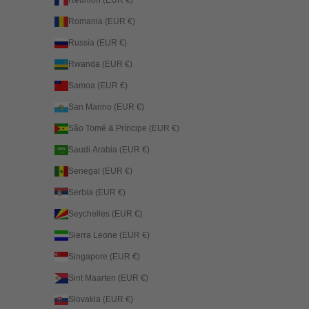
Réunion (EUR €)
Romania (EUR €)
Russia (EUR €)
Rwanda (EUR €)
Samoa (EUR €)
San Marino (EUR €)
São Tomé & Príncipe (EUR €)
Saudi Arabia (EUR €)
Senegal (EUR €)
Serbia (EUR €)
Seychelles (EUR €)
Sierra Leone (EUR €)
Singapore (EUR €)
Sint Maarten (EUR €)
Slovakia (EUR €)