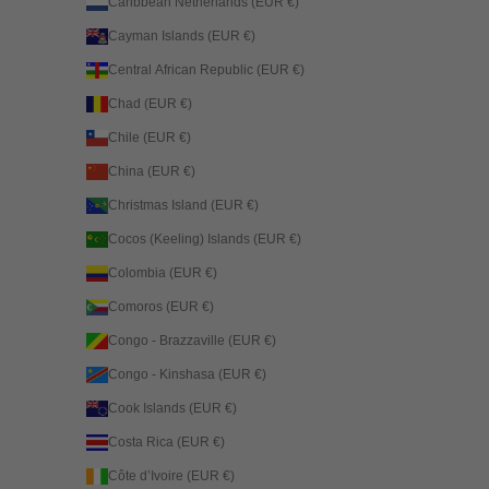
Caribbean Netherlands (EUR €)
Cayman Islands (EUR €)
Central African Republic (EUR €)
Chad (EUR €)
Chile (EUR €)
China (EUR €)
Christmas Island (EUR €)
Cocos (Keeling) Islands (EUR €)
Colombia (EUR €)
Comoros (EUR €)
Congo - Brazzaville (EUR €)
Congo - Kinshasa (EUR €)
Cook Islands (EUR €)
Costa Rica (EUR €)
Côte d’Ivoire (EUR €)