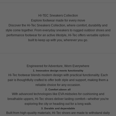
HI-TEC Sneakers Collection
Explore footwear made for every move
Discover the Hi-Tec Sneakers Collection, where comfort, durability and
style come together. From everyday sneakers to rugged outdoor shoes and
performance footwear for an active lifestyle, Hi-Tec offers versatile options
built to keep up with you, wherever you go.
Engineered for Adventure, Worn Everywhere
1. Innovative design meets functionality
Hi-Tec footwear blends modern design with practical functionality. Each
pair is thoughtfully crafted to offer both style and support, making them a
reliable choice for any occasion.
2. Comfort above all
With advanced technologies like EVA midsoles for cushioning and
breathable uppers, Hi-Tec shoes deliver lasting comfort—whether you're
exploring the city or heading out for a long walk.
3. Durable and dependable
Built from high-quality materials, Hi-Tec shoes are made to withstand daily