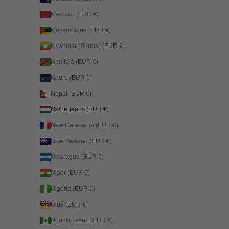
Morocco (EUR €)
Mozambique (EUR €)
Myanmar (Burma) (EUR €)
Namibia (EUR €)
Nauru (EUR €)
Nepal (EUR €)
Netherlands (EUR €)
New Caledonia (EUR €)
New Zealand (EUR €)
Nicaragua (EUR €)
Niger (EUR €)
Nigeria (EUR €)
Niue (EUR €)
Norfolk Island (EUR €)