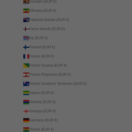
Eswatini (EUR €)
Ethiopia (EUR €)
Falkland Islands (EUR €)
Faroe Islands (EUR €)
Fiji (EUR €)
Finland (EUR €)
France (EUR €)
French Guiana (EUR €)
French Polynesia (EUR €)
French Southern Territories (EUR €)
Gabon (EUR €)
Gambia (EUR €)
Georgia (EUR €)
Germany (EUR €)
Ghana (EUR €)