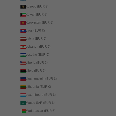
Kosovo (EUR €)
Kuwait (EUR €)
Kyrgyzstan (EUR €)
Laos (EUR €)
Latvia (EUR €)
Lebanon (EUR €)
Lesotho (EUR €)
Liberia (EUR €)
Libya (EUR €)
Liechtenstein (EUR €)
Lithuania (EUR €)
Luxembourg (EUR €)
Macao SAR (EUR €)
Madagascar (EUR €)