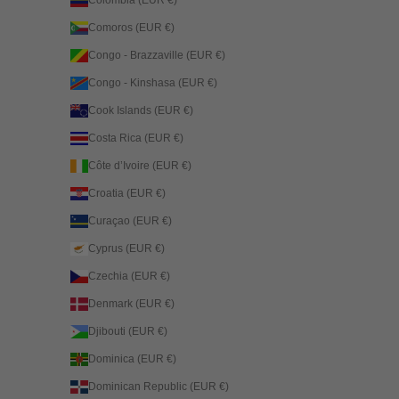
Comoros (EUR €)
Congo - Brazzaville (EUR €)
Congo - Kinshasa (EUR €)
Cook Islands (EUR €)
Costa Rica (EUR €)
Côte d’Ivoire (EUR €)
Croatia (EUR €)
Curaçao (EUR €)
Cyprus (EUR €)
Czechia (EUR €)
Denmark (EUR €)
Djibouti (EUR €)
Dominica (EUR €)
Dominican Republic (EUR €)