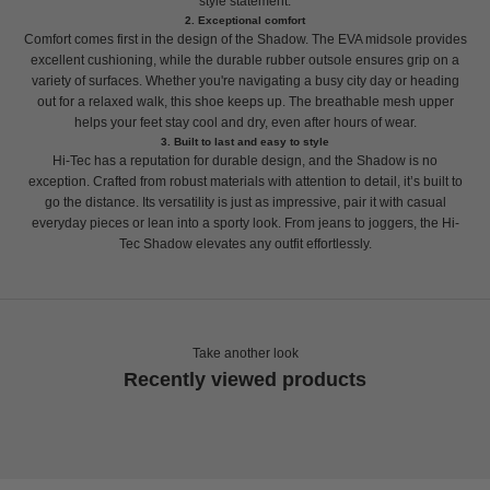
style statement.
2. Exceptional comfort
Comfort comes first in the design of the Shadow. The EVA midsole provides
excellent cushioning, while the durable rubber outsole ensures grip on a
variety of surfaces. Whether you're navigating a busy city day or heading
out for a relaxed walk, this shoe keeps up. The breathable mesh upper
helps your feet stay cool and dry, even after hours of wear.
3. Built to last and easy to style
Hi-Tec has a reputation for durable design, and the Shadow is no
exception. Crafted from robust materials with attention to detail, it’s built to
go the distance. Its versatility is just as impressive, pair it with casual
everyday pieces or lean into a sporty look. From jeans to joggers, the Hi-
Tec Shadow elevates any outfit effortlessly.
Take another look
Recently viewed products