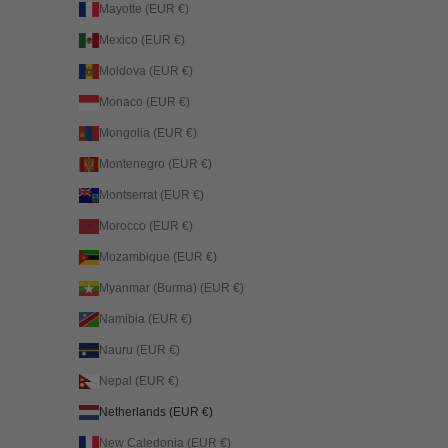
Mayotte (EUR €)
Mexico (EUR €)
Moldova (EUR €)
Monaco (EUR €)
Mongolia (EUR €)
Montenegro (EUR €)
Montserrat (EUR €)
Morocco (EUR €)
Mozambique (EUR €)
Myanmar (Burma) (EUR €)
Namibia (EUR €)
Nauru (EUR €)
Nepal (EUR €)
Netherlands (EUR €)
New Caledonia (EUR €)