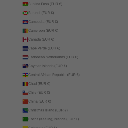
Burkina Faso (EUR €)
Burundi (EUR €)
Cambodia (EUR €)
Cameroon (EUR €)
Canada (EUR €)
Cape Verde (EUR €)
Caribbean Netherlands (EUR €)
Cayman Islands (EUR €)
Central African Republic (EUR €)
Chad (EUR €)
Chile (EUR €)
China (EUR €)
Christmas Island (EUR €)
Cocos (Keeling) Islands (EUR €)
Colombia (EUR €)