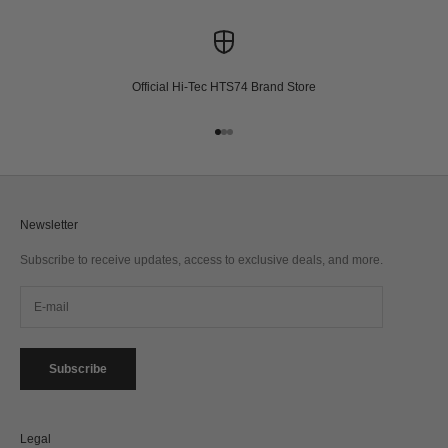
Official Hi-Tec HTS74 Brand Store
Go to item 1
Go to item 2
Go to item 3
Newsletter
Subscribe to receive updates, access to exclusive deals, and more.
Subscribe
Legal