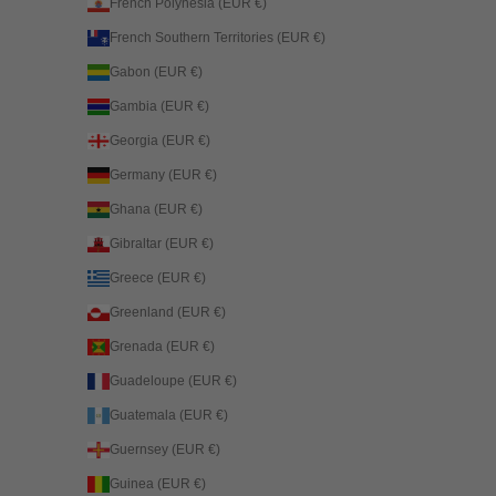
French Polynesia (EUR €)
French Southern Territories (EUR €)
Gabon (EUR €)
Gambia (EUR €)
Georgia (EUR €)
Germany (EUR €)
Ghana (EUR €)
Gibraltar (EUR €)
Greece (EUR €)
Greenland (EUR €)
Grenada (EUR €)
Guadeloupe (EUR €)
Guatemala (EUR €)
Guernsey (EUR €)
Guinea (EUR €)