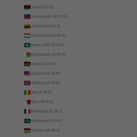
Libya (EUR €)
Liechtenstein (EUR €)
Lithuania (EUR €)
Luxembourg (EUR €)
Macao SAR (EUR €)
Madagascar (EUR €)
Malawi (EUR €)
Malaysia (EUR €)
Maldives (EUR €)
Mali (EUR €)
Malta (EUR €)
Martinique (EUR €)
Mauritania (EUR €)
Mauritius (EUR €)