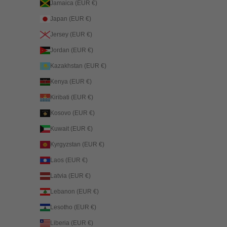
Jamaica (EUR €)
Japan (EUR €)
Jersey (EUR €)
Jordan (EUR €)
Kazakhstan (EUR €)
Kenya (EUR €)
Kiribati (EUR €)
Kosovo (EUR €)
Kuwait (EUR €)
Kyrgyzstan (EUR €)
Laos (EUR €)
Latvia (EUR €)
Lebanon (EUR €)
Lesotho (EUR €)
Liberia (EUR €)