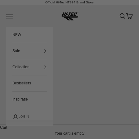
Skip to content
Official Hi-Tec HTS74 Brand Store
HTS74
Navigation menu
Search
Cart
NEW
Sale
Collection
Bestsellers
Inspiratie
LOGIN
Cart
Your cart is empty