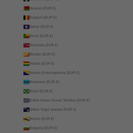
Belarus (EUR €)
Belgium (EUR €)
Belize (EUR €)
Benin (EUR €)
Bermuda (EUR €)
Bhutan (EUR €)
Bolivia (EUR €)
Bosnia & Herzegovina (EUR €)
Botswana (EUR €)
Brazil (EUR €)
British Indian Ocean Territory (EUR €)
British Virgin Islands (EUR €)
Brunei (EUR €)
Bulgaria (EUR €)