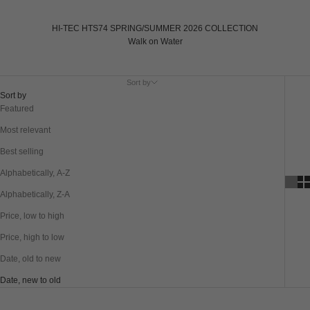
HI-TEC HTS74 SPRING/SUMMER 2026 COLLECTION
Walk on Water
Sort by
Sort by
Featured
Most relevant
Best selling
Alphabetically, A-Z
Alphabetically, Z-A
Price, low to high
Price, high to low
Date, old to new
Date, new to old
SAVE 20%
SAVE 20%