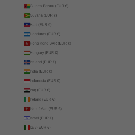
Guinea-Bissau (EUR €)
Guyana (EUR €)
Haiti (EUR €)
Honduras (EUR €)
Hong Kong SAR (EUR €)
Hungary (EUR €)
Iceland (EUR €)
India (EUR €)
Indonesia (EUR €)
Iraq (EUR €)
Ireland (EUR €)
Isle of Man (EUR €)
Israel (EUR €)
Italy (EUR €)