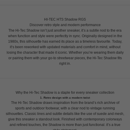
HI-TEC HTS Shadow RGS
Discover retro style and modern performance
The Hi-Tec Shadow isn’t just another sneaker, it’s a subtle nod to the era
when function and style were perfectly in sync. Originally designed in the
1980s, this silhouette has earned its place as a timeless favourite. Today,
it’s been reworked with updated materials and comfort in mind, without
losing the character that made it iconic. Whether you’re wearing them daily
or pairing them with your go-to streetwear pieces, the Hi-Tec Shadow fits
right in.
Why the Hi-Tec Shadow is a staple for every sneaker collection
1. Retro design with a modern twist
The Hi-Tec Shadow draws inspiration from the brand’s rich archive of
sports and outdoor footwear, with a clear nod to vintage running
silhouettes. Classic lines and subtle details like the use of suede and mesh,
give this sneaker a standout look. Finished with contemporary colorways
and refined touches, the Shadow is more than just functional. it’s a true