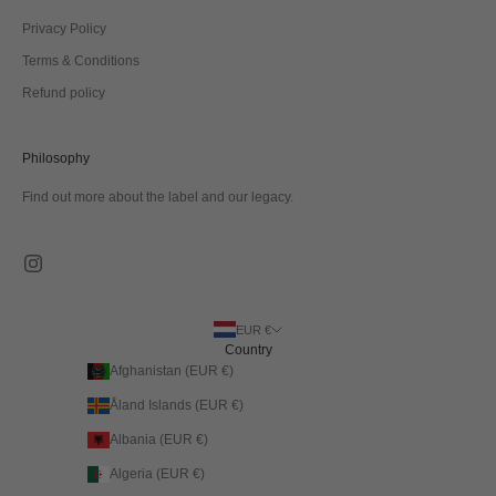
Privacy Policy
Terms & Conditions
Refund policy
Philosophy
Find out more about the label and our legacy.
EUR €
Country
Afghanistan (EUR €)
Åland Islands (EUR €)
Albania (EUR €)
Algeria (EUR €)