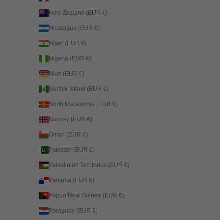
New Zealand (EUR €)
Nicaragua (EUR €)
Niger (EUR €)
Nigeria (EUR €)
Niue (EUR €)
Norfolk Island (EUR €)
North Macedonia (EUR €)
Norway (EUR €)
Oman (EUR €)
Pakistan (EUR €)
Palestinian Territories (EUR €)
Panama (EUR €)
Papua New Guinea (EUR €)
Paraguay (EUR €)