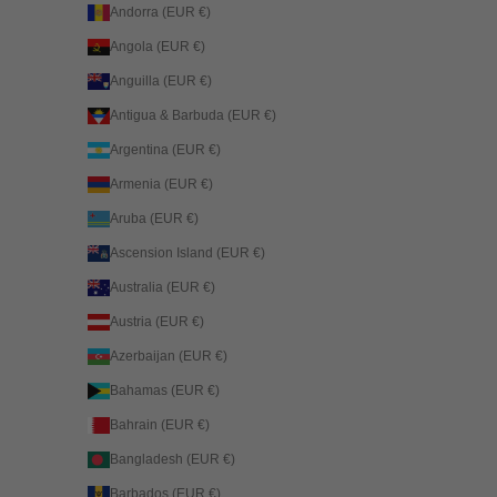
Andorra (EUR €)
Angola (EUR €)
Anguilla (EUR €)
Antigua & Barbuda (EUR €)
Argentina (EUR €)
Armenia (EUR €)
Aruba (EUR €)
Ascension Island (EUR €)
Australia (EUR €)
Austria (EUR €)
Azerbaijan (EUR €)
Bahamas (EUR €)
Bahrain (EUR €)
Bangladesh (EUR €)
Barbados (EUR €)