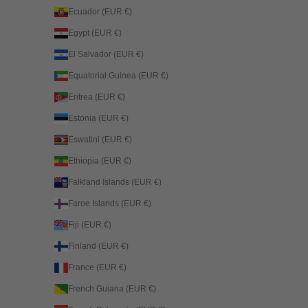
Ecuador (EUR €)
Egypt (EUR €)
El Salvador (EUR €)
Equatorial Guinea (EUR €)
Eritrea (EUR €)
Estonia (EUR €)
Eswatini (EUR €)
Ethiopia (EUR €)
Falkland Islands (EUR €)
Faroe Islands (EUR €)
Fiji (EUR €)
Finland (EUR €)
France (EUR €)
French Guiana (EUR €)