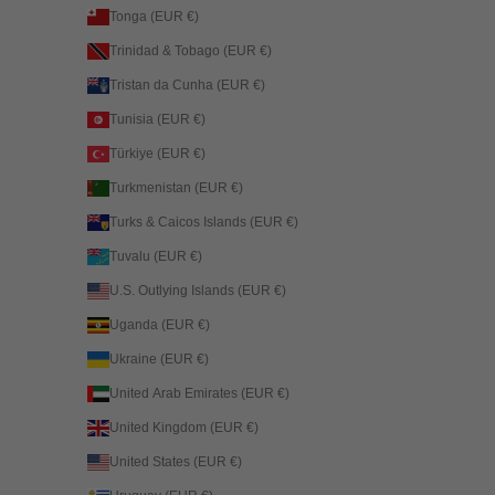
Tonga (EUR €)
Trinidad & Tobago (EUR €)
Tristan da Cunha (EUR €)
Tunisia (EUR €)
Türkiye (EUR €)
Turkmenistan (EUR €)
Turks & Caicos Islands (EUR €)
Tuvalu (EUR €)
U.S. Outlying Islands (EUR €)
Uganda (EUR €)
Ukraine (EUR €)
United Arab Emirates (EUR €)
United Kingdom (EUR €)
United States (EUR €)