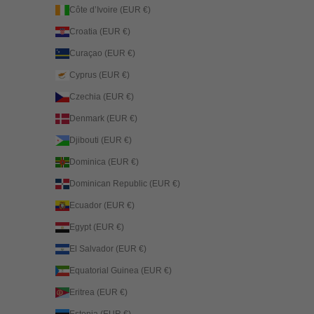
Côte d’Ivoire (EUR €)
Croatia (EUR €)
Curaçao (EUR €)
Cyprus (EUR €)
Czechia (EUR €)
Denmark (EUR €)
Djibouti (EUR €)
Dominica (EUR €)
Dominican Republic (EUR €)
Ecuador (EUR €)
Egypt (EUR €)
El Salvador (EUR €)
Equatorial Guinea (EUR €)
Eritrea (EUR €)
Estonia (EUR €)