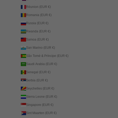
Réunion (EUR €)
Romania (EUR €)
Russia (EUR €)
Rwanda (EUR €)
Samoa (EUR €)
San Marino (EUR €)
São Tomé & Príncipe (EUR €)
Saudi Arabia (EUR €)
Senegal (EUR €)
Serbia (EUR €)
Seychelles (EUR €)
Sierra Leone (EUR €)
Singapore (EUR €)
Sint Maarten (EUR €)