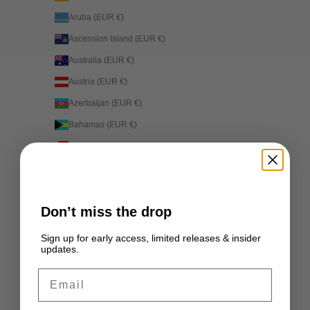
Aruba (EUR €)
Ascension Island (EUR €)
Australia (EUR €)
Austria (EUR €)
Azerbaijan (EUR €)
Bahamas (EUR €)
Bahrain (EUR €)
Bangladesh (EUR €)
Barbados (EUR €)
Don’t miss the drop
Belarus (EUR €)
Belgium (EUR €)
Sign up for early access, limited releases & insider
updates.
Belize (EUR €)
Email
Benin (EUR €)
Bermuda (EUR €)