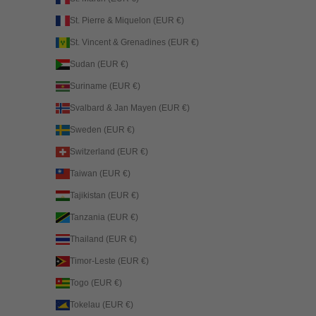
St. Pierre & Miquelon (EUR €)
St. Vincent & Grenadines (EUR €)
Sudan (EUR €)
Suriname (EUR €)
Svalbard & Jan Mayen (EUR €)
Sweden (EUR €)
Switzerland (EUR €)
Taiwan (EUR €)
Tajikistan (EUR €)
Tanzania (EUR €)
Thailand (EUR €)
Timor-Leste (EUR €)
Togo (EUR €)
Tokelau (EUR €)