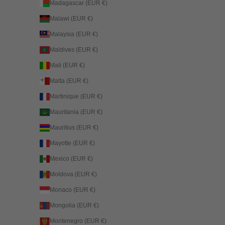
Madagascar (EUR €)
Malawi (EUR €)
Malaysia (EUR €)
Maldives (EUR €)
Mali (EUR €)
Malta (EUR €)
Martinique (EUR €)
Mauritania (EUR €)
Mauritius (EUR €)
Mayotte (EUR €)
Mexico (EUR €)
Moldova (EUR €)
Monaco (EUR €)
Mongolia (EUR €)
Montenegro (EUR €)