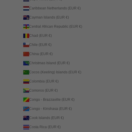
Caribbean Netherlands (EUR €)
Cayman Islands (EUR €)
Central African Republic (EUR €)
Chad (EUR €)
Chile (EUR €)
China (EUR €)
Christmas Island (EUR €)
Cocos (Keeling) Islands (EUR €)
Colombia (EUR €)
Comoros (EUR €)
Congo - Brazzaville (EUR €)
Congo - Kinshasa (EUR €)
Cook Islands (EUR €)
Costa Rica (EUR €)