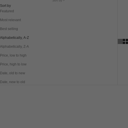
Sort by
Sort by
Featured
Most relevant
Best selling
Alphabetically, A-Z
Alphabetically, Z-A
Price, low to high
Price, high to low
Date, old to new
Date, new to old
SAVE 61%
SAVE 40%