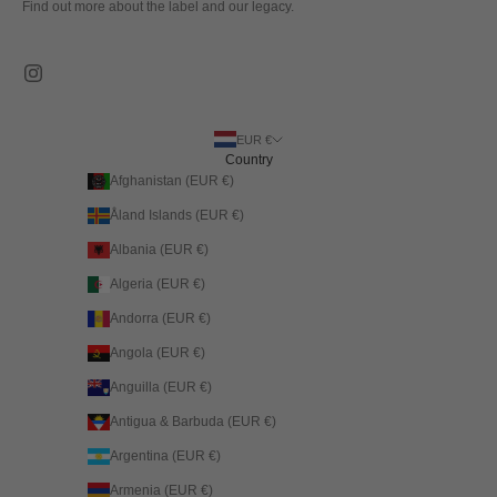
Find out more about the label and our legacy.
EUR €
Country
Afghanistan (EUR €)
Åland Islands (EUR €)
Albania (EUR €)
Algeria (EUR €)
Andorra (EUR €)
Angola (EUR €)
Anguilla (EUR €)
Antigua & Barbuda (EUR €)
Argentina (EUR €)
Armenia (EUR €)