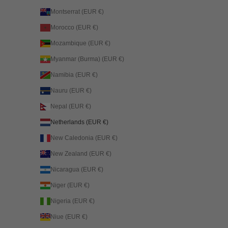
Montserrat (EUR €)
Morocco (EUR €)
Mozambique (EUR €)
Myanmar (Burma) (EUR €)
Namibia (EUR €)
Nauru (EUR €)
Nepal (EUR €)
Netherlands (EUR €)
New Caledonia (EUR €)
New Zealand (EUR €)
Nicaragua (EUR €)
Niger (EUR €)
Nigeria (EUR €)
Niue (EUR €)