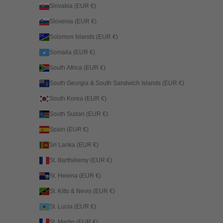
Slovakia (EUR €)
Slovenia (EUR €)
Solomon Islands (EUR €)
Somalia (EUR €)
South Africa (EUR €)
South Georgia & South Sandwich Islands (EUR €)
South Korea (EUR €)
South Sudan (EUR €)
Spain (EUR €)
Sri Lanka (EUR €)
St. Barthélemy (EUR €)
St. Helena (EUR €)
St. Kitts & Nevis (EUR €)
St. Lucia (EUR €)
St. Martin (EUR €)