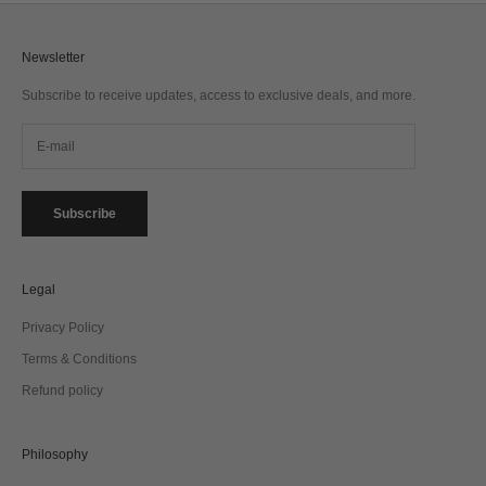
Newsletter
Subscribe to receive updates, access to exclusive deals, and more.
Subscribe
Legal
Privacy Policy
Terms & Conditions
Refund policy
Philosophy