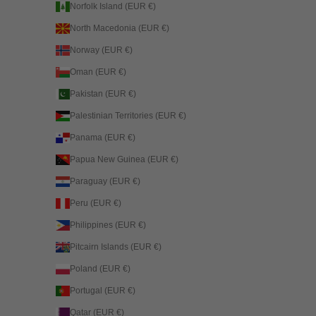
Norfolk Island (EUR €)
North Macedonia (EUR €)
Norway (EUR €)
Oman (EUR €)
Pakistan (EUR €)
Palestinian Territories (EUR €)
Panama (EUR €)
Papua New Guinea (EUR €)
Paraguay (EUR €)
Peru (EUR €)
Philippines (EUR €)
Pitcairn Islands (EUR €)
Poland (EUR €)
Portugal (EUR €)
Qatar (EUR €)