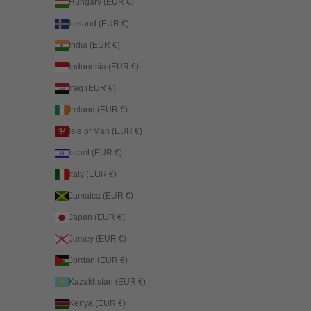
Hungary (EUR €)
Iceland (EUR €)
India (EUR €)
Indonesia (EUR €)
Iraq (EUR €)
Ireland (EUR €)
Isle of Man (EUR €)
Israel (EUR €)
Italy (EUR €)
Jamaica (EUR €)
Japan (EUR €)
Jersey (EUR €)
Jordan (EUR €)
Kazakhstan (EUR €)
Kenya (EUR €)