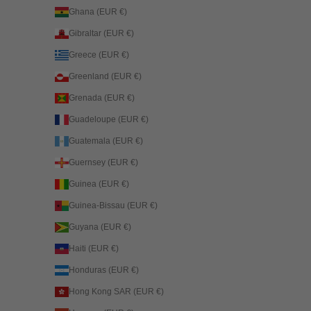
Ghana (EUR €)
Gibraltar (EUR €)
Greece (EUR €)
Greenland (EUR €)
Grenada (EUR €)
Guadeloupe (EUR €)
Guatemala (EUR €)
Guernsey (EUR €)
Guinea (EUR €)
Guinea-Bissau (EUR €)
Guyana (EUR €)
Haiti (EUR €)
Honduras (EUR €)
Hong Kong SAR (EUR €)