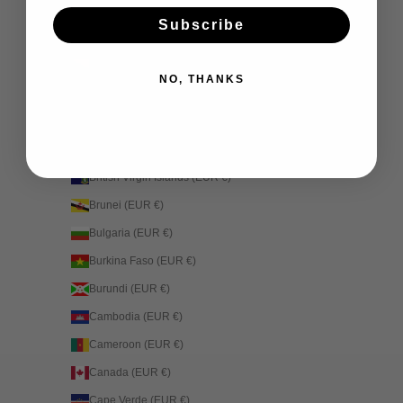
Bhutan (EUR €)
Subscribe
Bolivia (EUR €)
Bosnia & Herzegovina (EUR €)
NO, THANKS
Botswana (EUR €)
Brazil (EUR €)
British Indian Ocean Territory (EUR €)
British Virgin Islands (EUR €)
Brunei (EUR €)
Bulgaria (EUR €)
Burkina Faso (EUR €)
Burundi (EUR €)
Cambodia (EUR €)
Cameroon (EUR €)
Canada (EUR €)
Cape Verde (EUR €)