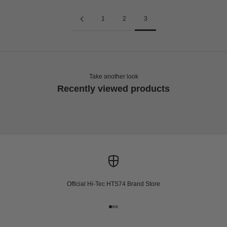
1
2
3
Take another look
Recently viewed products
Official Hi-Tec HTS74 Brand Store
Go to item 1
Go to item 2
Go to item 3