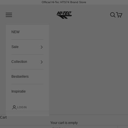
Skip to content
Official Hi-Tec HTS74 Brand Store
HTS74
Navigation menu
Search
Cart
NEW
Sale
Collection
Bestsellers
Inspiratie
LOGIN
Cart
Your cart is empty