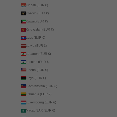
Kiribati (EUR €)
Kosovo (EUR €)
Kuwait (EUR €)
Kyrgyzstan (EUR €)
Laos (EUR €)
Latvia (EUR €)
Lebanon (EUR €)
Lesotho (EUR €)
Liberia (EUR €)
Libya (EUR €)
Liechtenstein (EUR €)
Lithuania (EUR €)
Luxembourg (EUR €)
Macao SAR (EUR €)