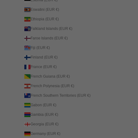
Eswatini (EUR €)
Ethiopia (EUR €)
Falkland Islands (EUR €)
Faroe Islands (EUR €)
Fiji (EUR €)
Finland (EUR €)
France (EUR €)
French Guiana (EUR €)
French Polynesia (EUR €)
French Southern Territories (EUR €)
Gabon (EUR €)
Gambia (EUR €)
Georgia (EUR €)
Germany (EUR €)